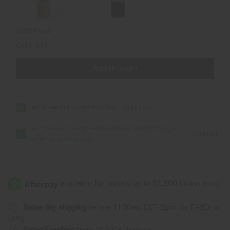
Moisture
Moisture
Balance
Balance
-
-
1
1
Total Price
lb
lb
CA$116.91
Add all to cart
Black Seed Oil (Organic) - 1 Lb.
CA$83.57
Nutrient-Rich Hemp Seed Oil for Skin Conditioning &
CA$33.34
Moisture Balance - 1 lb
Same day shipping
before 11:30am EST (2pm for FedEx or
UPS)
Rated Excellent
from 10,000+ Reviews