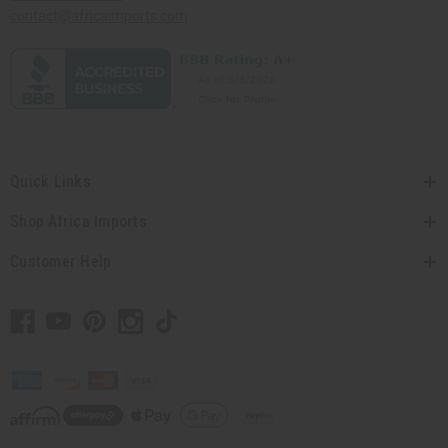
contact@africaimports.com
Quick Links
Shop Africa Imports
Customer Help