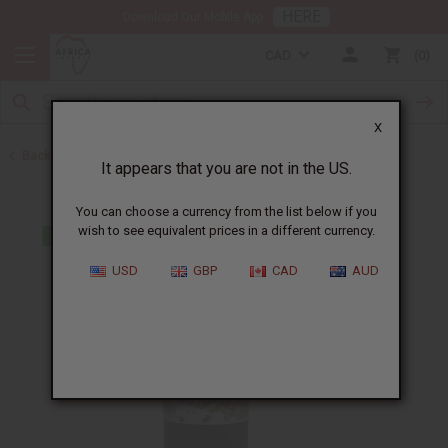
HERE
Download Our Mobile App
CAD
0
X
Back to Web Specials
It appears that you are not in the US.
You can choose a currency from the list below if you
wish to see equivalent prices in a different currency.
USD
GBP
CAD
AUD