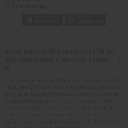
Download the app
About Nutrient-Rich Hemp Seed Oil for
Skin Conditioning & Moisture Balance - 1
lb
Experience the natural benefits of our 100% Natural Virgin
Hemp Seed Oil. This oil works to hydrate your skin and hair,
acting as an excellent moisturizer. It absorbs into your skin,
locking in moisture and repairing skin barriers. It soothes
and reduces redness and irritation, making it beneficial for
issues like eczema, psoriasis, and acne. It also
strengthens your skin against infection. Just a few drops a