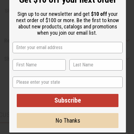
SKU:
M-P347LB
Sign up to our newsletter and get
$10 off
your
next order of $100 or more. Be the first to know
about new products, catalogs and promotions
when you join our email list.
Reviews
Shipping & Returns
State
Subscribe
CUSTOMERS ALSO PURCHASED
No Thanks