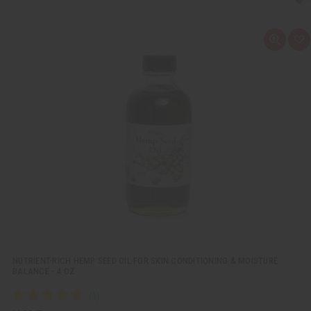
Q
A
u
d
i
d
c
t
k
o
v
W
i
i
e
s
w
h
L
i
s
t
NUTRIENT-RICH HEMP SEED OIL FOR SKIN CONDITIONING & MOISTURE
BALANCE - 4 OZ