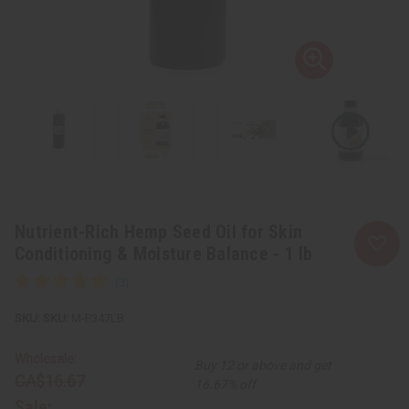
Nutrient-Rich Hemp Seed Oil for Skin
Conditioning & Moisture Balance - 1 lb
SKU:
M-P347LB
Wholesale:
Buy 12 or above and get
CA$16.67
16.67% off
Sale: