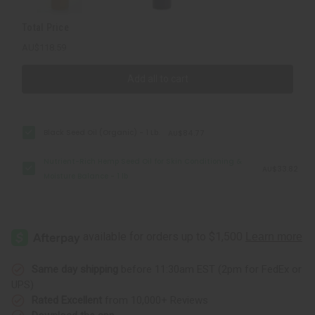
-
-
1
1
Total Price
lb
lb
AU$118.59
Add all to cart
Black Seed Oil (Organic) - 1 Lb.
AU$84.77
Nutrient-Rich Hemp Seed Oil for Skin Conditioning &
AU$33.82
Moisture Balance - 1 lb
Same day shipping
before 11:30am EST (2pm for FedEx or
UPS)
Rated Excellent
from 10,000+ Reviews