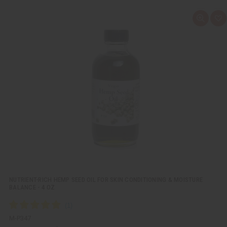
Q
A
u
d
i
d
c
t
k
o
v
W
i
i
e
s
w
h
L
i
s
t
NUTRIENT-RICH HEMP SEED OIL FOR SKIN CONDITIONING & MOISTURE
BALANCE - 4 OZ
M-P347