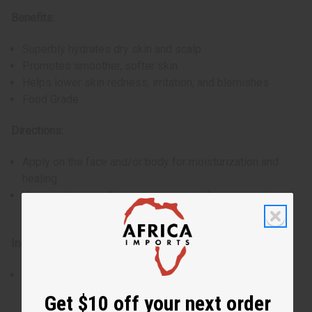
Benefits:
Superbly hydrates dry skin and scalp
Promotes smoother, softer skin
Helps lower skin redness, irritation, and blemishes
Food Grade
Directions:
Apply on the face and/or body for moisturization and
healing.
You can also use this as a massage oil or as a carrier oil
for fragrances.
Ingredients:
Pure Cannabis Sativa (Hemp Seed) Oil
Made in Canada
Get $10 off your next order