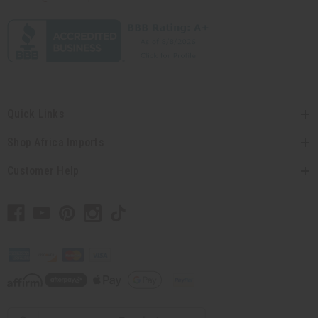
Quick Links
Shop Africa Imports
Customer Help