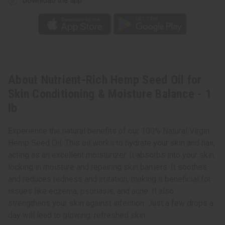
Download the app
About Nutrient-Rich Hemp Seed Oil for
Skin Conditioning & Moisture Balance - 1
lb
Experience the natural benefits of our 100% Natural Virgin
Hemp Seed Oil. This oil works to hydrate your skin and hair,
acting as an excellent moisturizer. It absorbs into your skin,
locking in moisture and repairing skin barriers. It soothes
and reduces redness and irritation, making it beneficial for
issues like eczema, psoriasis, and acne. It also
strengthens your skin against infection. Just a few drops a
day will lead to glowing, refreshed skin.