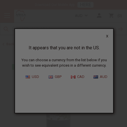
HERE
Download Our Mobile App
AUD
0
X
Back to Web Specials
It appears that you are not in the US.
You can choose a currency from the list below if you
wish to see equivalent prices in a different currency.
USD
GBP
CAD
AUD