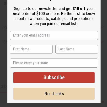
SKU:
M-P347LB
Sign up to our newsletter and get
$10 off
your
next order of $100 or more. Be the first to know
about new products, catalogs and promotions
when you join our email list.
Reviews
Shipping & Returns
State
Subscribe
CUSTOMERS ALSO PURCHASED
No Thanks