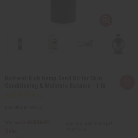
Nutrient-Rich Hemp Seed Oil for Skin
Conditioning & Moisture Balance - 1 lb
SKU:
M-P347LB
AU$16.91
Wholesale:
Buy 12 or above and get
Sale:
16.67% off