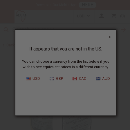
HERE
Download Our Mobile App
USD
0
X
Back to Shea Butter
It appears that you are not in the US.
You can choose a currency from the list below if you
wish to see equivalent prices in a different currency.
USD
GBP
CAD
AUD