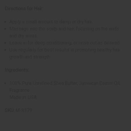
Directions for Hair:
Apply a small amount to damp or dry hair.
Massage into the scalp and hair, focusing on the ends
and dry areas.
Leave in for deep conditioning, or rinse out as desired.
Use regularly for best results in promoting healthy hair
growth and strength.
Ingredients:
100% Pure Unrefined Shea Butter, Jamaican Castor Oil,
Fragrance
Made in: USA
SKU:
M-R179