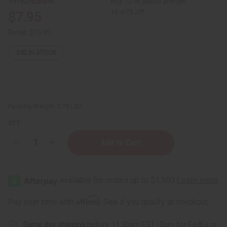
Buy 12 or above and get
16.67% off
$7.95
Retail:
$15.90
242
IN STOCK
Packing Weight:
0.78 LBS
QTY:
Decrease
Increase
Quantity
Quantity
of
of
Whipped
Whipped
Shea
Shea
Butter
Butter
-
-
Black
Black
Affirm
Pay over time with
. See if you qualify at checkout.
Castor
Castor
Oil
Oil
(Fresh
(Fresh
Same day shipping
before 11:30am EST (2pm for FedEx or
Flower)
Flower)