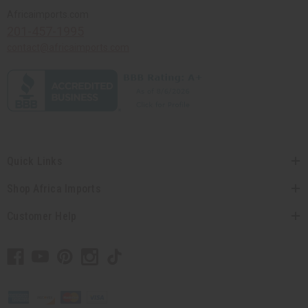
Africaimports.com
201-457-1995
contact@africaimports.com
Quick Links
Shop Africa Imports
Customer Help