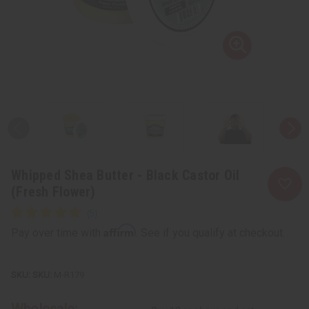
Whipped Shea Butter - Black Castor Oil
(Fresh Flower)
Affirm
Pay over time with
. See if you qualify at checkout.
SKU:
M-R179
Wholesale: