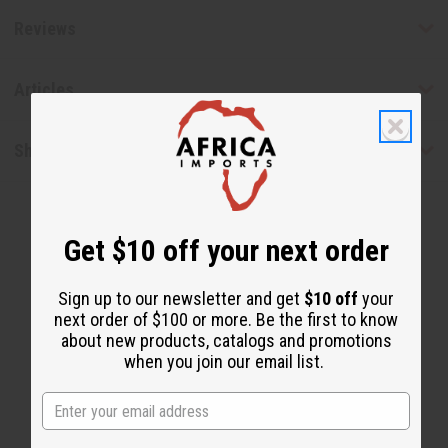
Reviews
Articles
Shipping & Returns
Get $10 off your next order
Sign up to our newsletter and get
$10 off
your
next order of $100 or more. Be the first to know
about new products, catalogs and promotions
WHY CUSTOMERS LOVE THIS
when you join our email list.
"Keeps me nice and fresh"