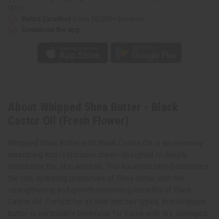
UPS)
Rated Excellent
from 10,000+ Reviews
Download the app
About Whipped Shea Butter - Black
Castor Oil (Fresh Flower)
Whipped Shea Butter with Black Castor Oil is an intensely
nourishing and restorative cream designed to deeply
moisturize the skin and hair. This luxurious blend combines
the rich, hydrating properties of Shea butter with the
strengthening and growth-promoting benefits of Black
Castor Oil. Perfect for all skin and hair types, this whipped
butter is particularly beneficial for those with dry, damaged,