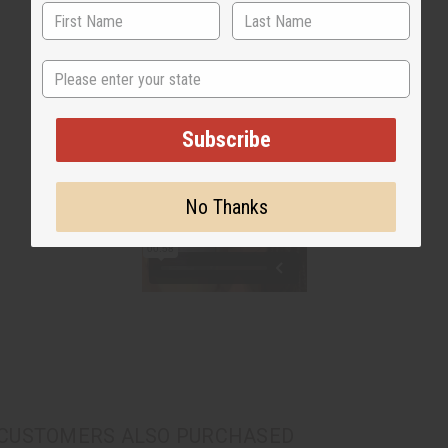
State
Subscribe
No Thanks
CUSTOMERS ALSO PURCHASED