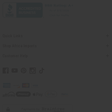
Quick Links
Shop Africa Imports
Customer Help