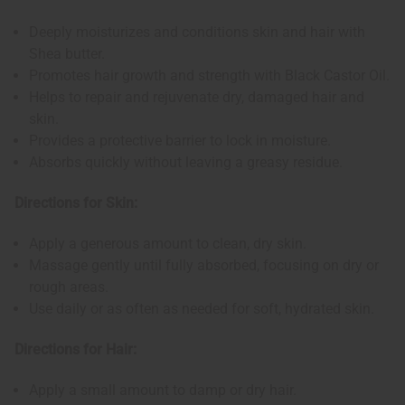
Deeply moisturizes and conditions skin and hair with
Shea butter.
Promotes hair growth and strength with Black Castor Oil.
Helps to repair and rejuvenate dry, damaged hair and
skin.
Provides a protective barrier to lock in moisture.
Absorbs quickly without leaving a greasy residue.
Directions for Skin:
Apply a generous amount to clean, dry skin.
Massage gently until fully absorbed, focusing on dry or
rough areas.
Use daily or as often as needed for soft, hydrated skin.
Directions for Hair:
Apply a small amount to damp or dry hair.