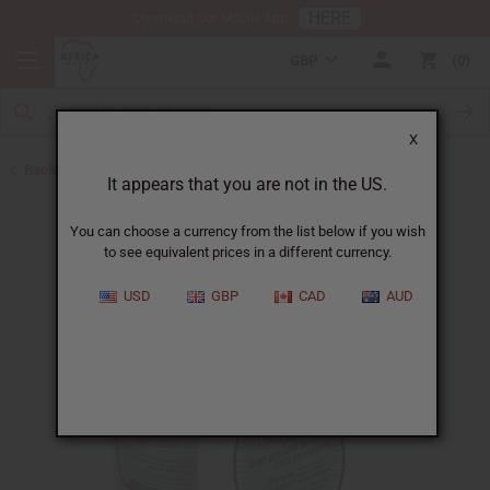
HERE
Download Our Mobile App
GBP
0
X
Back to Shea Butter
It appears that you are not in the US.
You can choose a currency from the list below if you wish
to see equivalent prices in a different currency.
USD
GBP
CAD
AUD