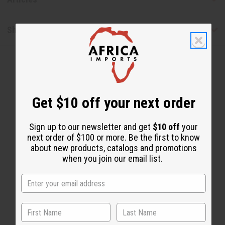
Shipping & Returns
Get $10 off your next order
WHY CUSTOMERS LOVE THIS
Sign up to our newsletter and get
$10 off
your
next order of $100 or more. Be the first to know
"Keeps me nice and fresh"
about new products, catalogs and promotions
when you join our email list.