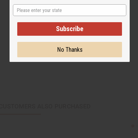
State
Subscribe
No Thanks
CUSTOMERS ALSO PURCHASED