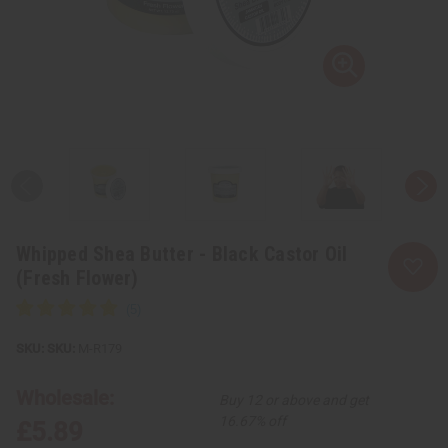
Whipped Shea Butter - Black Castor Oil
(Fresh Flower)
SKU:
M-R179
Wholesale:
Buy 12 or above and get
16.67% off
£5.89