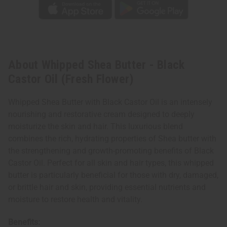
About Whipped Shea Butter - Black
Castor Oil (Fresh Flower)
Whipped Shea Butter with Black Castor Oil is an intensely
nourishing and restorative cream designed to deeply
moisturize the skin and hair. This luxurious blend
combines the rich, hydrating properties of Shea butter with
the strengthening and growth-promoting benefits of Black
Castor Oil. Perfect for all skin and hair types, this whipped
butter is particularly beneficial for those with dry, damaged,
or brittle hair and skin, providing essential nutrients and
moisture to restore health and vitality.
Benefits: