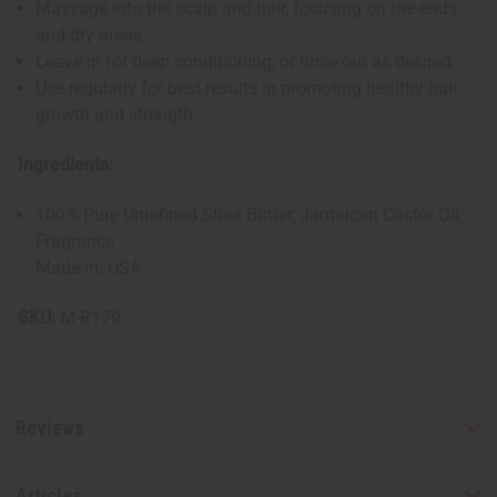
Massage into the scalp and hair, focusing on the ends
and dry areas.
Leave in for deep conditioning, or rinse out as desired.
Use regularly for best results in promoting healthy hair
growth and strength.
Ingredients:
100% Pure Unrefined Shea Butter, Jamaican Castor Oil,
Fragrance
Made in: USA
SKU:
M-R179
Reviews
Articles