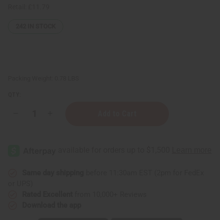
Retail:
£11.79
242
IN STOCK
Packing Weight:
0.78 LBS
QTY:
Decrease
Increase
Quantity
Quantity
of
of
Whipped
Whipped
Shea
Shea
Butter
Butter
-
-
Black
Black
Castor
Castor
Same day shipping
before 11:30am EST (2pm for FedEx
Oil
Oil
or UPS)
(Fresh
(Fresh
Flower)
Flower)
Rated Excellent
from 10,000+ Reviews
Download the app