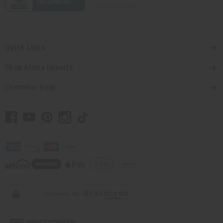
Quick Links
Shop Africa Imports
Customer Help