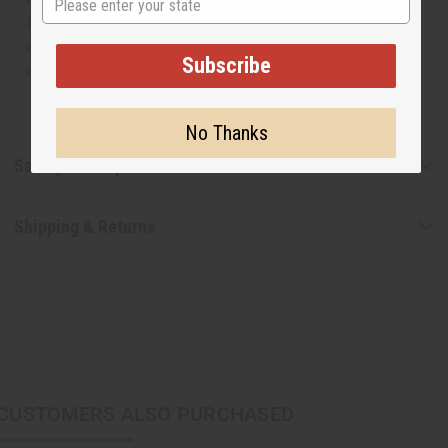
the original designer fragrance, but do not be confused
or understand that these are made by or for the original
Subscribe
designer.
No Thanks
Safety & Compliance
Shipping & Returns
CUSTOMERS ALSO PURCHASED