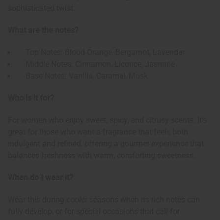
sophisticated twist.
What are the notes?
Top Notes: Blood Orange, Bergamot, Lavender
Middle Notes: Cinnamon, Licorice, Jasmine
Base Notes: Vanilla, Caramel, Musk
Who is it for?
For women who enjoy sweet, spicy, and citrusy scents. It's
great for those who want a fragrance that feels both
indulgent and refined, offering a gourmet experience that
balances freshness with warm, comforting sweetness.
When do I wear it?
Wear this during cooler seasons when its rich notes can
fully develop, or for special occasions that call for