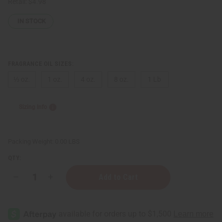
Retail:
$4.98
IN STOCK
FRAGRANCE OIL SIZES:
⅓ oz.
1 oz.
4 oz.
8 oz.
1 Lb
Sizing Info
Packing Weight:
0.00 LBS
QTY:
Decrease
Increase
Quantity
Quantity
of
of
Xerjoff:
Xerjoff:
Lira
Lira
(W)
(W)