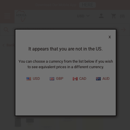
HERE
Download Our Mobile App
USD
0
X
Back to Designer Perfume Oils
It appears that you are not in the US.
You can choose a currency from the list below if you wish
to see equivalent prices in a different currency.
USD
GBP
CAD
AUD