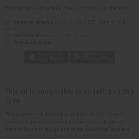
Type
Type
Affirm
Pay over time with
. See if you qualify at checkout.
Same day shipping
before 11:30am EST (2pm for FedEx
or UPS)
Rated Excellent
from 10,000+ Reviews
Download the app
This oil is comparable to Xerjoff: Lira (W)
Type
This fragrance oil inspired by Xerjoff: Lira (W) offers a
sweet and spicy scent with citrus brightness. Its blend of
fresh fruits, warm spices, and sweet base notes creates a
rich aroma that brings to mind elegant desserts with a