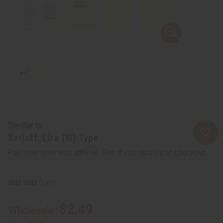
Similar to
Xerjoff: Lira (W) Type
Affirm
Pay over time with
. See if you qualify at checkout.
SKU:
O-X11
$2.49
Wholesale: