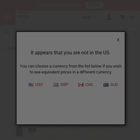
HERE
Download Our Mobile App
AUD
0
X
Back to Designer Perfume Oils
It appears that you are not in the US.
You can choose a currency from the list below if you wish
to see equivalent prices in a different currency.
USD
GBP
CAD
AUD