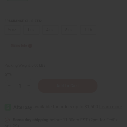
FRAGRANCE OIL SIZES:
⅓ oz.
1 oz.
4 oz.
8 oz.
1 Lb
Sizing Info
Packing Weight:
0.00 LBS
QTY:
Decrease
Increase
Quantity
Quantity
of
of
Xerjoff:
Xerjoff:
Lira
Lira
(W)
(W)
Type
Type
Same day shipping
before 11:30am EST (2pm for FedEx
or UPS)