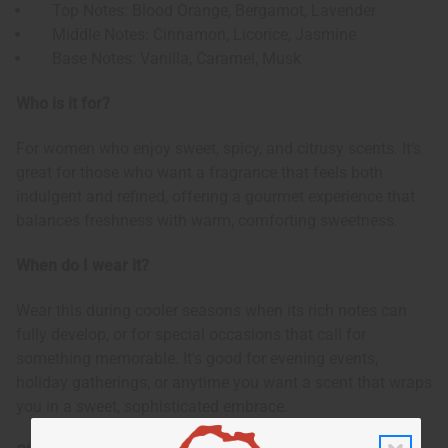
Top Notes: Blood Orange, Bergamot, Lavender
Middle Notes: Cinnamon, Licorice, Jasmine
Base Notes: Vanilla, Caramel, Musk
Who is it for?
For women who enjoy sweet, spicy, and citrusy scents. It's
great for those who want a fragrance that feels both
indulgent and refined, offering a gourmet experience that
balances freshness with warm, comforting sweetness.
When do I wear it?
Wear this during cooler seasons when its rich notes can
fully develop, or for special occasions that call for
something memorable. It's good for evening events,
holiday gatherings, or anytime you want a scent that wraps
you in a sweet, sophisticated embrace.