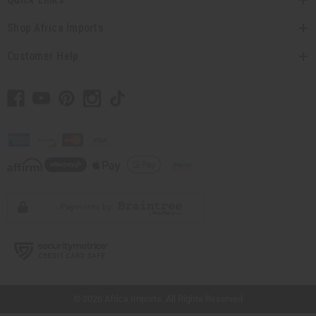
Shop Africa Imports
Customer Help
// Load the correct version of the script for Quick Shop if the page is the quick
shop page.
© 2026 Africa Imports. All Rights Reserved