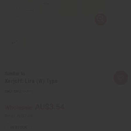
Similar to
Xerjoff: Lira (W) Type
SKU:
O-X11
AU$3.54
Wholesale:
Retail:
AU$7.08
IN STOCK