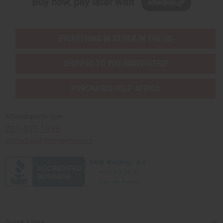
Buy now, pay later with
EVERYTHING IN STOCK IN THE US
SHIPPED TO YOU IMMEDIATELY
PURCHASES HELP AFRICA
Africaimports.com
201-457-1995
contact@africaimports.com
Quick Links