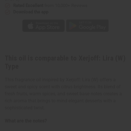
Rated Excellent
from 10,000+ Reviews
Download the app
This oil is comparable to Xerjoff: Lira (W)
Type
This fragrance oil inspired by Xerjoff: Lira (W) offers a
sweet and spicy scent with citrus brightness. Its blend of
fresh fruits, warm spices, and sweet base notes creates a
rich aroma that brings to mind elegant desserts with a
sophisticated twist.
What are the notes?