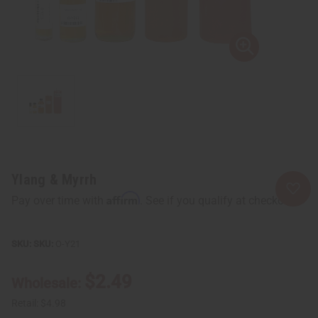
Ylang & Myrrh
Affirm
Pay over time with
. See if you qualify at checkout.
SKU:
O-Y21
$2.49
Wholesale:
Retail:
$4.98