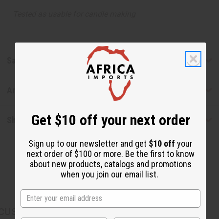
Tested as usable for candle making
Safety & Compliance
Articles
Get $10 off your next order
Shipping & Returns
Sign up to our newsletter and get
$10 off
your
next order of $100 or more. Be the first to know
about new products, catalogs and promotions
when you join our email list.
CUSTOMERS ALSO PURCHASED