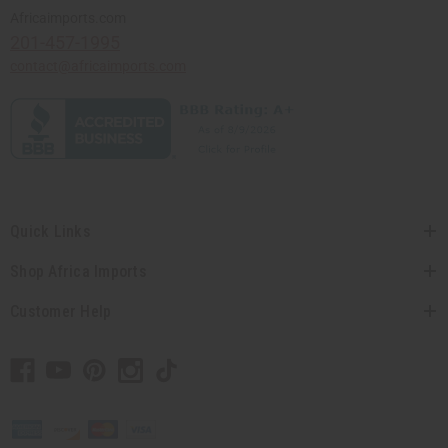
Africaimports.com
201-457-1995
contact@africaimports.com
Quick Links
Shop Africa Imports
Customer Help