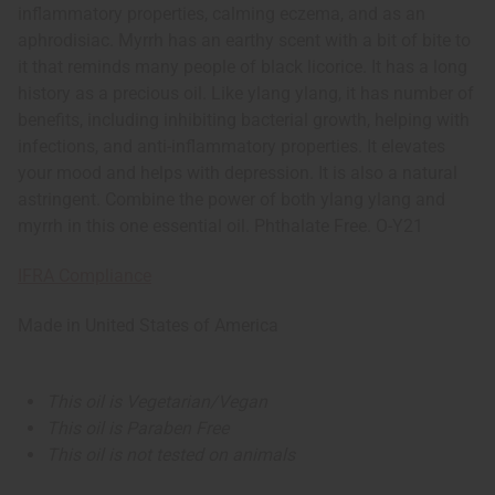
inflammatory properties, calming eczema, and as an
aphrodisiac. Myrrh has an earthy scent with a bit of bite to
it that reminds many people of black licorice. It has a long
history as a precious oil. Like ylang ylang, it has number of
benefits, including inhibiting bacterial growth, helping with
infections, and anti-inflammatory properties. It elevates
your mood and helps with depression. It is also a natural
astringent. Combine the power of both ylang ylang and
myrrh in this one essential oil. Phthalate Free. O-Y21
IFRA Compliance
Made in
United States of America
This oil is Vegetarian/Vegan
This oil is Paraben Free
This oil is not tested on animals