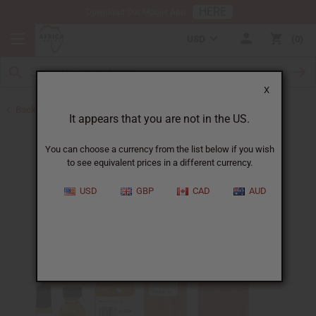
HERE
Download Our Mobile App
USD
0
X
Back to All Oils
It appears that you are not in the US.
You can choose a currency from the list below if you wish
to see equivalent prices in a different currency.
USD
GBP
CAD
AUD