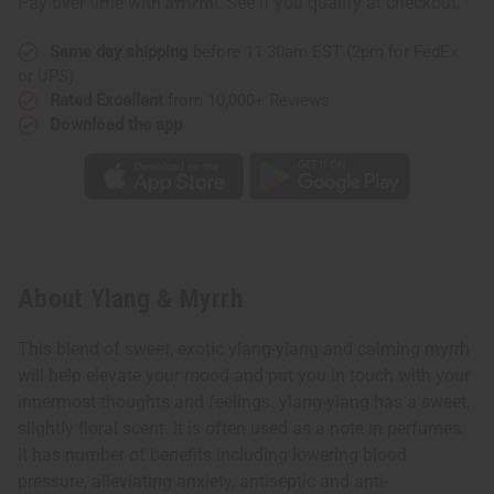
Pay over time with
. See if you qualify at checkout.
Same day shipping
before 11:30am EST (2pm for FedEx
or UPS)
Rated Excellent
from 10,000+ Reviews
Download the app
About Ylang & Myrrh
This blend of sweet, exotic ylang-ylang and calming myrrh
will help elevate your mood and put you in touch with your
innermost thoughts and feelings. ylang-ylang has a sweet,
slightly floral scent. It is often used as a note in perfumes.
It has number of benefits including lowering blood
pressure, alleviating anxiety, antiseptic and anti-