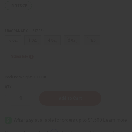
IN STOCK
FRAGRANCE OIL SIZES:
⅓ oz.
1 oz.
4 oz.
8 oz.
1 Lb
Sizing Info
Packing Weight:
0.00 LBS
QTY:
Decrease
Increase
Quantity
Quantity
of
of
Ylang
Ylang
&
&
Myrrh
Myrrh
Affirm