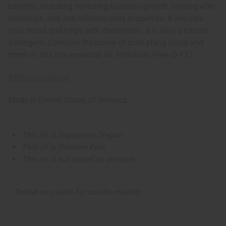
benefits, including inhibiting bacterial growth, helping with
infections, and anti-inflammatory properties. It elevates
your mood and helps with depression. It is also a natural
astringent. Combine the power of both ylang ylang and
myrrh in this one essential oil. Phthalate Free. O-Y21
IFRA Compliance
Made in
United States of America
This oil is Vegetarian/Vegan
This oil is Paraben Free
This oil is not tested on animals
Tested as usable for candle making