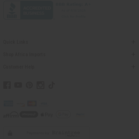
Quick Links
Shop Africa Imports
Customer Help