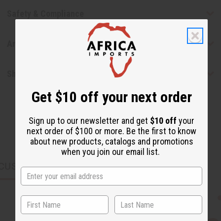
Safety & Compliance
Articles
Shipping & Returns
Get $10 off your next order
Sign up to our newsletter and get
$10 off
your
next order of $100 or more. Be the first to know
about new products, catalogs and promotions
when you join our email list.
CUSTOMERS ALSO PURCHASED