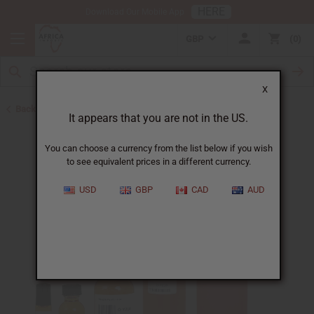
HERE
Download Our Mobile App
GBP
0
X
Back to All Oils
It appears that you are not in the US.
You can choose a currency from the list below if you wish
to see equivalent prices in a different currency.
USD
GBP
CAD
AUD