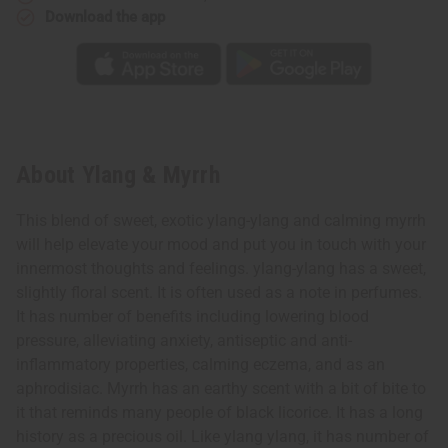
Download the app
About Ylang & Myrrh
This blend of sweet, exotic ylang-ylang and calming myrrh
will help elevate your mood and put you in touch with your
innermost thoughts and feelings. ylang-ylang has a sweet,
slightly floral scent. It is often used as a note in perfumes.
It has number of benefits including lowering blood
pressure, alleviating anxiety, antiseptic and anti-
inflammatory properties, calming eczema, and as an
aphrodisiac. Myrrh has an earthy scent with a bit of bite to
it that reminds many people of black licorice. It has a long
history as a precious oil. Like ylang ylang, it has number of