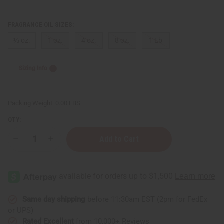
FRAGRANCE OIL SIZES:
⅓ oz.
1 oz.
4 oz.
8 oz.
1 Lb
Sizing Info
Packing Weight:
0.00 LBS
QTY:
Decrease
Increase
Quantity
Quantity
of
of
Ylang
Ylang
&
&
Myrrh
Myrrh
Same day shipping
before 11:30am EST (2pm for FedEx
or UPS)
Rated Excellent
from 10,000+ Reviews