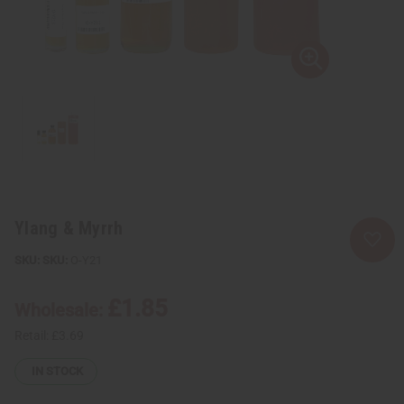
Ylang & Myrrh
SKU:
O-Y21
£1.85
Wholesale:
Retail:
£3.69
IN STOCK