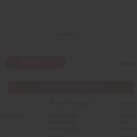
Back to Top
Subscribe
Buy no
SHIPPED TO YOU IMMEDIATELY
Shop Africa Imports
Custome
sale Account
Fragrance Oils
Contact 
Essential Oils
Blog
Health & Beauty
About Af
rch
Soaps
How We H