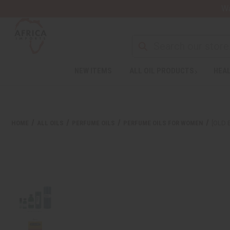
Wa
NEW ITEMS
ALL OIL PRODUCTS
HEAL
HOME
ALL OILS
PERFUME OILS
PERFUME OILS FOR WOMEN
[OLD 