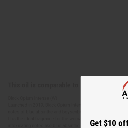
This oil is comparable to
[Old Edition]
Yv
Black Opium Intense (W)
Launched in 2019, Black Opium Intense by Yves Saint Laurent
notes of blue absinthe and boysenberry with heart notes of 
It is the ideal fragrance for the woman who likes to bring a
Get $10 off
intoxicating notes like blue absinthe and jasmine sambac, an