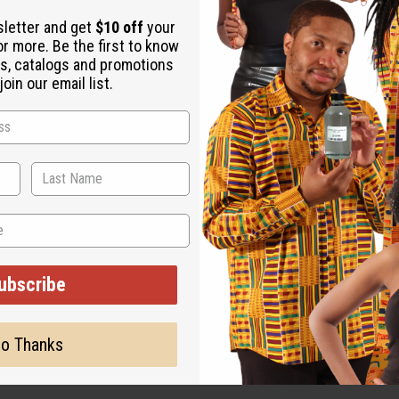
e absinthe and boysenberry. It has heart notes of jasmine sambac
sletter and get
$10 off
your
or more. Be the first to know
s, catalogs and promotions
g fragrance for women from the legendary Yves Saint Laurent that
oin our email list.
 likes to bring a little mystery and shot of positive energy wher
 vanilla and boysenberry, intoxicating notes like blue absinthe a
nd romance.
and boysenberry. It has heart notes of jasmine sambac, orange bl
ubscribe
ut is not made by or for the original designer. Oils Names, tradem
on with the original designer or manufacturer. The aromas that we
 for the original designer.
o Thanks