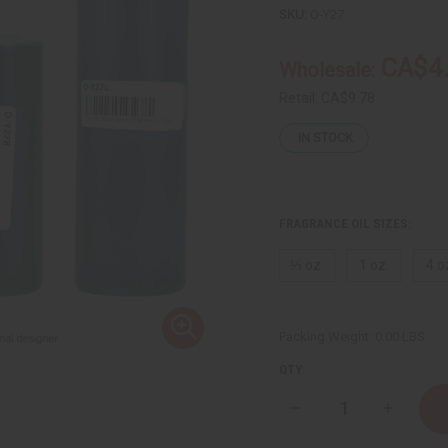
SKU:
O-Y27
CA$4
Wholesale:
Retail:
CA$9.78
IN STOCK
FRAGRANCE OIL SIZES:
⅓ oz.
1 oz.
4 o
Packing Weight:
0.00 LBS
QTY:
Decrease
Increase
Quantity
Quantity
of
of