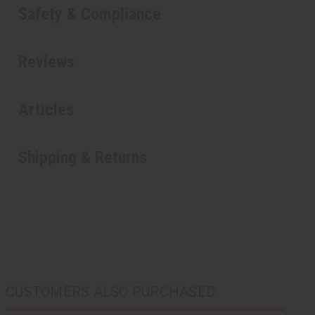
Safety & Compliance
Reviews
Articles
Shipping & Returns
CUSTOMERS ALSO PURCHASED