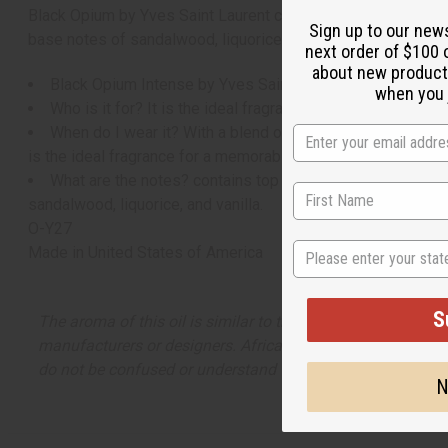
Black Opium by Yves Saint Laurent contains top notes of blu
Sign up to our new
base notes of sandalwood, liquorice, and vanilla.
next order of $100 
about new product
Black Opium Intense by Yves Saint Laurent is a bewitchin
when you j
Who is it for? It is the ideal fragrance for the woman who
When do I wear it? With a blend of scrumptious notes like
is the ideal fragrance for a memorable night of adventure a
What are the notes? contains top notes of blue absinthe 
sandalwood, liquorice, and vanilla.
O-Y27
State
Made in
United States of America
S
The aroma of this oil is similar to the fragrance listed, b
manufacturers or designers. Africa Imports has no affiliati
do not be confused or understand that these are made by or
N