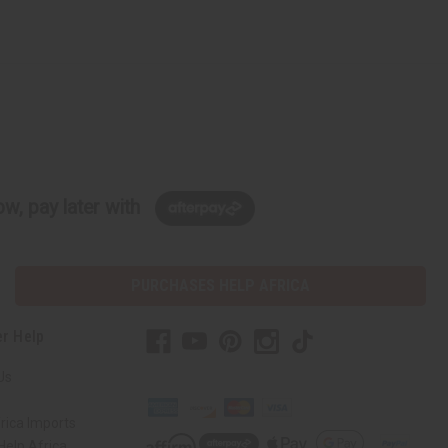
w, pay later with
PURCHASES HELP AFRICA
r Help
Us
rica Imports
elp Africa