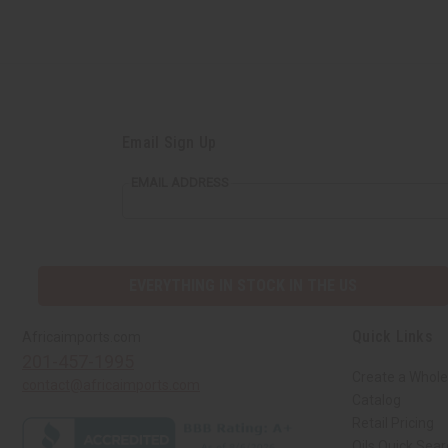
Email Sign Up
EMAIL ADDRESS
EVERYTHING IN STOCK IN THE US
Quick Links
Africaimports.com
201-457-1995
Create a Whole
contact@africaimports.com
Catalog
Retail Pricing
Oils Quick Sea