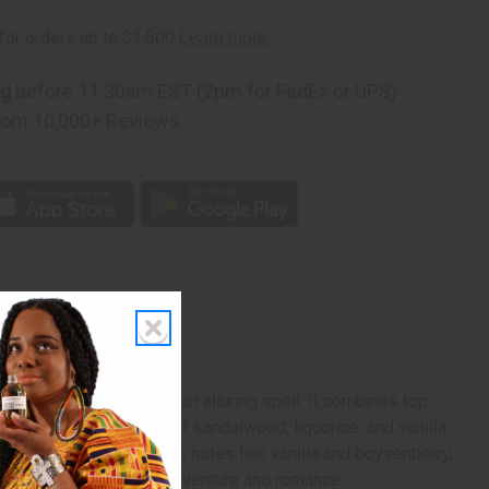
ng
before 11:30am EST (2pm for FedEx or UPS)
rom 10,000+ Reviews
p
ype
nt Laurent that casts an alluring spell. It combines top
shes with base notes of sandalwood, liquorice, and vanilla.
th a blend of scrumptious notes like vanilla and boysenberry,
or a memorable night of adventure and romance.