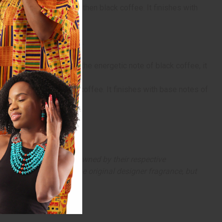
, orange blossom, and then black coffee. It finishes with
 casts an alluring spell.
ever she goes.
nd jasmine sambac, and the energetic note of black coffee, it
ossom, and then black coffee. It finishes with base notes of
arks and copyrights are owned by their respective
 offer are similar to the original designer fragrance, but