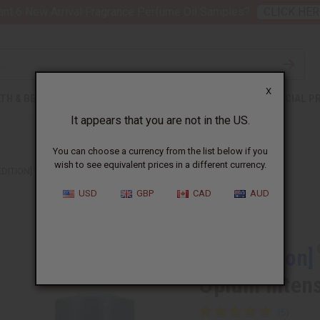
nt 6 New Arrival Fragrance Perfume Oil Samples?
CLICK HER
X
TH & BEAUTY
SOAPS
AFRICAN CLOTHING
SPECIAL P
It appears that you are not in the US.
You can choose a currency from the list below if you
wish to see equivalent prices in a different currency.
EDITION] YVES SAINT LAURENT: BLACK OPIUM INTENSE (W) TYPE
USD
GBP
CAD
AUD
Similar to
[Old Edition]
Opium Inten