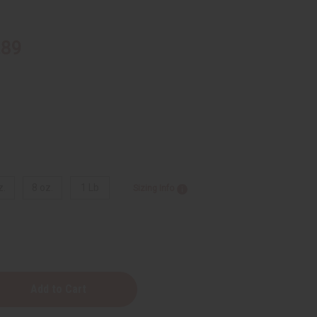
.89
z.
8 oz.
1 Lb
Sizing Info