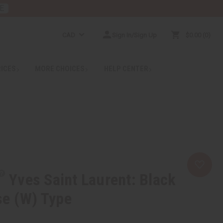
E
CAD
Sign In/Sign Up
$0.00
0
RICES
MORE CHOICES
HELP CENTER
Yves Saint Laurent: Black
se (W) Type