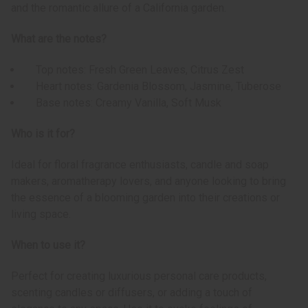
and the romantic allure of a California garden.
What are the notes?
Top notes: Fresh Green Leaves, Citrus Zest
Heart notes: Gardenia Blossom, Jasmine, Tuberose
Base notes: Creamy Vanilla, Soft Musk
Who is it for?
Ideal for floral fragrance enthusiasts, candle and soap
makers, aromatherapy lovers, and anyone looking to bring
the essence of a blooming garden into their creations or
living space.
When to use it?
Perfect for creating luxurious personal care products,
scenting candles or diffusers, or adding a touch of