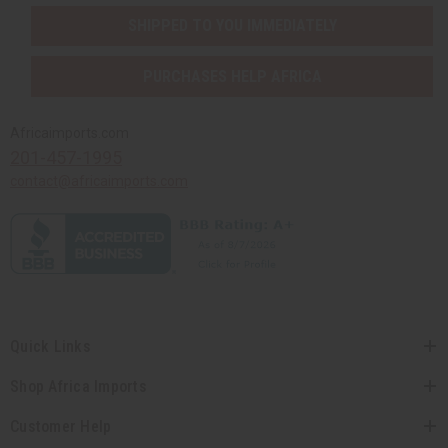
SHIPPED TO YOU IMMEDIATELY
PURCHASES HELP AFRICA
Africaimports.com
201-457-1995
contact@africaimports.com
Quick Links
Shop Africa Imports
Customer Help