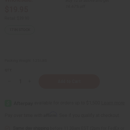
Buy 12 or above and get
16.67% off
$19.95
Retail:
$39.90
17
IN STOCK
Packing Weight:
1.25 LBS
QTY:
Decrease
Increase
Quantity
Quantity
of
of
1
1
Lb
Lb
California
California
Gardenia
Gardenia
Fragrance
Fragrance
Affirm
Pay over time with
. See if you qualify at checkout.
Perfume
Perfume
Oil
Oil
Same day shipping
before 11:30am EST (2pm for FedEx or