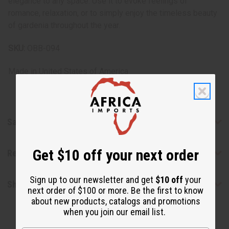
elegance to any space. Use it to evoke feelings of
romance, relaxation, or to simply enjoy the timeless beauty
of gardenia throughout the year.
SKU:
OBB-094
Made in
United States of America
Safety & Compliance
Get $10 off your next order
Reviews
Sign up to our newsletter and get
$10 off
your
Shipping & Returns
next order of $100 or more. Be the first to know
about new products, catalogs and promotions
when you join our email list.