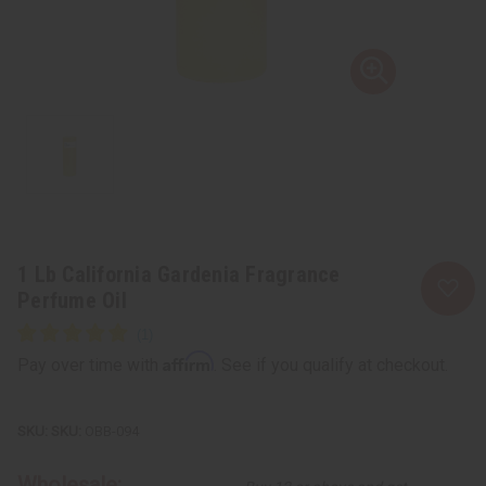
1 Lb California Gardenia Fragrance
Perfume Oil
Affirm
Pay over time with
. See if you qualify at checkout.
SKU:
OBB-094
Wholesale: