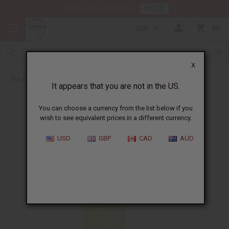
HERE
Download Our Mobile App
USD
0
X
Back to All Oils
It appears that you are not in the US.
You can choose a currency from the list below if you
wish to see equivalent prices in a different currency.
USD
GBP
CAD
AUD