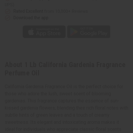
UPS)
Rated Excellent
from 10,000+ Reviews
Download the app
About 1 Lb California Gardenia Fragrance
Perfume Oil
California Gardenia Fragrance Oil is the perfect choice for
those who adore the lush, sweet scent of blooming
gardenias. This fragrance captures the essence of sun-
kissed gardenia flowers, blending their rich floral notes with
subtle hints of green leaves and a touch of creamy
sweetness. Its elegant and intoxicating aroma makes it
ideal for individuals who appreciate classic floral scents