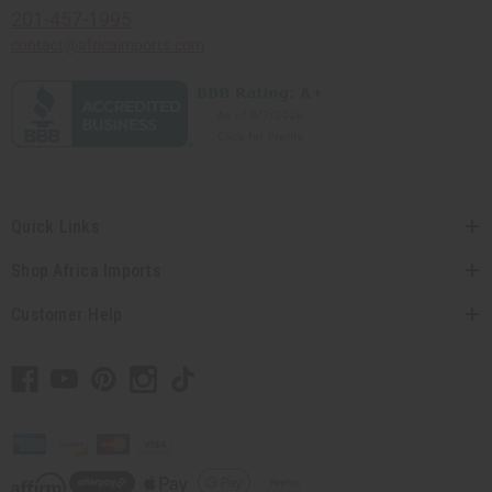
201-457-1995
contact@africaimports.com
Quick Links
Shop Africa Imports
Customer Help