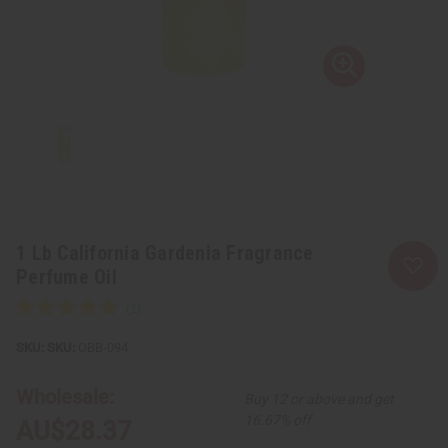
1 Lb California Gardenia Fragrance
Perfume Oil
SKU:
OBB-094
Wholesale:
Buy 12 or above and get
16.67% off
AU$28.37