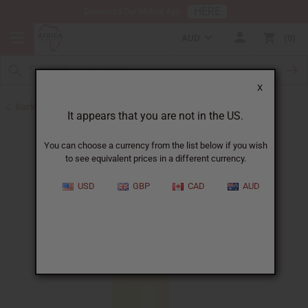
HERE
Download Our Mobile App
AUD
0
X
Back to All Oils
It appears that you are not in the US.
You can choose a currency from the list below if you wish
to see equivalent prices in a different currency.
USD
GBP
CAD
AUD