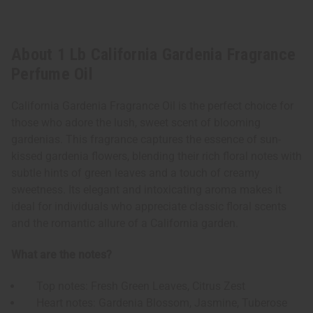
About 1 Lb California Gardenia Fragrance
Perfume Oil
California Gardenia Fragrance Oil is the perfect choice for
those who adore the lush, sweet scent of blooming
gardenias. This fragrance captures the essence of sun-
kissed gardenia flowers, blending their rich floral notes with
subtle hints of green leaves and a touch of creamy
sweetness. Its elegant and intoxicating aroma makes it
ideal for individuals who appreciate classic floral scents
and the romantic allure of a California garden.
What are the notes?
Top notes: Fresh Green Leaves, Citrus Zest
Heart notes: Gardenia Blossom, Jasmine, Tuberose