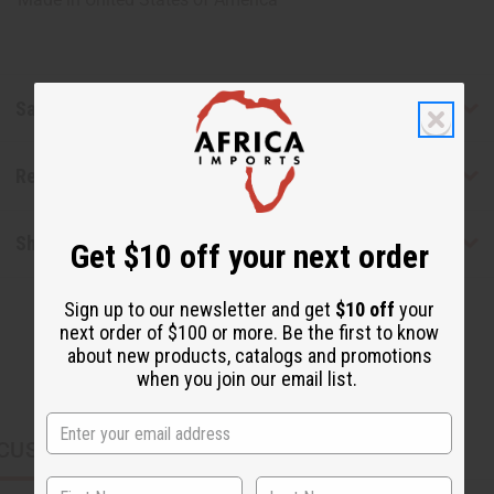
Safety & Compliance
Reviews
Shipping & Returns
Get $10 off your next order
Sign up to our newsletter and get
$10 off
your
next order of $100 or more. Be the first to know
about new products, catalogs and promotions
when you join our email list.
CUSTOMERS ALSO PURCHASED