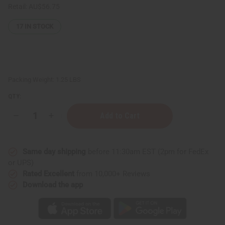
Retail:
AU$56.75
17
IN STOCK
Packing Weight:
1.25 LBS
QTY:
Decrease
Increase
Quantity
Quantity
of
of
1
1
Lb
Lb
Same day shipping
before 11:30am EST (2pm for FedEx
California
California
Gardenia
Gardenia
or UPS)
Fragrance
Fragrance
Rated Excellent
from 10,000+ Reviews
Perfume
Perfume
Oil
Oil
Download the app