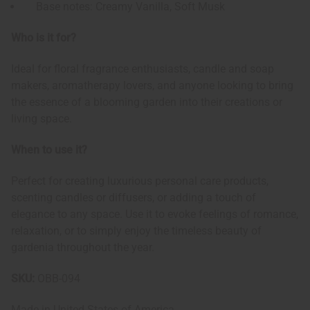
Base notes: Creamy Vanilla, Soft Musk
Who is it for?
Ideal for floral fragrance enthusiasts, candle and soap
makers, aromatherapy lovers, and anyone looking to bring
the essence of a blooming garden into their creations or
living space.
When to use it?
Perfect for creating luxurious personal care products,
scenting candles or diffusers, or adding a touch of
elegance to any space. Use it to evoke feelings of romance,
relaxation, or to simply enjoy the timeless beauty of
gardenia throughout the year.
SKU:
OBB-094
Made in
United States of America