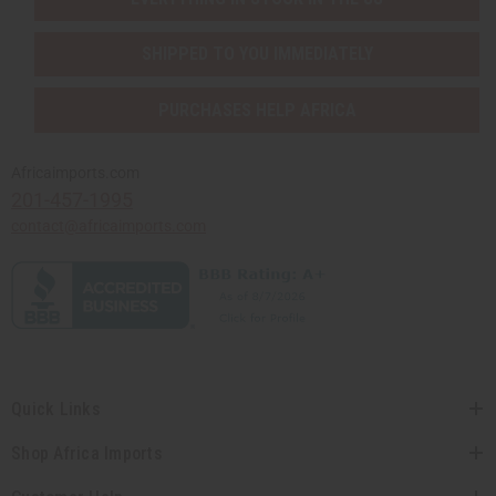
SHIPPED TO YOU IMMEDIATELY
PURCHASES HELP AFRICA
Africaimports.com
201-457-1995
contact@africaimports.com
Quick Links
Shop Africa Imports