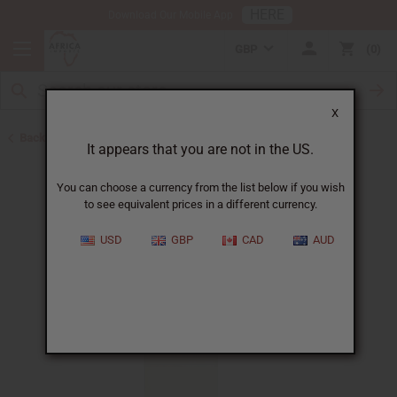
HERE
Download Our Mobile App
GBP
0
X
Back to All Oils
It appears that you are not in the US.
You can choose a currency from the list below if you wish
to see equivalent prices in a different currency.
USD
GBP
CAD
AUD