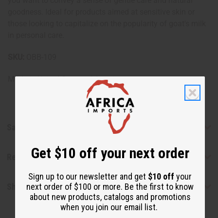
you want to convey a sense of gentle care and natural
goodness. Ideal for products aimed at sensitive skin or
those looking to capitalize on the popularity of goat's milk
in personal care.
SKU:
OBB-109
Made in
United States of America
Safety & Compliance
Get $10 off your next order
Reviews
Sign up to our newsletter and get
$10 off
your
Shipping & Returns
next order of $100 or more. Be the first to know
about new products, catalogs and promotions
when you join our email list.