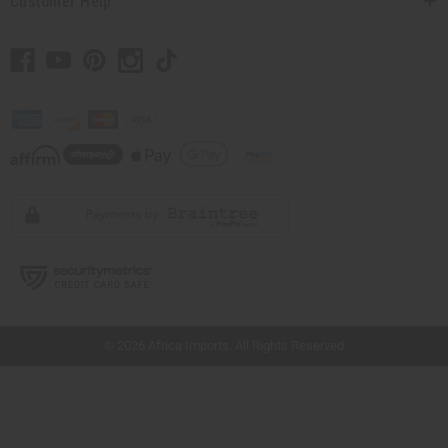
Customer Help
// Load the correct version of the script for Quick Shop if the page is the quick
shop page.
© 2026 Africa Imports. All Rights Reserved