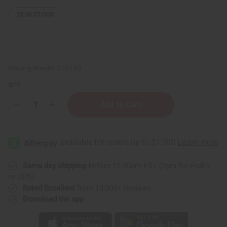
23
IN STOCK
Packing Weight:
1.25 LBS
QTY:
Decrease
Increase
Quantity
Quantity
of
of
1
1
Lb
Lb
Goat's
Goat's
Milk
Milk
Fragrance
Fragrance
Perfume
Perfume
Same day shipping
before 11:30am EST (2pm for FedEx
Oil
Oil
or UPS)
Rated Excellent
from 10,000+ Reviews
Download the app