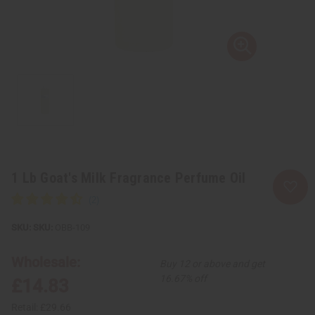
1 Lb Goat's Milk Fragrance Perfume Oil
SKU:
OBB-109
Wholesale:
Buy 12 or above and get
16.67% off
£14.83
Retail:
£29.66