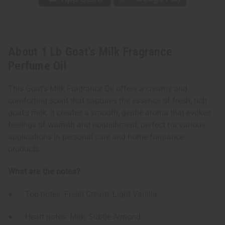
About 1 Lb Goat's Milk Fragrance
Perfume Oil
This Goat's Milk Fragrance Oil offers a creamy and
comforting scent that captures the essence of fresh, rich
goat's milk. It creates a smooth, gentle aroma that evokes
feelings of warmth and nourishment, perfect for various
applications in personal care and home fragrance
products.
What are the notes?
● Top notes: Fresh Cream, Light Vanilla
● Heart notes: Milk, Subtle Almond