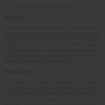
● Base notes: Soft Musk, Warm Woods
Who is it for?
Ideal for candle and soap makers, bath and body product
creators, and fragrance enthusiasts looking to add a touch
of creamy comfort to their creations. Perfect for those who
appreciate clean, subtle scents with a nourishing quality.
This fragrance appeals to individuals who enjoy natural,
skin-loving aromas and want to incorporate the perceived
benefits of goat's milk into their products.
When do I use it?
Can be used all year round, but particularly comforting in
cooler months. Use it in soaps, lotions, creams, or candles
to create a soothing, nurturing atmosphere. It's excellent for
skincare products, bath items, or any application where