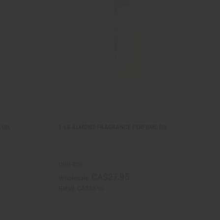
 OIL
1 LB ALMOND FRAGRANCE PERFUME OIL
OBB-056
CA$27.95
Wholesale:
Retail:
CA$55.90