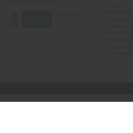
contact@africaimports.com
Catalog
Retail Pricing
Oils Quick Sea
Request an Oil
African Store
Recently View
Dropshipping w
Free Printable
// Load the correct version of the script for Quick Shop if the page is the qui