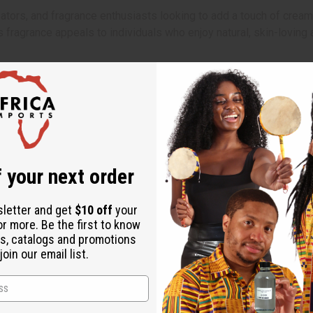
tors, and fragrance enthusiasts looking to add a touch of creamy
is fragrance appeals to individuals who enjoy natural, skin-lovin
ler months. Use it in soaps, lotions, creams, or candles to create
onvey a sense of gentle care and natural goodness. Ideal for prod
 your next order
sletter and get
$10 off
your
or more. Be the first to know
s, catalogs and promotions
oin our email list.