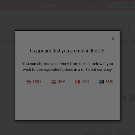
nt 6 New Arrival Fragrance Perfume Oil Samples?
CLICK HER
X
TH & BEAUTY
SOAPS
AFRICAN CLOTHING
SPECIAL P
It appears that you are not in the US.
You can choose a currency from the list below if you
wish to see equivalent prices in a different currency.
USD
GBP
CAD
AUD
1 Lb Goat's 
SKU:
OBB-109
CA$2
Wholesale: