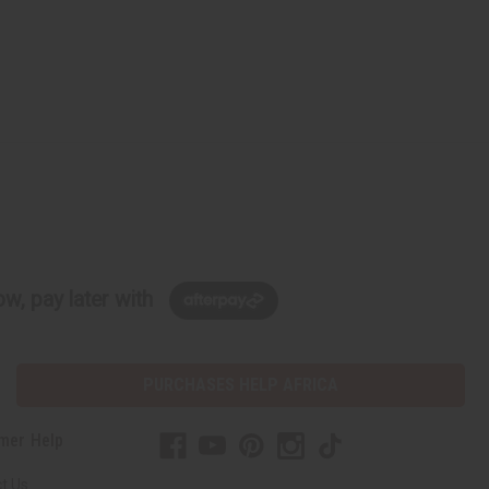
w, pay later with
PURCHASES HELP AFRICA
mer Help
t Us