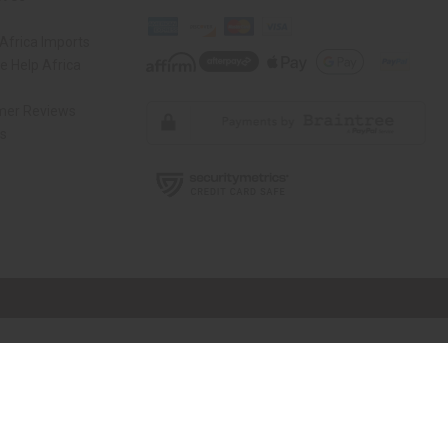
Africa Imports
 Help Africa
mer Reviews
ns