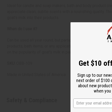
Ideal for candle and soap makers, bath and body product crea
appreciate clean, subtle scents with a nourishing quality. Th
goat's milk into their products.
When do I use it?
Can be used all year round, but particularly comforting in coo
products, bath items, or any application where you want to c
on the popularity of goat's milk in personal care.
Get $10 off
SKU:
OBB-109
Made in
United States of America
Sign up to our new
next order of $100 
about new product
when you j
Safety & Compliance