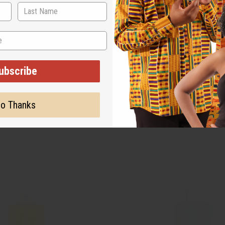
ubscribe
o Thanks