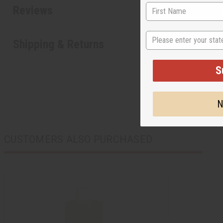
Reviews
State
Shipping & Returns
S
N
CUSTOMERS ALSO PURCHASED