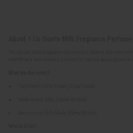
About 1 Lb Goat's Milk Fragrance Perfume 
This Goat's Milk Fragrance Oil offers a creamy and comfortin
warmth and nourishment, perfect for various applications in
What are the notes?
● Top notes: Fresh Cream, Light Vanilla
● Heart notes: Milk, Subtle Almond
● Base notes: Soft Musk, Warm Woods
Who is it for?