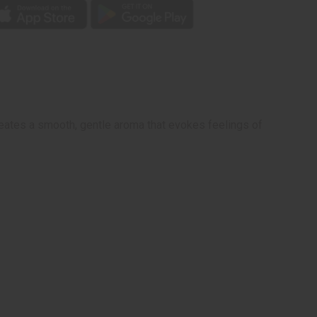
creates a smooth, gentle aroma that evokes feelings of