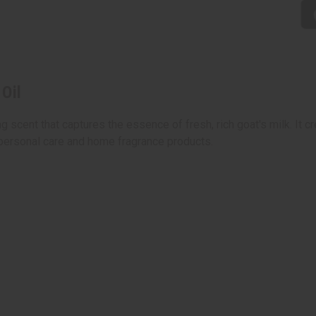
Oil
g scent that captures the essence of fresh, rich goat's milk. It 
 personal care and home fragrance products.