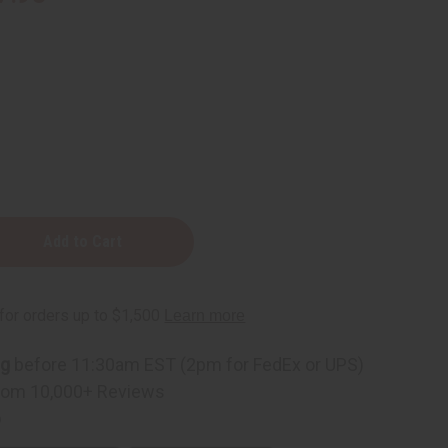
e
ng
before 11:30am EST (2pm for FedEx or UPS)
rom 10,000+ Reviews
p