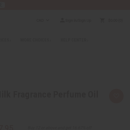
E
CAD
Sign In/Sign Up
$0.00
0
RICES
MORE CHOICES
HELP CENTER
Milk Fragrance Perfume Oil
7.95
Buy 12 or above and get 16.67% off