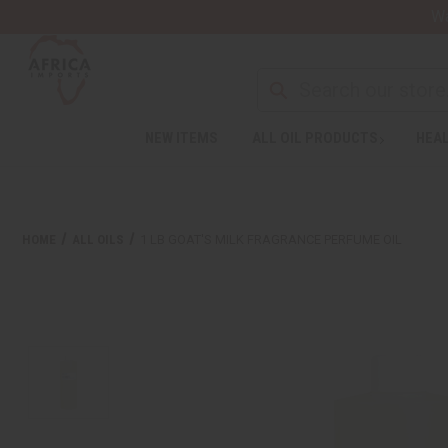
Wa
NEW ITEMS
ALL OIL PRODUCTS
HEAL
HOME
ALL OILS
1 LB GOAT'S MILK FRAGRANCE PERFUME OIL