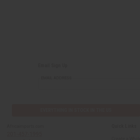
Email Sign Up
EMAIL ADDRESS
EVERYTHING IN STOCK IN THE US
Quick Links
Africaimports.com
201-457-1995
Create a Whol