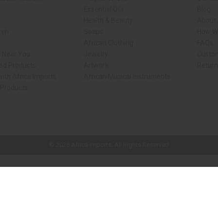
Essential Oils
Blog
Health & Beauty
About 
rch
Soaps
How We
African Clothing
FAQs
s Near You
Jewelry
Custo
ed Products
Artwork
Retur
ith Africa Imports
African Musical Instruments
 Products
ck shop page.
© 2026 Africa Imports. All Rights Reserved