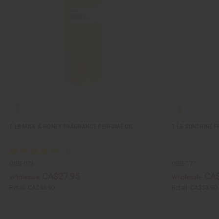
1 LB MILK & HONEY FRAGRANCE PERFUME OIL
1 LB SUNSHINE 
OBB-073
OBB-177
CA$27.95
CA$
Wholesale:
Wholesale:
Retail:
CA$55.90
Retail:
CA$55.90