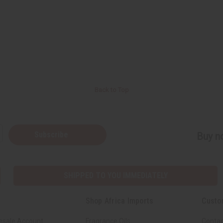
Back to Top
Subscribe
Buy no
SHIPPED TO YOU IMMEDIATELY
Shop Africa Imports
Custo
esale Account
Fragrance Oils
Contac