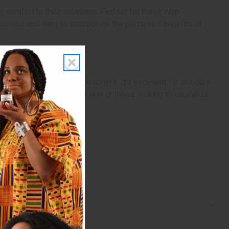
 comfort to their creations. Perfect for those who
g aromas and want to incorporate the perceived benefits of
 a soothing, nurturing atmosphere. It's excellent for skincare
ucts aimed at sensitive skin or those looking to capitalize