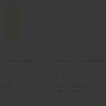
FRAGRANCE PERFUME OIL
1 LB MAGNOLIA FRAGRANCE PERFUME
OBB-110
27.95
CA$27.95
Wholesale:
Retail:
CA$55.90