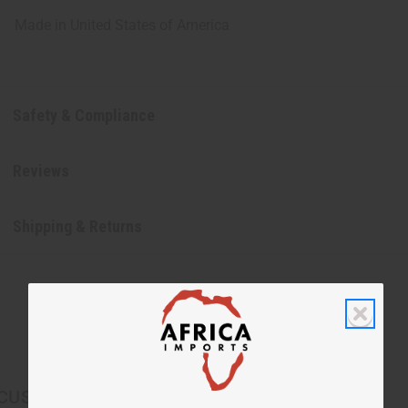
Made in
United States of America
Safety & Compliance
Reviews
Shipping & Returns
CUSTOMERS ALSO PURCHASED