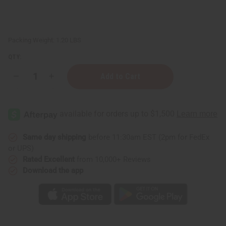
Packing Weight:
1.20 LBS
QTY:
Decrease
Increase
Quantity
Quantity
of
of
1
1
Lb
Lb
Juicy
Juicy
Peach
Peach
Fragrance
Fragrance
Perfume
Perfume
Same day shipping
before 11:30am EST (2pm for FedEx
Oil
Oil
or UPS)
Rated Excellent
from 10,000+ Reviews
Download the app