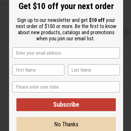
Get $10 off your next order
Sign up to our newsletter and get
$10 off
your
next order of $100 or more. Be the first to know
about new products, catalogs and promotions
Q
A
u
d
when you join our email list.
i
d
c
t
k
o
v
W
i
i
e
s
w
h
L
i
s
t
State
Subscribe
No Thanks
1 LB PEACH MANGO FRAGRANCE PERFUME OIL