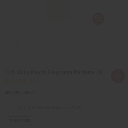
1 Lb Juicy Peach Fragrance Perfume Oil
SKU:
OBB-017
Buy 12 or above and get 16.67% off
17
IN STOCK