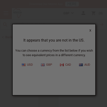
HERE
Download Our Mobile App
GBP
0
X
Back to All Oils
It appears that you are not in the US.
You can choose a currency from the list below if you wish
to see equivalent prices in a different currency.
USD
GBP
CAD
AUD