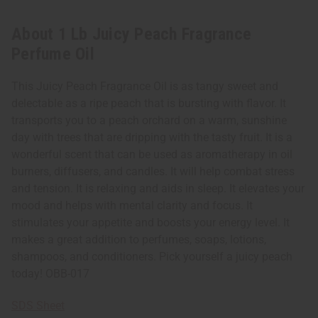
About 1 Lb Juicy Peach Fragrance
Perfume Oil
This Juicy Peach Fragrance Oil is as tangy sweet and
delectable as a ripe peach that is bursting with flavor. It
transports you to a peach orchard on a warm, sunshine
day with trees that are dripping with the tasty fruit. It is a
wonderful scent that can be used as aromatherapy in oil
burners, diffusers, and candles. It will help combat stress
and tension. It is relaxing and aids in sleep. It elevates your
mood and helps with mental clarity and focus. It
stimulates your appetite and boosts your energy level. It
makes a great addition to perfumes, soaps, lotions,
shampoos, and conditioners. Pick yourself a juicy peach
today! OBB-017
SDS Sheet