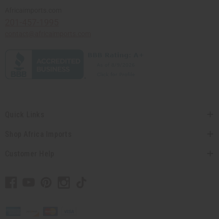
Africaimports.com
201-457-1995
contact@africaimports.com
Quick Links
Shop Africa Imports
Customer Help