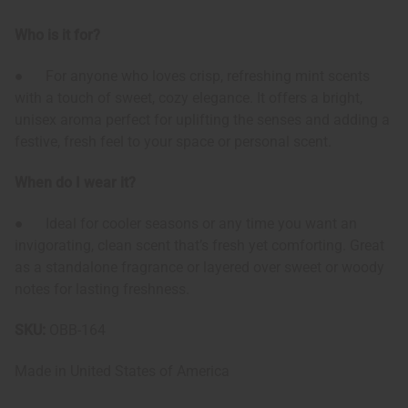
Who is it for?
● For anyone who loves crisp, refreshing mint scents
with a touch of sweet, cozy elegance. It offers a bright,
unisex aroma perfect for uplifting the senses and adding a
festive, fresh feel to your space or personal scent.
When do I wear it?
● Ideal for cooler seasons or any time you want an
invigorating, clean scent that’s fresh yet comforting. Great
as a standalone fragrance or layered over sweet or woody
notes for lasting freshness.
SKU:
OBB-164
Made in
United States of America