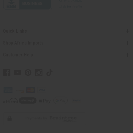
Quick Links
Shop Africa Imports
Customer Help