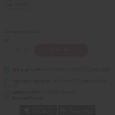
22
IN STOCK
Packing Weight:
1.25 LBS
QTY:
Decrease
Increase
Quantity
Quantity
of
of
1
1
Lb
Lb
Peppermint
Peppermint
Cabin
Cabin
Fragrance
Fragrance
Perfume
Perfume
Same day shipping
before 11:30am EST (2pm for FedEx
Oil
Oil
or UPS)
Rated Excellent
from 10,000+ Reviews
Download the app