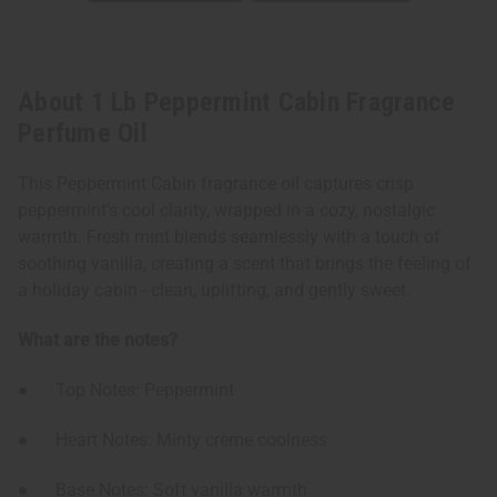
About 1 Lb Peppermint Cabin Fragrance
Perfume Oil
This Peppermint Cabin fragrance oil captures crisp
peppermint’s cool clarity, wrapped in a cozy, nostalgic
warmth. Fresh mint blends seamlessly with a touch of
soothing vanilla, creating a scent that brings the feeling of
a holiday cabin - clean, uplifting, and gently sweet.
What are the notes?
● Top Notes: Peppermint
● Heart Notes: Minty crème coolness
● Base Notes: Soft vanilla warmth