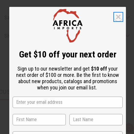
Safety & Compliance
Shipping & Returns
Get $10 off your next order
Sign up to our newsletter and get
$10 off
your
next order of $100 or more. Be the first to know
about new products, catalogs and promotions
when you join our email list.
CUSTOMERS ALSO PURCHASED
Q
A
State
u
d