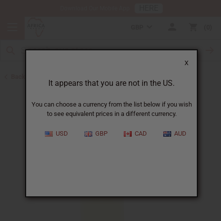
HERE
Download Our Mobile App
GBP
0
X
Back to All Oils
It appears that you are not in the US.
You can choose a currency from the list below if you wish
to see equivalent prices in a different currency.
USD
GBP
CAD
AUD