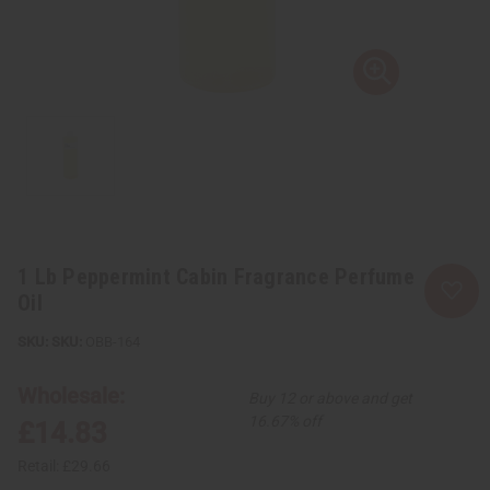
1 Lb Peppermint Cabin Fragrance Perfume
Oil
SKU:
OBB-164
Wholesale:
Buy 12 or above and get
16.67% off
£14.83
Retail:
£29.66