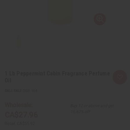
1 Lb Peppermint Cabin Fragrance Perfume
Oil
SKU:
OBB-164
Wholesale:
Buy 12 or above and get
16.67% off
CA$27.96
Retail:
CA$55.92