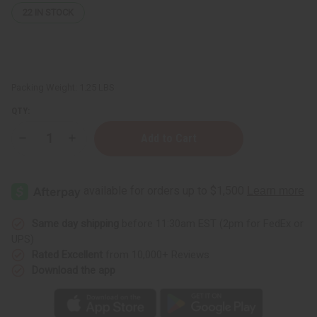
22
IN STOCK
Packing Weight:
1.25 LBS
QTY:
Decrease
Increase
Quantity
Quantity
of
of
1
1
Lb
Lb
Peppermint
Peppermint
Cabin
Cabin
Fragrance
Fragrance
Perfume
Perfume
Same day shipping
before 11:30am EST (2pm for FedEx or
Oil
Oil
UPS)
Rated Excellent
from 10,000+ Reviews
Download the app