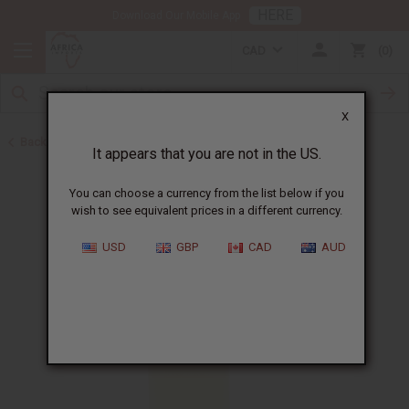
HERE
Download Our Mobile App
CAD
0
X
Back to All Oils
It appears that you are not in the US.
You can choose a currency from the list below if you
wish to see equivalent prices in a different currency.
USD
GBP
CAD
AUD