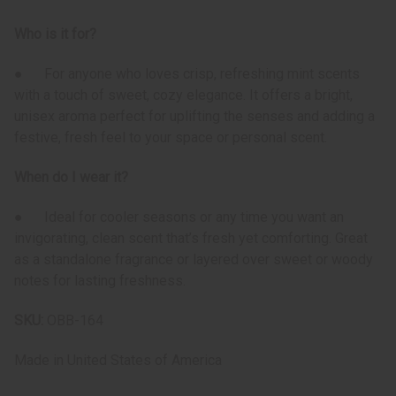
Who is it for?
● For anyone who loves crisp, refreshing mint scents
with a touch of sweet, cozy elegance. It offers a bright,
unisex aroma perfect for uplifting the senses and adding a
festive, fresh feel to your space or personal scent.
When do I wear it?
● Ideal for cooler seasons or any time you want an
invigorating, clean scent that’s fresh yet comforting. Great
as a standalone fragrance or layered over sweet or woody
notes for lasting freshness.
SKU:
OBB-164
Made in
United States of America