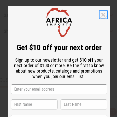
Safety & Compliance
Shipping & Returns
Get $10 off your next order
Sign up to our newsletter and get
$10 off
your
next order of $100 or more. Be the first to know
about new products, catalogs and promotions
when you join our email list.
CUSTOMERS ALSO PURCHASED
Q
A
State
u
d