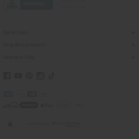
Quick Links
Shop Africa Imports
Customer Help