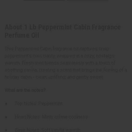
About 1 Lb Peppermint Cabin Fragrance
Perfume Oil
This Peppermint Cabin fragrance oil captures crisp
peppermint’s cool clarity, wrapped in a cozy, nostalgic
warmth. Fresh mint blends seamlessly with a touch of
soothing vanilla, creating a scent that brings the feeling of a
holiday cabin - clean, uplifting, and gently sweet.
What are the notes?
● Top Notes: Peppermint
● Heart Notes: Minty crème coolness
● Base Notes: Soft vanilla warmth