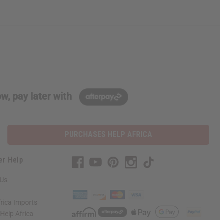
w, pay later with
PURCHASES HELP AFRICA
er Help
 Us
rica Imports
elp Africa