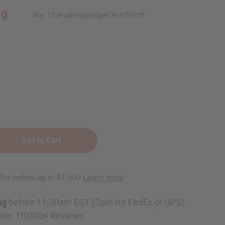
49
Buy 12 or above and get 16.67% off
ng
before 11:30am EST (2pm for FedEx or UPS)
e
rom 10,000+ Reviews