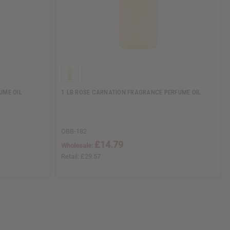
UME OIL
1 LB ROSE CARNATION FRAGRANCE PERFUME OIL
OBB-182
£14.79
Wholesale:
Retail:
£29.57