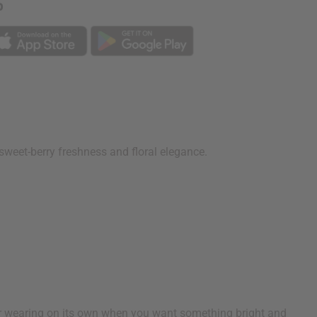
p
f sweet-berry freshness and floral elegance.
or wearing on its own when you want something bright and