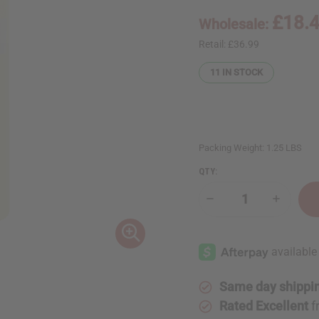
£18.
Wholesale:
Retail:
£36.99
11
IN STOCK
Packing Weight:
1.25 LBS
QTY:
Decrease
Increase
Quantity
Quantity
of
of
1
1
Lb
Lb
Red
Red
Berries
Berries
&
&
Pink
Pink
Same day shippi
Rose
Rose
Fragrance
Fragranc
Rated Excellent
f
Perfume
Perfume