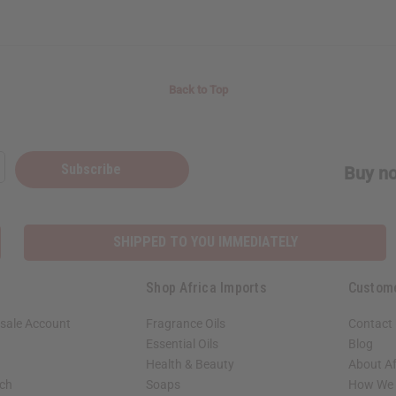
Back to Top
Subscribe
Buy no
SHIPPED TO YOU IMMEDIATELY
Shop Africa Imports
Custom
sale Account
Fragrance Oils
Contact
Essential Oils
Blog
Health & Beauty
About Af
rch
Soaps
How We H