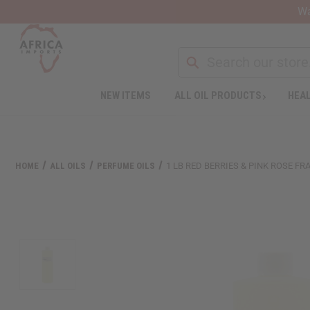
Wa
Search
NEW ITEMS
ALL OIL PRODUCTS
HEAL
Welcome
to
All
in
One
HOME
ALL OILS
PERFUME OILS
1 LB RED BERRIES & PINK ROSE F
Accessibility
screen
reader.
To
start
the
All
in
One
Accessibility
screen