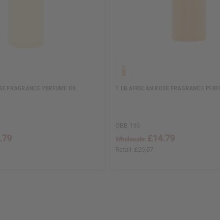
SE FRAGRANCE PERFUME OIL
1 LB AFRICAN ROSE FRAGRANCE PERF
OBB-196
.79
£14.79
Wholesale:
Retail:
£29.57