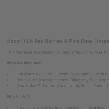
About 1 Lb Red Berries & Pink Rose Fragr
This fragrance oil is inspired by Red Berries & Pink Rose. It 
What are the notes?
Top Notes: Red currant, Raspberry, Bergamot, Fresh ro
Heart Notes: Sweet red berries, Pink peony, Wild Berrie
Base Notes: Soft musk, Sandalwood, Vanilla, Almond
Who is it for?
For anyone who loves how fresh berries and delicate ros