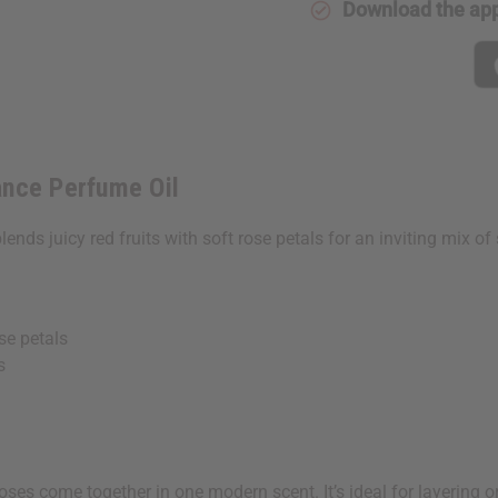
Download the ap
Oil
Oil
ance Perfume Oil
blends juicy red fruits with soft rose petals for an inviting mix o
se petals
s
es come together in one modern scent. It’s ideal for layering 