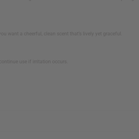
nt a cheerful, clean scent that’s lively yet graceful.
ntinue use if irritation occurs.