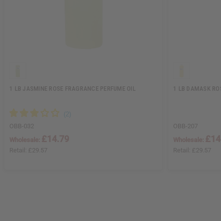
1 LB JASMINE ROSE FRAGRANCE PERFUME OIL
1 LB DAMASK RO
OBB-032
OBB-207
£14.79
£14
Wholesale:
Wholesale:
Retail:
£29.57
Retail:
£29.57