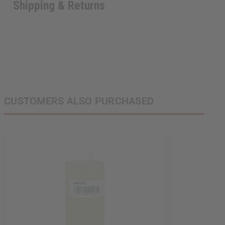
Shipping & Returns
CUSTOMERS ALSO PURCHASED