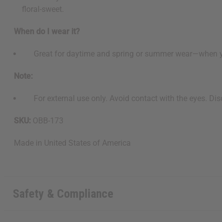
floral-sweet.
When do I wear it?
Great for daytime and spring or summer wear—when you wa
Note:
For external use only. Avoid contact with the eyes. Disco
SKU:
OBB-173
Made in
United States of America
Safety & Compliance