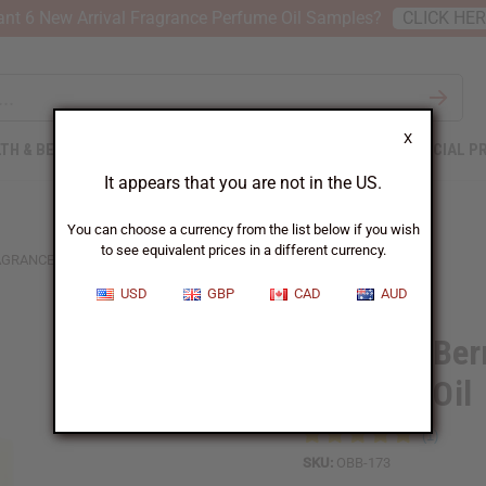
nt 6 New Arrival Fragrance Perfume Oil Samples?
CLICK HE
X
TH & BEAUTY
SOAPS
AFRICAN CLOTHING
SPECIAL P
It appears that you are not in the US.
You can choose a currency from the list below if you wish
to see equivalent prices in a different currency.
RAGRANCE PERFUME OIL
USD
GBP
CAD
AUD
1 Lb Red Ber
Perfume Oil
SKU:
OBB-173