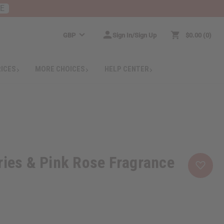
RE
GBP
Sign In/Sign Up
$0.00
0
RICES
MORE CHOICES
HELP CENTER
ries & Pink Rose Fragrance