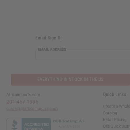
Email Sign Up
EMAIL
EMAIL ADDRESS
ADDRESS
EVERYTHING IN STOCK IN THE US
Quick Links
Africaimports.com
201-457-1995
Create a Whole
contact@africaimports.com
Catalog
Retail Pricing
Oils Quick Sea