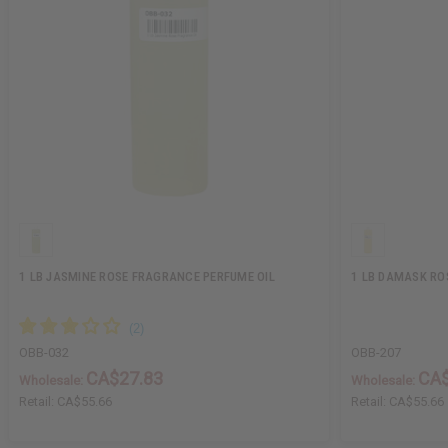
1 LB JASMINE ROSE FRAGRANCE PERFUME OIL
1 LB DAMASK RO
OBB-032
OBB-207
CA$27.83
CA$
Wholesale:
Wholesale:
Retail:
CA$55.66
Retail:
CA$55.66