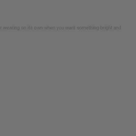
or wearing on its own when you want something bright and