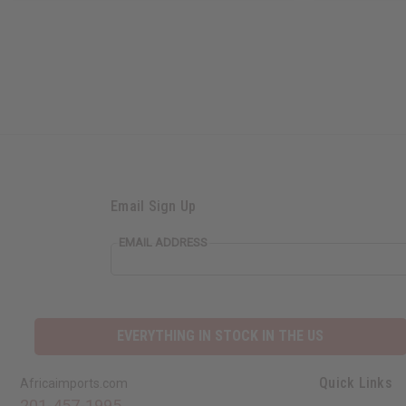
Email Sign Up
EMAIL ADDRESS
EVERYTHING IN STOCK IN THE US
Quick Links
Africaimports.com
201-457-1995