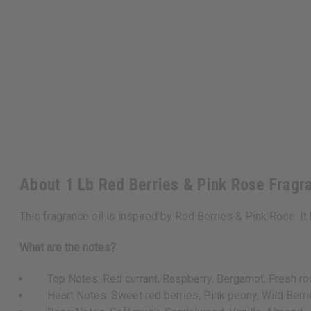
About 1 Lb Red Berries & Pink Rose Fragr
This fragrance oil is inspired by Red Berries & Pink Rose. It 
What are the notes?
Top Notes: Red currant, Raspberry, Bergamot, Fresh ro
Heart Notes: Sweet red berries, Pink peony, Wild Berr