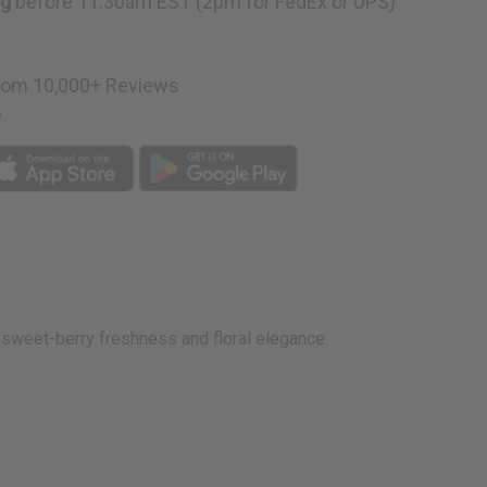
ng
before 11:30am EST (2pm for FedEx or UPS)
rom 10,000+ Reviews
p
of sweet-berry freshness and floral elegance.