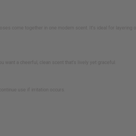
es come together in one modern scent. It’s ideal for layering 
t a cheerful, clean scent that’s lively yet graceful.
tinue use if irritation occurs.