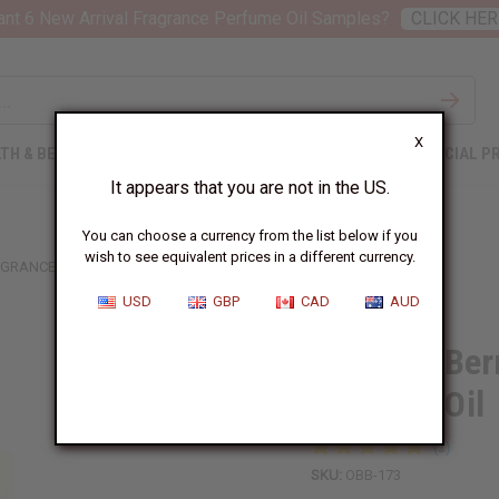
nt 6 New Arrival Fragrance Perfume Oil Samples?
CLICK HER
X
TH & BEAUTY
SOAPS
AFRICAN CLOTHING
SPECIAL P
It appears that you are not in the US.
You can choose a currency from the list below if you
wish to see equivalent prices in a different currency.
RAGRANCE PERFUME OIL
USD
GBP
CAD
AUD
1 Lb Red Ber
Perfume Oil
SKU:
OBB-173