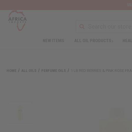
Wa
NEW ITEMS
ALL OIL PRODUCTS
HEAL
HOME
ALL OILS
PERFUME OILS
1 LB RED BERRIES & PINK ROSE F