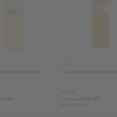
SE FRAGRANCE PERFUME OIL
1 LB AFRICAN ROSE FRAGRANCE PERF
OBB-196
27.83
CA$27.83
Wholesale:
Retail:
CA$55.66