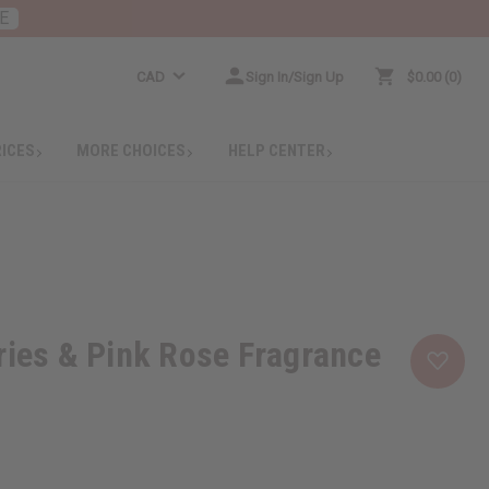
E
CAD
Sign In/Sign Up
$0.00
0
RICES
MORE CHOICES
HELP CENTER
ries & Pink Rose Fragrance