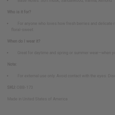
Base Notes: Soft musk, Sandalwood, Vanilla, Almond
Who is it for?
For anyone who loves how fresh berries and delicate ros
floral-sweet.
When do I wear it?
Great for daytime and spring or summer wear—when you wan
Note:
For external use only. Avoid contact with the eyes. Discon
SKU:
OBB-173
Made in
United States of America