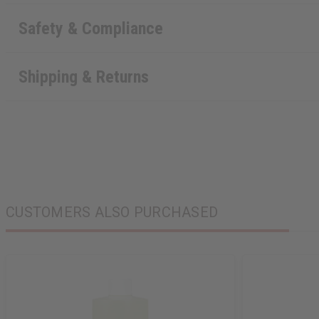
Safety & Compliance
Shipping & Returns
CUSTOMERS ALSO PURCHASED