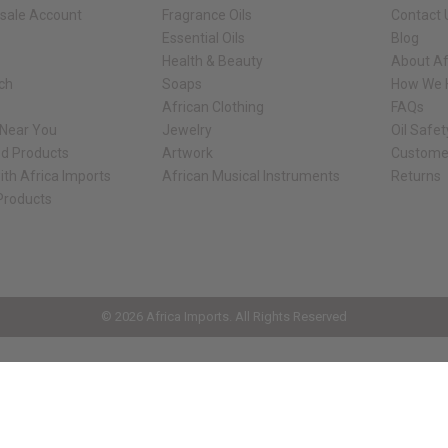
sale Account
Fragrance Oils
Contact 
Essential Oils
Blog
Health & Beauty
About Af
rch
Soaps
How We H
African Clothing
FAQs
 Near You
Jewelry
Oil Safe
ed Products
Artwork
Custome
ith Africa Imports
African Musical Instruments
Returns
 Products
ck shop page.
© 2026 Africa Imports. All Rights Reserved