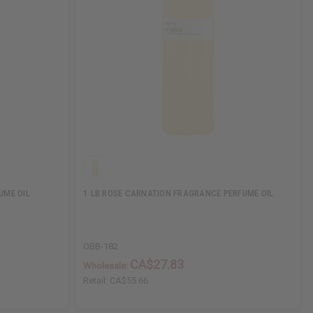
UME OIL
1 LB ROSE CARNATION FRAGRANCE PERFUME OIL
OBB-182
CA$27.83
Wholesale:
Retail:
CA$55.66