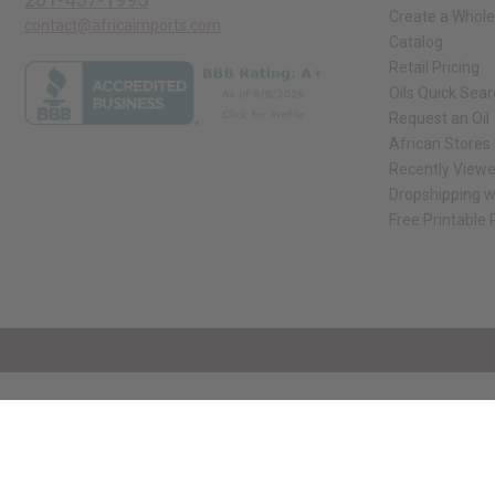
Create a Whole
contact@africaimports.com
Catalog
Retail Pricing
Oils Quick Sea
Request an Oil
African Stores
Recently View
Dropshipping w
Free Printable
// Load the correct version of the script for Quick Shop if the page is the qui