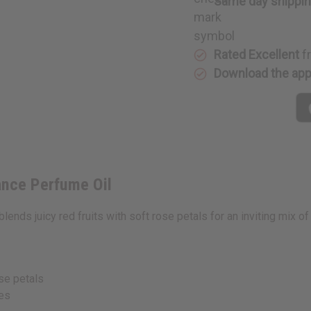
Same day shippi
Oil
Oil
Rated Excellent
f
Download the ap
ance Perfume Oil
blends juicy red fruits with soft rose petals for an inviting mix 
se petals
ies