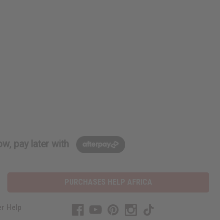
w, pay later with
PURCHASES HELP AFRICA
r Help