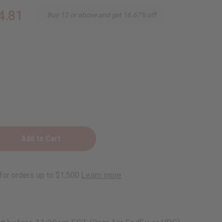
4.81
Buy 12 or above and get 16.67% off
e