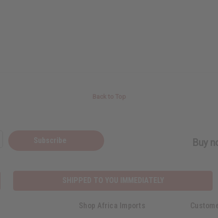
Back to Top
Subscribe
Buy no
SHIPPED TO YOU IMMEDIATELY
Shop Africa Imports
Custome