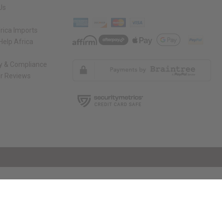
Us
rica Imports
elp Africa
ty & Compliance
r Reviews