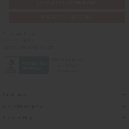
SHIPPED TO YOU IMMEDIATELY
PURCHASES HELP AFRICA
Africaimports.com
201-457-1995
contact@africaimports.com
Quick Links
Shop Africa Imports
Customer Help