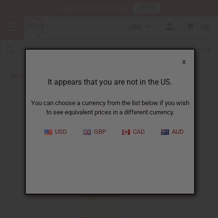
HERE
Download Our Mobile App
USD
0
X
Back to Perfume Oils
It appears that you are not in the US.
You can choose a currency from the list below if you wish
to see equivalent prices in a different currency.
USD
GBP
CAD
AUD