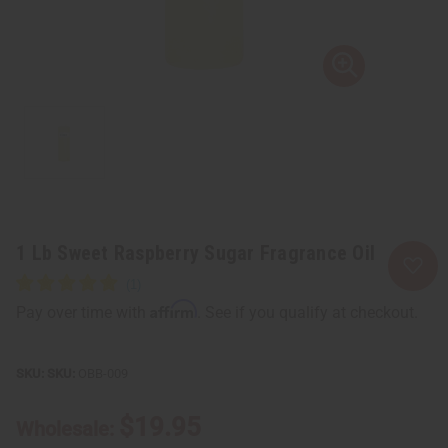
1 Lb Sweet Raspberry Sugar Fragrance Oil
Affirm
Pay over time with
. See if you qualify at checkout.
SKU:
OBB-009
$19.95
Wholesale: