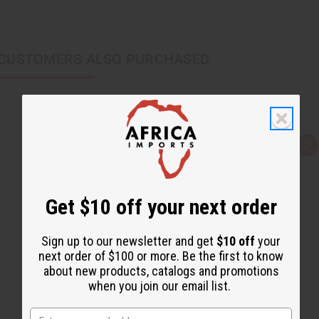
CUSTOMERS ALSO PURCHASED
Q
A
u
d
i
d
c
t
k
o
v
W
Get $10 off your next order
i
i
e
s
w
h
L
Sign up to our newsletter and get
$10 off
your
i
next order of $100 or more. Be the first to know
s
t
about new products, catalogs and promotions
when you join our email list.