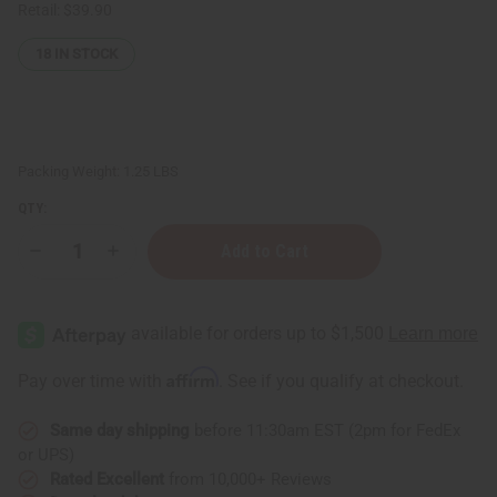
Retail:
$39.90
18
IN STOCK
Packing Weight:
1.25 LBS
QTY:
Decrease
Increase
Quantity
Quantity
of
of
1
1
Lb
Lb
Sweet
Sweet
Raspberry
Raspberry
Sugar
Sugar
Affirm
Pay over time with
. See if you qualify at checkout.
Fragrance
Fragrance
Oil
Oil
Same day shipping
before 11:30am EST (2pm for FedEx
or UPS)
Rated Excellent
from 10,000+ Reviews