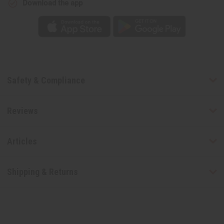
Download the app
Safety & Compliance
Reviews
Articles
Shipping & Returns