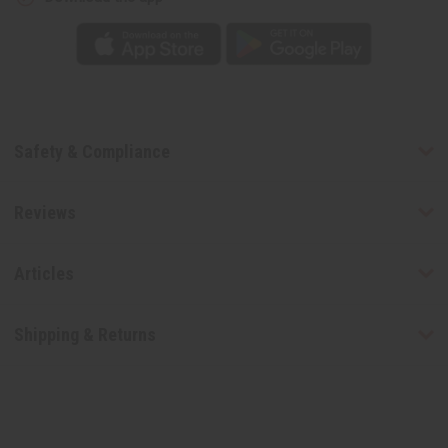
Safety & Compliance
Reviews
Articles
Shipping & Returns