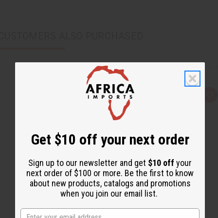
CUSTOMERS ALSO PURCHASED
Q
A
u
d
i
d
c
t
k
o
v
W
Get $10 off your next order
i
i
e
s
w
h
L
Sign up to our newsletter and get
$10 off
your
i
next order of $100 or more. Be the first to know
s
t
about new products, catalogs and promotions
when you join our email list.