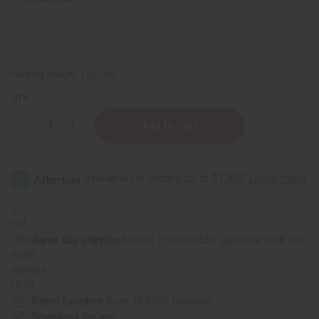
Packing Weight:
1.25 LBS
QTY:
Decrease
Increase
Quantity
Quantity
of
of
1
1
Lb
Lb
Sweet
Sweet
Raspberry
Raspberry
Sugar
Sugar
Fragrance
Fragrance
Oil
Oil
Same day shipping
before 11:30am EST (2pm for FedEx or
UPS)
Rated Excellent
from 10,000+ Reviews
Download the app