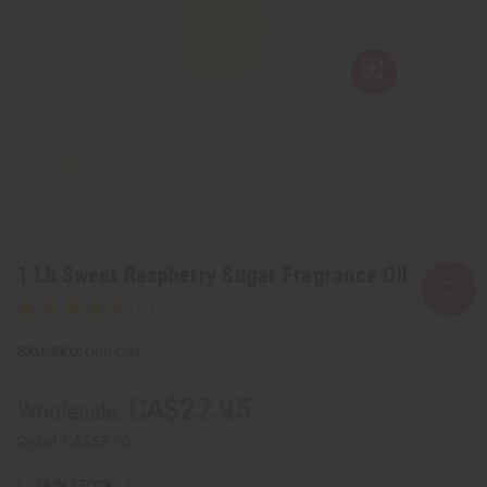
1 Lb Sweet Raspberry Sugar Fragrance Oil
SKU:
OBB-009
CA$27.95
Wholesale:
Retail:
CA$55.90
18
IN STOCK