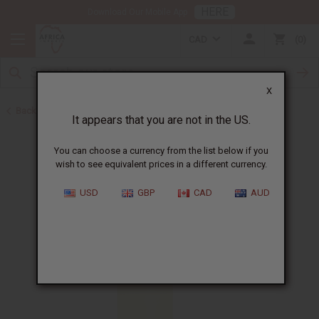
HERE
Download Our Mobile App
CAD
0
X
Back to Perfume Oils
It appears that you are not in the US.
You can choose a currency from the list below if you
wish to see equivalent prices in a different currency.
USD
GBP
CAD
AUD