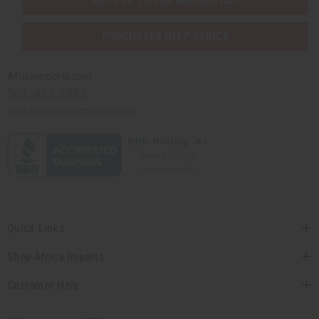
PURCHASES HELP AFRICA
Africaimports.com
201-457-1995
contact@africaimports.com
Quick Links
Shop Africa Imports
Customer Help