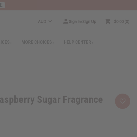
E
AUD
Sign In/Sign Up
$0.00
0
RICES
MORE CHOICES
HELP CENTER
aspberry Sugar Fragrance