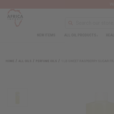
Wa
NEW ITEMS
ALL OIL PRODUCTS
HEAL
HOME
ALL OILS
PERFUME OILS
1 LB SWEET RASPBERRY SUGAR F