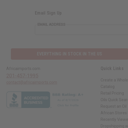
Email Sign Up
EMAIL ADDRESS
EVERYTHING IN STOCK IN THE US
Quick Links
Africaimports.com
201-457-1995
Create a Whole
contact@africaimports.com
Catalog
Retail Pricing
Oils Quick Sea
Request an Oil
African Stores
Recently View
Dropshipping w