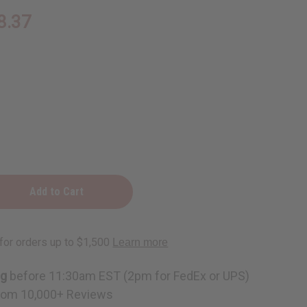
8.37
y
e
ng
before 11:30am EST (2pm for FedEx or UPS)
rom 10,000+ Reviews