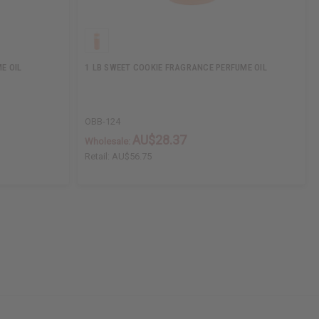
E OIL
1 LB SWEET COOKIE FRAGRANCE PERFUME OIL
OBB-124
AU$28.37
Wholesale:
Retail:
AU$56.75