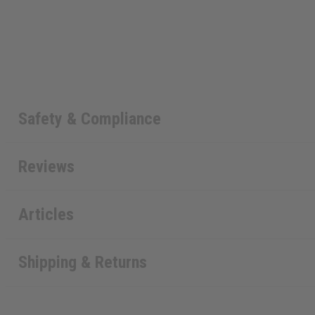
Safety & Compliance
Reviews
Articles
Shipping & Returns