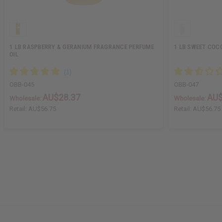
1 LB RASPBERRY & GERANIUM FRAGRANCE PERFUME
1 LB SWEET COC
OIL
OBB-045
OBB-047
AU$28.37
AU$
Wholesale:
Wholesale:
Retail:
AU$56.75
Retail:
AU$56.75