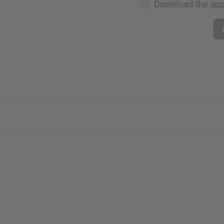
Download the ap