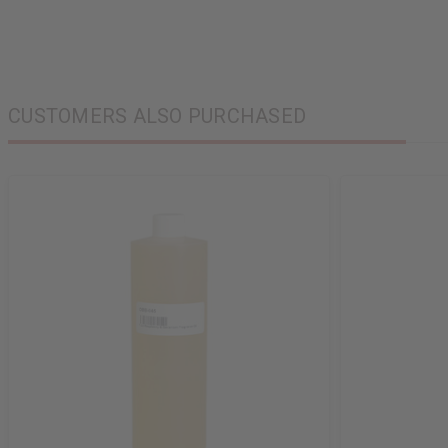
CUSTOMERS ALSO PURCHASED