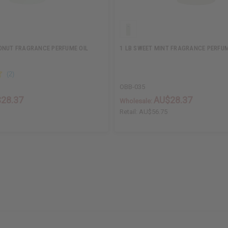
ONUT FRAGRANCE PERFUME OIL
1 LB SWEET MINT FRAGRANCE PERFUM
OBB-035
28.37
AU$28.37
Wholesale:
Retail:
AU$56.75