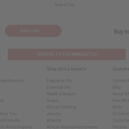
Back to Top
Subscribe
Buy no
SHIPPED TO YOU IMMEDIATELY
Shop Africa Imports
Custome
sale Account
Fragrance Oils
Contact 
Essential Oils
Blog
Health & Beauty
About Af
rch
Soaps
How We H
African Clothing
FAQs
 Near You
Jewelry
Oil Safe
ed Products
Artwork
Custome
ith Africa Imports
African Musical Instruments
Returns