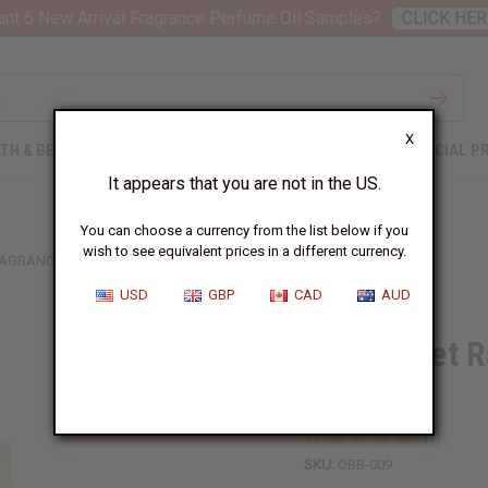
nt 6 New Arrival Fragrance Perfume Oil Samples?
CLICK HER
X
TH & BEAUTY
SOAPS
AFRICAN CLOTHING
SPECIAL P
It appears that you are not in the US.
You can choose a currency from the list below if you
wish to see equivalent prices in a different currency.
RAGRANCE OIL
USD
GBP
CAD
AUD
1 Lb Sweet R
Oil
SKU:
OBB-009