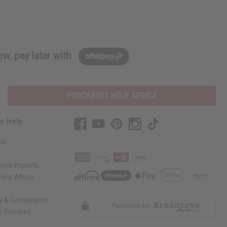
w, pay later with
PURCHASES HELP AFRICA
r Help
Us
rica Imports
elp Africa
ty & Compliance
r Reviews