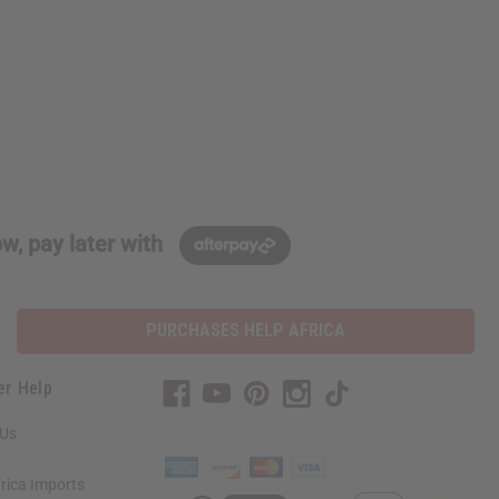
w, pay later with
PURCHASES HELP AFRICA
er Help
 Us
rica Imports