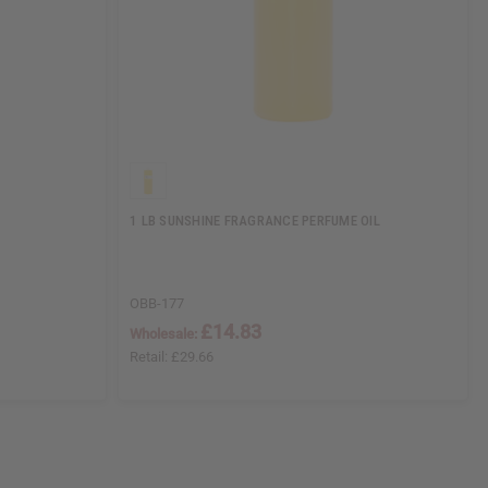
1 LB SUNSHINE FRAGRANCE PERFUME OIL
OBB-177
£14.83
Wholesale:
Retail:
£29.66