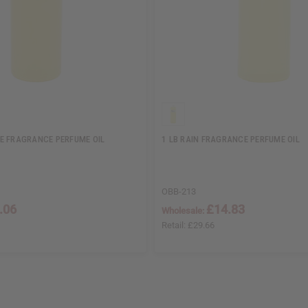
E FRAGRANCE PERFUME OIL
1 LB RAIN FRAGRANCE PERFUME OIL
OBB-213
.06
£14.83
Wholesale:
Retail:
£29.66