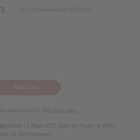
83
Buy 12 or above and get 16.67% off
e
ckle
e
ng
before 11:30am EST (2pm for FedEx or UPS)
rom 10,000+ Reviews