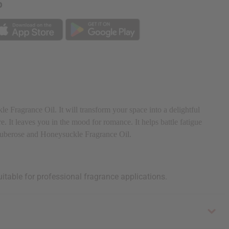
p
 Fragrance Oil. It will transform your space into a delightful
e. It leaves you in the mood for romance. It helps battle fatigue
h Tuberose and Honeysuckle Fragrance Oil.
uitable for professional fragrance applications.