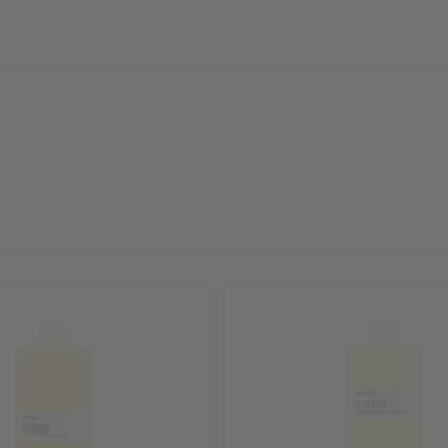
sletter and get
$10 off
your
or more. Be the first to know
s, catalogs and promotions
oin our email list.
ubscribe
o Thanks