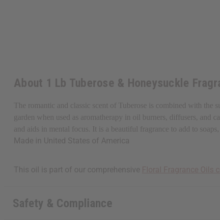
About 1 Lb Tuberose & Honeysuckle Fragr
The romantic and classic scent of Tuberose is combined with the s
garden when used as aromatherapy in oil burners, diffusers, and cand
and aids in mental focus. It is a beautiful fragrance to add to so
Made in
United States of America
This oil is part of our comprehensive
Floral Fragrance Oils c
Safety & Compliance
Get $10 off