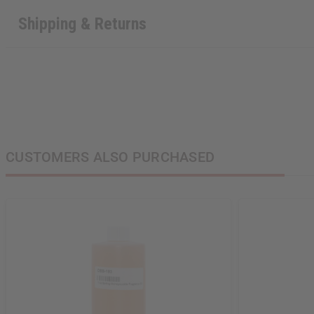
Shipping & Returns
Sign up to our new
next order of $100 
about new product
when you j
CUSTOMERS ALSO PURCHASED
State
S
N