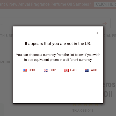
nt 6 New Arrival Fragrance Perfume Oil Samples?
CLICK HE
X
TH & BEAUTY
SOAPS
AFRICAN CLOTHING
SPECIAL P
It appears that you are not in the US.
You can choose a currency from the list below if you wish
to see equivalent prices in a different currency.
ME OIL
USD
GBP
CAD
AUD
1 Lb Tubero
Perfume Oil
SKU:
OBB-048