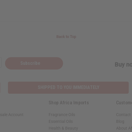
Back to Top
Subscribe
Buy no
SHIPPED TO YOU IMMEDIATELY
Shop Africa Imports
Custom
sale Account
Fragrance Oils
Contact
Essential Oils
Blog
Health & Beauty
About Af