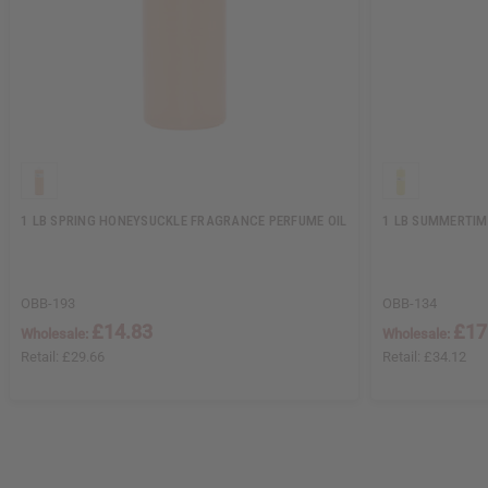
1 LB SPRING HONEYSUCKLE FRAGRANCE PERFUME OIL
1 LB SUMMERTIM
OBB-193
OBB-134
£14.83
£17
Wholesale:
Wholesale:
Retail:
£29.66
Retail:
£34.12