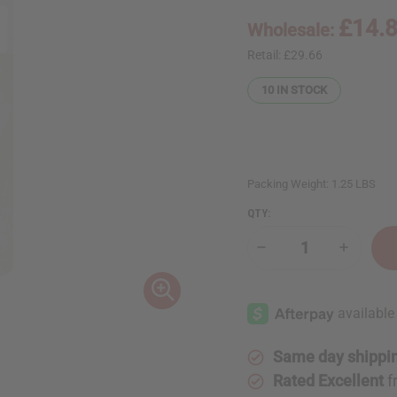
£14.
Wholesale:
Retail:
£29.66
10
IN STOCK
Packing Weight:
1.25 LBS
QTY:
Decrease
Increase
Quantity
Quantity
of
of
1
1
Lb
Lb
Tuberose
Tuberos
&
&
Honeysuckle
Honeysu
Fragrance
Fragranc
Same day shippi
Perfume
Perfume
Oil
Oil
Rated Excellent
f