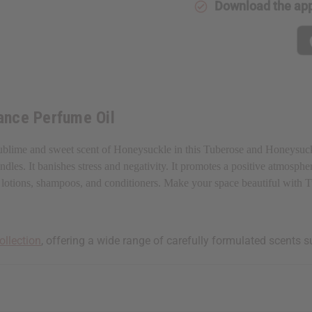
Download the ap
ance Perfume Oil
ublime and sweet scent of Honeysuckle in this Tuberose and Honeysuckle
les. It banishes stress and negativity. It promotes a positive atmospher
aps, lotions, shampoos, and conditioners. Make your space beautiful wit
ollection
, offering a wide range of carefully formulated scents s
 your next order