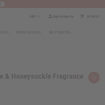
RE
GBP
Sign In/Sign Up
$0.00
0
RICES
MORE CHOICES
HELP CENTER
se & Honeysuckle Fragrance