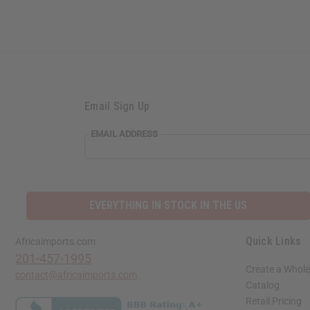
Email Sign Up
EMAIL
EMAIL ADDRESS
ADDRESS
EVERYTHING IN STOCK IN THE US
Quick Links
Africaimports.com
201-457-1995
Create a Whole
contact@africaimports.com
Catalog
Retail Pricing