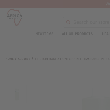
Wa
Search
NEW ITEMS
ALL OIL PRODUCTS
HEAL
Welcome
to
All
in
One
HOME
ALL OILS
1 LB TUBEROSE & HONEYSUCKLE FRAGRANCE PERFU
Accessibility
screen
reader.
To
start
the
All
in
One
Accessibility
screen