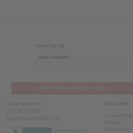
Email Sign Up
EMAIL ADDRESS
EVERYTHING IN STOCK IN THE US
Quick Links
Africaimports.com
201-457-1995
Create a Whole
contact@africaimports.com
Catalog
Retail Pricing