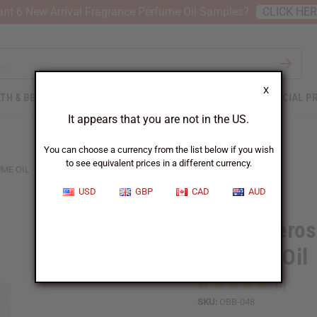
nt 6 New Arrival Fragrance Perfume Oil Samples?
CLICK HE
X
TH & BEAUTY
SOAPS
AFRICAN CLOTHING
SPECIAL P
It appears that you are not in the US.
You can choose a currency from the list below if you wish
to see equivalent prices in a different currency.
ME OIL
USD
GBP
CAD
AUD
1 Lb Tubero
Perfume Oil
SKU:
OBB-048