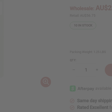
AU$2
Wholesale:
Retail:
AU$56.75
10
IN STOCK
Packing Weight:
1.25 LBS
QTY:
Decrease
Increase
Quantity
Quantity
of
of
1
1
Lb
Lb
Tuberose
Tuberos
&
&
Honeysuckle
Honeysu
Fragrance
Fragranc
Same day shippi
Perfume
Perfume
Oil
Oil
Rated Excellent
f