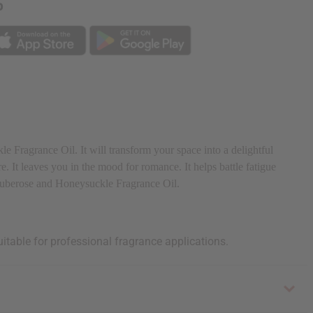
p
 Fragrance Oil. It will transform your space into a delightful
e. It leaves you in the mood for romance. It helps battle fatigue
h Tuberose and Honeysuckle Fragrance Oil.
uitable for professional fragrance applications.