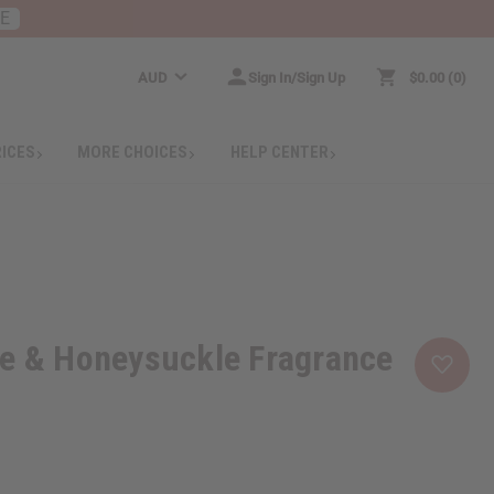
RE
AUD
Sign In/Sign Up
$0.00
0
RICES
MORE CHOICES
HELP CENTER
se & Honeysuckle Fragrance