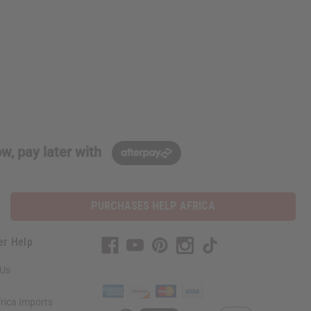
w, pay later with
PURCHASES HELP AFRICA
er Help
 Us
rica Imports