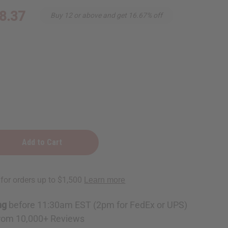
8.37
Buy 12 or above and get 16.67% off
e
ckle
e
ng
before 11:30am EST (2pm for FedEx or UPS)
rom 10,000+ Reviews