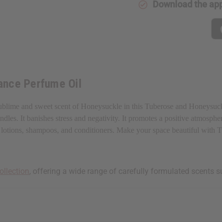
Download the ap
ance Perfume Oil
ublime and sweet scent of Honeysuckle in this Tuberose and Honeysuckle
les. It banishes stress and negativity. It promotes a positive atmospher
aps, lotions, shampoos, and conditioners. Make your space beautiful wit
ollection
, offering a wide range of carefully formulated scents s