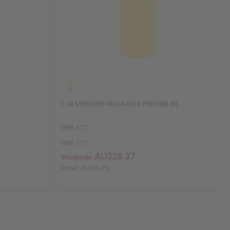
1 LB SUNSHINE FRAGRANCE PERFUME OIL
OBB-177
OBB-177
AU$28.37
Wholesale:
Retail:
AU$56.75