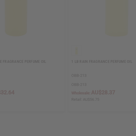
E FRAGRANCE PERFUME OIL
1 LB RAIN FRAGRANCE PERFUME OIL
OBB-213
OBB-213
32.64
AU$28.37
Wholesale:
Retail:
AU$56.75