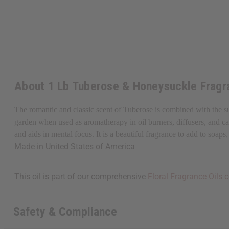
About 1 Lb Tuberose & Honeysuckle Fragr
The romantic and classic scent of Tuberose is combined with the s
garden when used as aromatherapy in oil burners, diffusers, and cand
and aids in mental focus. It is a beautiful fragrance to add to so
Made in
United States of America
This oil is part of our comprehensive
Floral Fragrance Oils c
Safety & Compliance