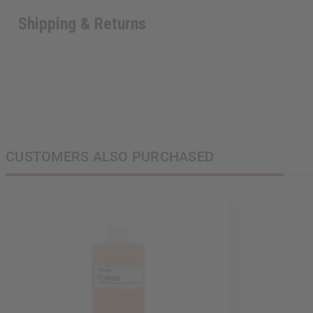
Shipping & Returns
CUSTOMERS ALSO PURCHASED