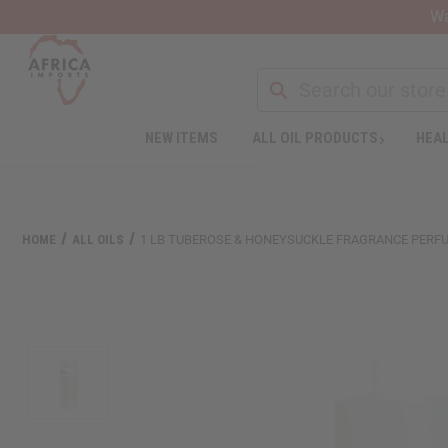
Wa
NEW ITEMS
ALL OIL PRODUCTS
HEAL
Welcome
to
All
in
One
HOME
ALL OILS
1 LB TUBEROSE & HONEYSUCKLE FRAGRANCE PERFU
Accessibility
screen
reader.
To
start
the
All
in
One
Accessibility
screen