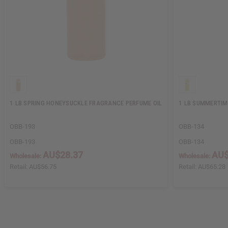
1 LB SPRING HONEYSUCKLE FRAGRANCE PERFUME OIL
1 LB SUMMERTIM
OBB-193
OBB-134
OBB-193
OBB-134
AU$28.37
AU$
Wholesale:
Wholesale:
Retail:
AU$56.75
Retail:
AU$65.28