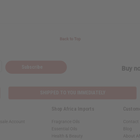
Back to Top
Subscribe
Buy no
SHIPPED TO YOU IMMEDIATELY
Shop Africa Imports
Custom
sale Account
Fragrance Oils
Contact
Essential Oils
Blog
Health & Beauty
About Af