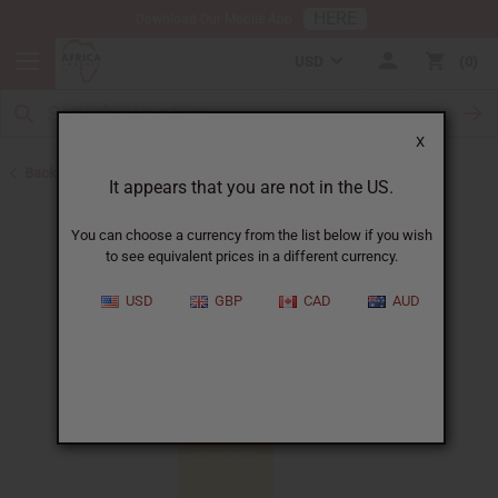
HERE
Download Our Mobile App
USD
0
X
Back to All Oils
It appears that you are not in the US.
You can choose a currency from the list below if you wish
to see equivalent prices in a different currency.
USD
GBP
CAD
AUD