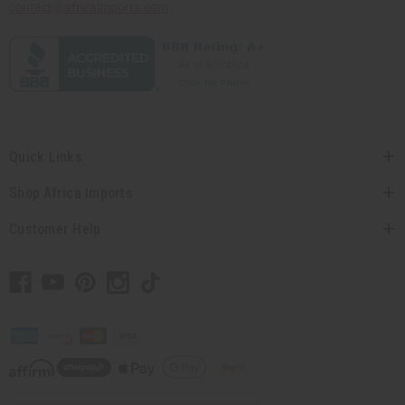
contact@africaimports.com
Quick Links
Shop Africa Imports
Customer Help