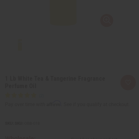
1 Lb White Tea & Tangerine Fragrance
Perfume Oil
Affirm
Pay over time with
. See if you qualify at checkout.
SKU:
OBB-018
Wholesale: