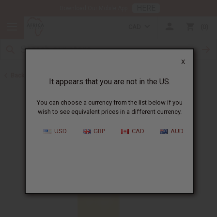
HERE
Download Our Mobile App
CAD
0
X
Back to All Oils
It appears that you are not in the US.
You can choose a currency from the list below if you
wish to see equivalent prices in a different currency.
USD
GBP
CAD
AUD