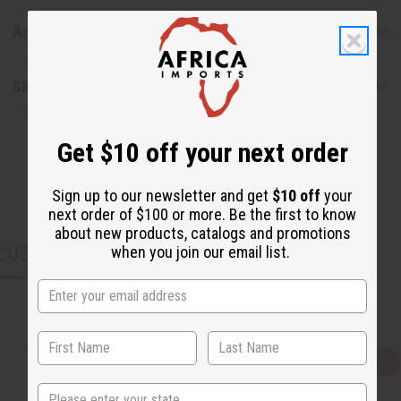
Articles
Shipping & Returns
Get $10 off your next order
Sign up to our newsletter and get
$10 off
your
next order of $100 or more. Be the first to know
about new products, catalogs and promotions
when you join our email list.
CUSTOMERS ALSO PURCHASED
Q
A
u
d
State
i
d