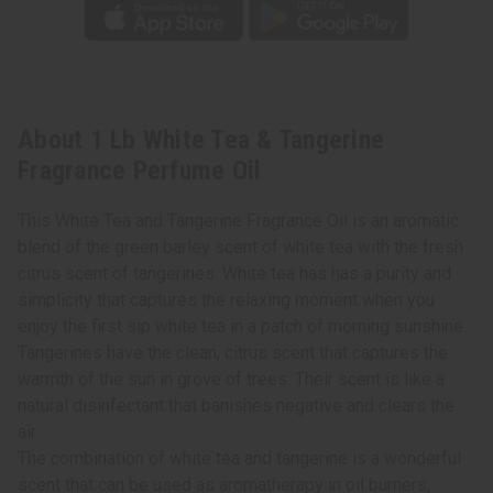
About 1 Lb White Tea & Tangerine
Fragrance Perfume Oil
This White Tea and Tangerine Fragrance Oil is an aromatic
blend of the green barley scent of white tea with the fresh
citrus scent of tangerines. White tea has has a purity and
simplicity that captures the relaxing moment when you
enjoy the first sip white tea in a patch of morning sunshine.
Tangerines have the clean, citrus scent that captures the
warmth of the sun in grove of trees. Their scent is like a
natural disinfectant that banishes negative and clears the
air.
The combination of white tea and tangerine is a wonderful
scent that can be used as aromatherapy in oil burners,