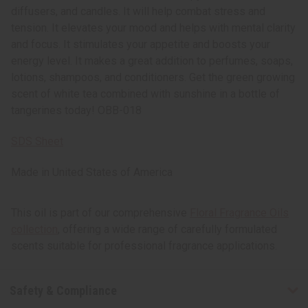
diffusers, and candles. It will help combat stress and
tension. It elevates your mood and helps with mental clarity
and focus. It stimulates your appetite and boosts your
energy level. It makes a great addition to perfumes, soaps,
lotions, shampoos, and conditioners. Get the green growing
scent of white tea combined with sunshine in a bottle of
tangerines today! OBB-018
SDS Sheet
Made in
United States of America
This oil is part of our comprehensive
Floral Fragrance Oils
collection
, offering a wide range of carefully formulated
scents suitable for professional fragrance applications.
Safety & Compliance