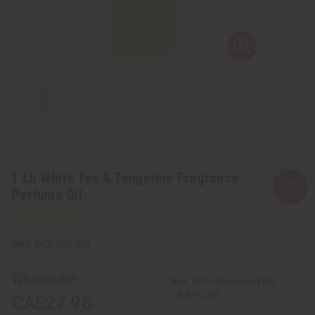
1 Lb White Tea & Tangerine Fragrance
Perfume Oil
SKU:
OBB-018
Wholesale:
Buy 12 or above and get
16.67% off
CA$27.96