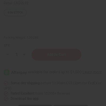
Retail:
CA$55.92
8
IN STOCK
Packing Weight:
1.20 LBS
QTY:
Decrease
Increase
Quantity
Quantity
of
of
1
1
Lb
Lb
White
White
Tea
Tea
&
&
Tangerine
Tangerine
Same day shipping
before 11:30am EST (2pm for FedEx or
Fragrance
Fragrance
UPS)
Perfume
Perfume
Oil
Oil
Rated Excellent
from 10,000+ Reviews
Download the app