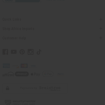
Quick Links
Shop Africa Imports
Customer Help