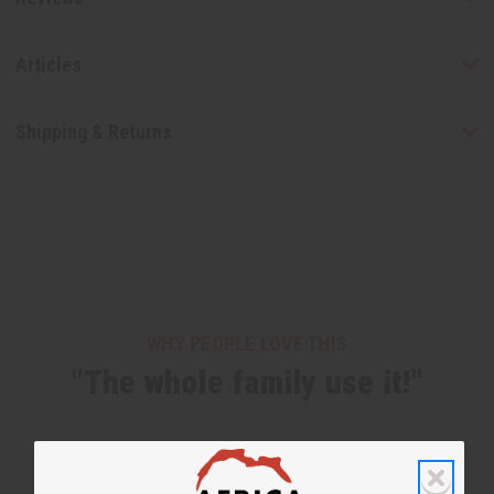
Articles
Shipping & Returns
WHY PEOPLE LOVE THIS
"The whole family use it!"