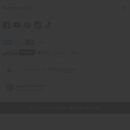
Customer Help
// Load the correct version of the script for Quick Shop if the page is the quick
shop page.
© 2026 Africa Imports. All Rights Reserved