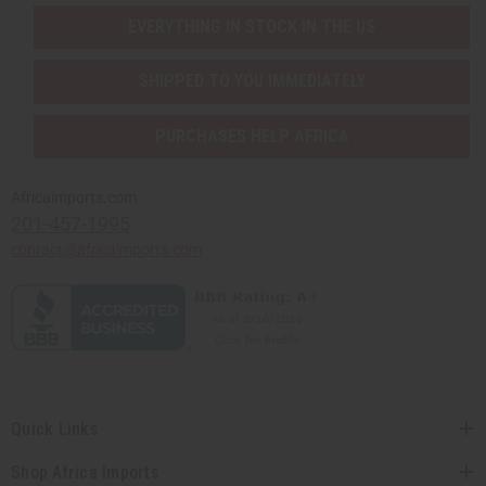
EVERYTHING IN STOCK IN THE US
SHIPPED TO YOU IMMEDIATELY
PURCHASES HELP AFRICA
Africaimports.com
201-457-1995
contact@africaimports.com
Quick Links
Shop Africa Imports