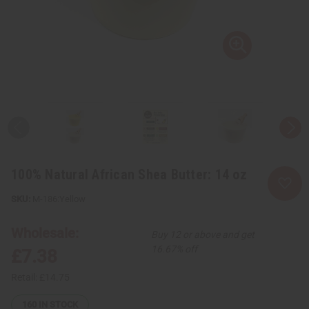
100% Natural African Shea Butter: 14 oz
M-186:Yellow
Wholesale:
Buy 12 or above and get
16.67% off
£7.38
Retail:
£14.75
160
IN STOCK