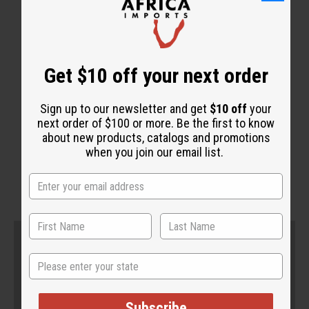
Get $10 off your next order
Sign up to our newsletter and get
$10 off
your
next order of $100 or more. Be the first to know
about new products, catalogs and promotions
when you join our email list.
State
Subscribe