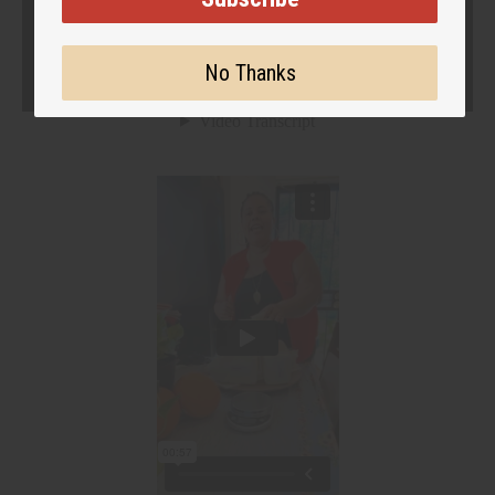
No Thanks