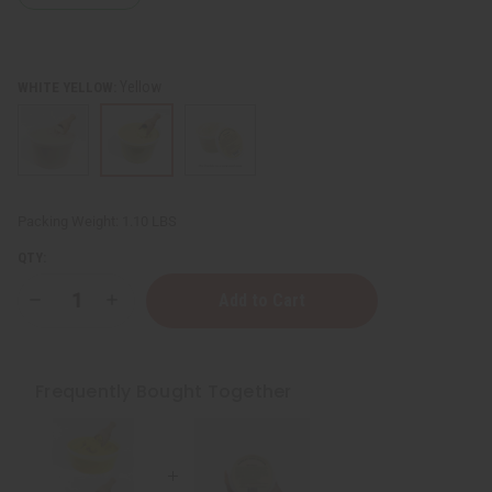
Yellow
WHITE YELLOW:
Packing Weight:
1.10 LBS
QTY:
Decrease
Increase
Quantity
Quantity
of
of
100%
100%
Natural
Natural
African
African
Frequently Bought Together
Shea
Shea
Butter:
Butter:
14
14
oz
oz