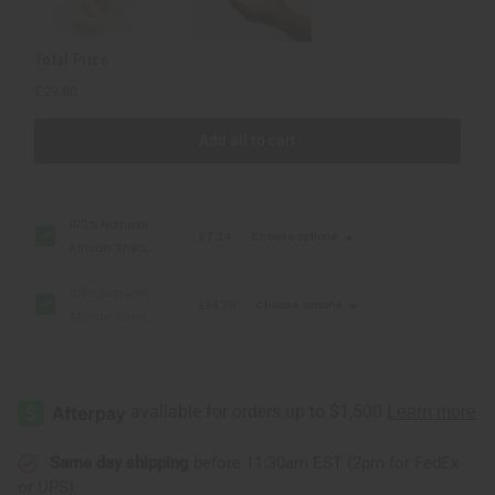
Total Price
£29.80
Add all to cart
100% Natural
£7.34
Choose options
African Shea
Butter: 7 oz
100% Natural
£14.75
Choose options
African Shea
Butter: 14 oz
Same day shipping
before 11:30am EST (2pm for FedEx
or UPS)