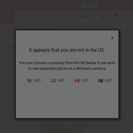
HERE
Download Our Mobile App
GBP
0
X
Back to Shea Butter
It appears that you are not in the US.
You can choose a currency from the list below if you wish
to see equivalent prices in a different currency.
USD
GBP
CAD
AUD