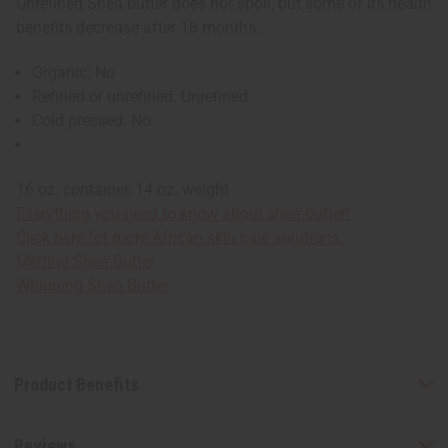
Unrefined Shea butter does not spoil, but some of its health
benefits decrease after 18 months.
Organic: No
Refined or unrefined: Unrefined
Cold pressed: No
16 oz. container, 14 oz. weight
Everything you need to know about shea butter!
Click here for more African skin care solutions.
Melting Shea Butter
Whipping Shea Butter
Product Benefits
Reviews