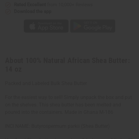
Rated Excellent
from 10,000+ Reviews
Download the app
About 100% Natural African Shea Butter:
14 oz
Packed and Labeled Bulk Shea Butter
For the easiest way to sell! Simply unpack the box and put
on the shelves. This shea butter has been melted and
poured into the containers. Made in Ghana M-186
INCI NAME: Butyrospermum parkii (Shea Butter)