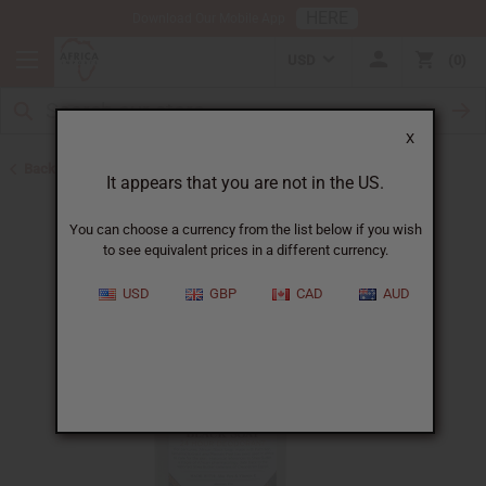
HERE
Download Our Mobile App
USD
0
X
Back to Herbal Deodorants
It appears that you are not in the US.
You can choose a currency from the list below if you wish
to see equivalent prices in a different currency.
USD
GBP
CAD
AUD