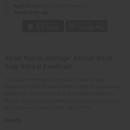
Rated Excellent
from 10,000+ Reviews
Download the app
About Nubian Heritage: African Black
Soap Natural Deodorant
This Nubian Heritage African Black Soap Natural
Deodorant offers 24-hour protection with the nourishing
benefits of aloe and vitamin E. It combines traditional
African skincare wisdom with modern natural ingredients
for effective and skin-friendly odor control.
Benefits: