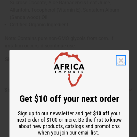
Sucrose Cocoate, Aloe Barbadensis Leaf Juice,
Allantoin, Tocopherol (Vitamin E), Santalum Album
(Sandalwood) Oil.
Certified Organic Ingredient
Note: Contains pure non-GMO glycols from corn. If
irritation occurs, discontinue use.
SKU:
M-P359
Shipping & Returns
Get $10 off your next order
Sign up to our newsletter and get
$10 off
your
next order of $100 or more. Be the first to know
about new products, catalogs and promotions
when you join our email list.