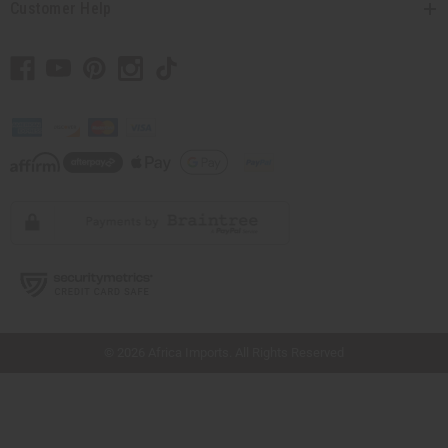
Customer Help
// Load the correct version of the script for Quick Shop if the page is the quick
shop page.
© 2026 Africa Imports. All Rights Reserved