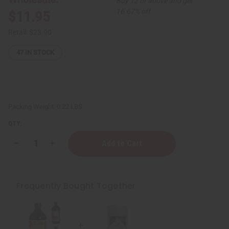
Buy 12 or above and get
16.67% off
$11.95
Retail:
$23.90
47
IN STOCK
Packing Weight:
0.22 LBS
QTY:
Decrease
Increase
Quantity
Quantity
of
of
Nubian
Nubian
Heritage:
Heritage:
African
African
Frequently Bought Together
Black
Black
Soap
Soap
Natural
Natural
Deodorant
Deodorant