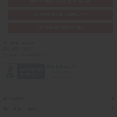
EVERYTHING IN STOCK IN THE US
SHIPPED TO YOU IMMEDIATELY
PURCHASES HELP AFRICA
Africaimports.com
201-457-1995
contact@africaimports.com
Quick Links
Shop Africa Imports