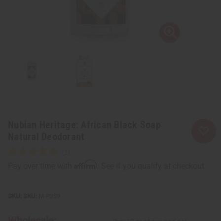
Nubian Heritage: African Black Soap
Natural Deodorant
Affirm
Pay over time with
. See if you qualify at checkout.
SKU:
M-P359
Wholesale: