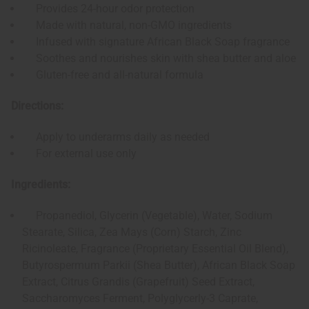
Provides 24-hour odor protection
Made with natural, non-GMO ingredients
Infused with signature African Black Soap fragrance
Soothes and nourishes skin with shea butter and aloe
Gluten-free and all-natural formula
Directions:
Apply to underarms daily as needed
For external use only
Ingredients:
Propanediol, Glycerin (Vegetable), Water, Sodium
Stearate, Silica, Zea Mays (Corn) Starch, Zinc
Ricinoleate, Fragrance (Proprietary Essential Oil Blend),
Butyrospermum Parkii (Shea Butter), African Black Soap
Extract, Citrus Grandis (Grapefruit) Seed Extract,
Saccharomyces Ferment, Polyglycerly-3 Caprate,