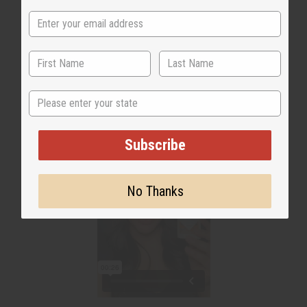
WHY PEOPLE LOVE THIS
"Helps to neutralize odor"
State
Subscribe
No Thanks