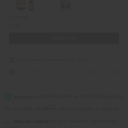
Total Price
$73.80
Add all to cart
Organic Firm & Flat Belly Detox - 16 oz
$49.90
Nubian Heritage: African Black Soap Natural Deodorant
$23.90
Affirm
Pay over time with
. See if you qualify at checkout.
Same day shipping
before 11:30am EST (2pm for FedEx
or UPS)