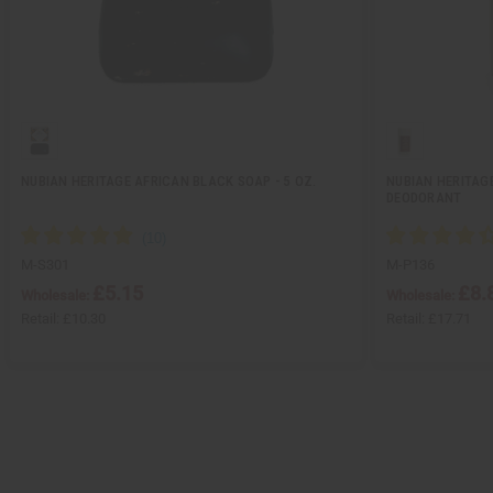
NUBIAN HERITAGE AFRICAN BLACK SOAP - 5 OZ.
NUBIAN HERITAG
DEODORANT
M-S301
M-P136
£5.15
£8.
Wholesale:
Wholesale:
Retail:
£10.30
Retail:
£17.71