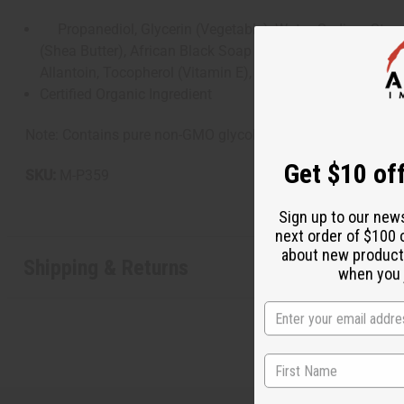
Propanediol, Glycerin (Vegetable), Water, Sodium Stearat
(Shea Butter), African Black Soap Extract, Citrus Grandi
Allantoin, Tocopherol (Vitamin E), Santalum Album (Sand
Certified Organic Ingredient
Note: Contains pure non-GMO glycols from corn. If irritation
Get $10 off
SKU:
M-P359
Sign up to our new
next order of $100 
about new product
Shipping & Returns
when you j