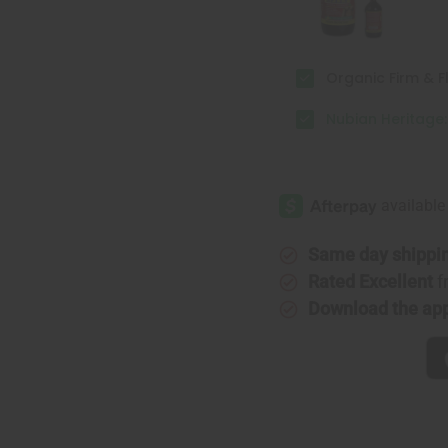
Organic Firm & Fl
Nubian Heritage
Same day shippi
Rated Excellent
f
Download the ap