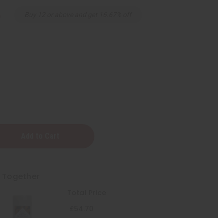
6
Buy 12 or above and get 16.67% off
t Together
Total Price
t
£54.70