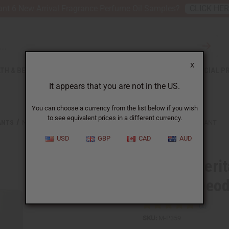
nt 6 New Arrival Fragrance Perfume Oil Samples?
CLICK HE
X
TH & BEAUTY
SOAPS
AFRICAN CLOTHING
SPECIAL P
It appears that you are not in the US.
You can choose a currency from the list below if you wish
to see equivalent prices in a different currency.
ANTS
NUBIAN HERITAGE: AFRICAN BLACK SOAP NATURAL DEODORANT
USD
GBP
CAD
AUD
Nubian Herit
Natural Deo
SKU:
M-P359