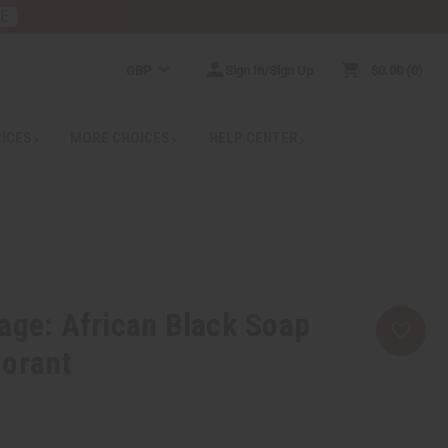
RE
GBP
Sign In/Sign Up
$0.00
0
RICES
MORE CHOICES
HELP CENTER
age: African Black Soap
dorant