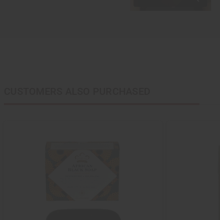
CUSTOMERS ALSO PURCHASED