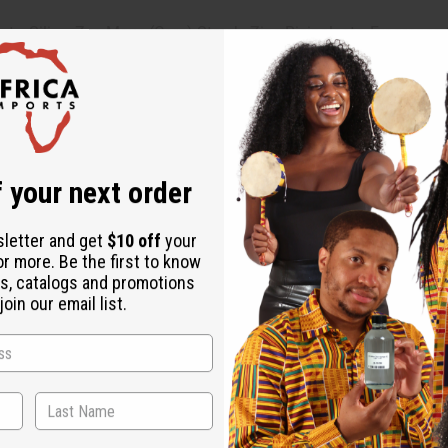
e, Silica, Zea Mays (Corn) Starch, Zinc Ricinoleate, Fragrance 
s (Grapefruit) Seed Extract, Saccharomyces Ferment, Polyglycerly
alwood) Oil.
 occurs, discontinue use.
 your next order
sletter and get
$10 off
your
or more. Be the first to know
s, catalogs and promotions
oin our email list.