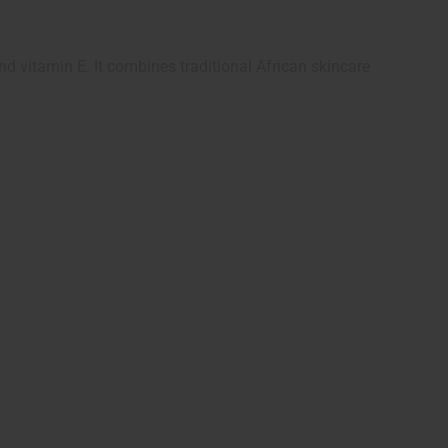
d vitamin E. It combines traditional African skincare