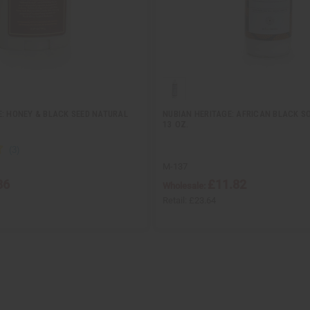
E: HONEY & BLACK SEED NATURAL
NUBIAN HERITAGE: AFRICAN BLACK SO
13 OZ.
M-137
86
£11.82
Wholesale:
Retail:
£23.64