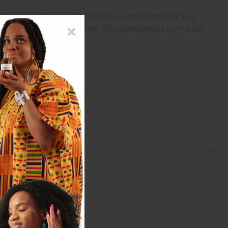
(Proprietary Essential Oil Blend), Butyrospermum Parkii
-3 Caprate, Sucrose Cocoate, Aloe Barbadensis Leaf Juice,