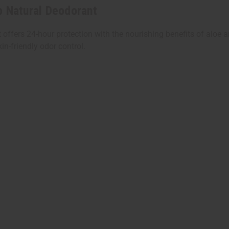
p Natural Deodorant
ffers 24-hour protection with the nourishing benefits of aloe an
n-friendly odor control.