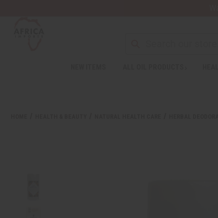
Wa
NEW ITEMS
ALL OIL PRODUCTS
HEAL
HOME
HEALTH & BEAUTY
NATURAL HEALTH CARE
HERBAL DEODOR