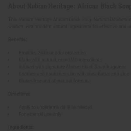
About Nubian Heritage: African Black Soa
This Nubian Heritage African Black Soap Natural Deodorant o
wisdom with modern natural ingredients for effective and ski
Benefits:
Provides 24-hour odor protection
Made with natural, non-GMO ingredients
Infused with signature African Black Soap fragrance
Soothes and nourishes skin with shea butter and aloe
Gluten-free and all-natural formula
Directions:
Apply to underarms daily as needed
For external use only
Ingredients: