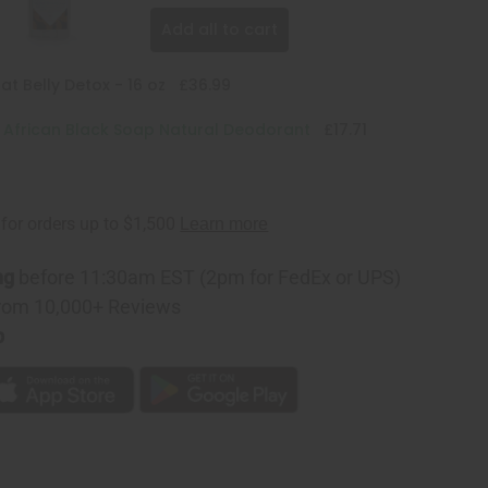
Add all to cart
at Belly Detox - 16 oz
£36.99
: African Black Soap Natural Deodorant
£17.71
ng
before 11:30am EST (2pm for FedEx or UPS)
rom 10,000+ Reviews
p