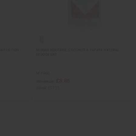
AP LOTION -
NUBIAN HERITAGE: COCONUT & PAPAYA NATURAL
DEODORANT
M-P360
£8.86
Wholesale:
Retail:
£17.71