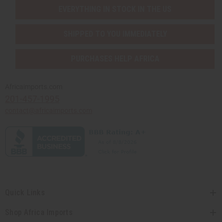
EVERYTHING IN STOCK IN THE US
SHIPPED TO YOU IMMEDIATELY
PURCHASES HELP AFRICA
Africaimports.com
201-457-1995
contact@africaimports.com
Quick Links
Shop Africa Imports