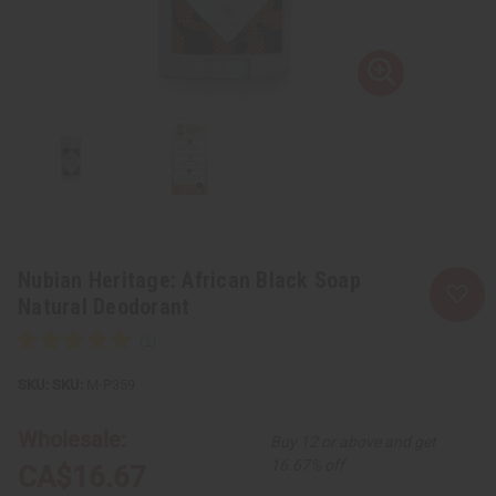
Nubian Heritage: African Black Soap
Natural Deodorant
SKU:
M-P359
Wholesale:
Buy 12 or above and get
16.67% off
CA$16.67