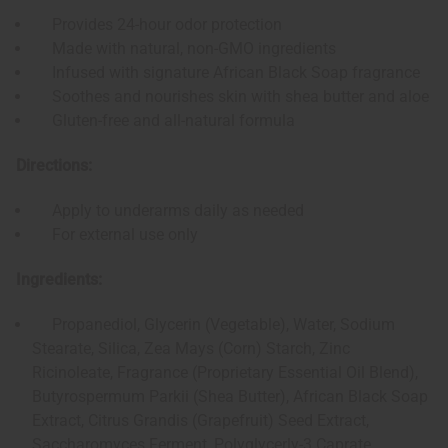
Provides 24-hour odor protection
Made with natural, non-GMO ingredients
Infused with signature African Black Soap fragrance
Soothes and nourishes skin with shea butter and aloe
Gluten-free and all-natural formula
Directions:
Apply to underarms daily as needed
For external use only
Ingredients:
Propanediol, Glycerin (Vegetable), Water, Sodium
Stearate, Silica, Zea Mays (Corn) Starch, Zinc
Ricinoleate, Fragrance (Proprietary Essential Oil Blend),
Butyrospermum Parkii (Shea Butter), African Black Soap
Extract, Citrus Grandis (Grapefruit) Seed Extract,
Saccharomyces Ferment, Polyglycerly-3 Caprate,