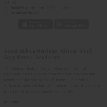
or UPS)
Rated Excellent
from 10,000+ Reviews
Download the app
About Nubian Heritage: African Black
Soap Natural Deodorant
This Nubian Heritage African Black Soap Natural
Deodorant offers 24-hour protection with the nourishing
benefits of aloe and vitamin E. It combines traditional
African skincare wisdom with modern natural ingredients
for effective and skin-friendly odor control.
Benefits: