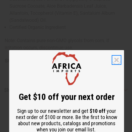
Sucrose Cocoate, Aloe Barbadensis Leaf Juice,
Allantoin, Tocopherol (Vitamin E), Santalum Album
(Sandalwood) Oil.
Certified Organic Ingredient
Note: Contains pure non-GMO glycols from corn. If
irritation occurs, discontinue use.
SKU:
M-P359
Shipping & Returns
Get $10 off your next order
Sign up to our newsletter and get
$10 off
your
next order of $100 or more. Be the first to know
about new products, catalogs and promotions
when you join our email list.