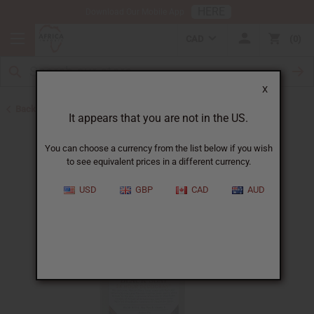
HERE
Download Our Mobile App
CAD
0
X
Back to Herbal Deodorants
It appears that you are not in the US.
You can choose a currency from the list below if you wish
to see equivalent prices in a different currency.
USD
GBP
CAD
AUD