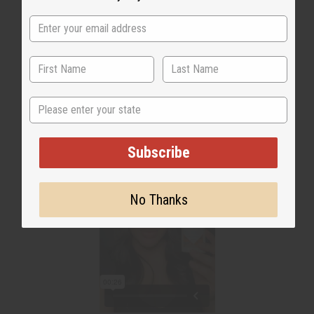
WHY PEOPLE LOVE THIS
"Helps to neutralize odor"
State
Subscribe
No Thanks