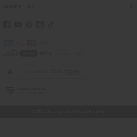
Customer Help
// Load the correct version of the script for Quick Shop if the page is the quick
shop page.
© 2026 Africa Imports. All Rights Reserved