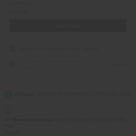
Total Price
CA$102.96
Add all to cart
Organic Firm & Flat Belly Detox - 16 oz
CA$69.62
Nubian Heritage: African Black Soap Natural
CA$33.34
Deodorant
Same day shipping
before 11:30am EST (2pm for FedEx