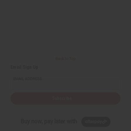
Back to Top
Email Sign Up
EMAIL ADDRESS
Subscribe
Buy now, pay later with