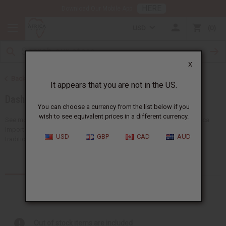
HERE
Download Our Mobile App
USD
0
X
Back to African Clothing
It appears that you are not in the US.
Dashikis
You can choose a currency from the list below if you
wish to see equivalent prices in a different currency.
See more choices of wholesale dashikis for men and women at Africa
Imports, the home of African fashion. You'll find a giant selection of
USD
GBP
CAD
AUD
traditional dashikis, dashiki sets, dashiki shirts,...
Read more
Products (17)
Articles
Out of stock items are included