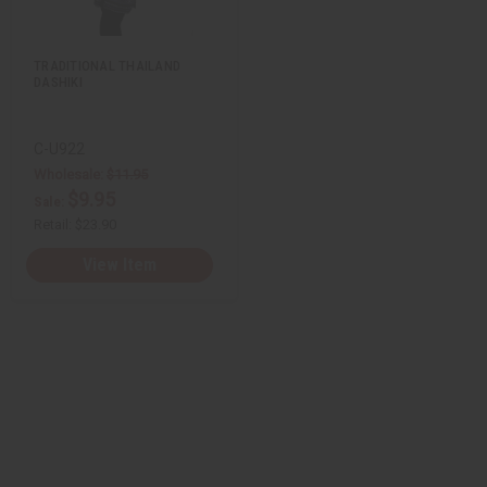
i
y
y
s
o
o
t
f
f
u
u
TRADITIONAL THAILAND
n
n
DASHIKI
d
d
e
e
f
f
i
i
n
n
C-U922
e
e
Wholesale:
$11.95
d
d
$9.95
Sale:
Retail:
$23.90
View Item