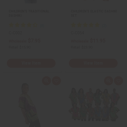
t
t
CHILDREN'S TRADITIONAL
CHILDREN'S ELASTIC DASHIKI
DASHIKI
SET
C-C002
C-C054
$7.95
$11.95
Wholesale:
Wholesale:
Retail:
$15.90
Retail:
$23.90
View Item
View Item
Q
A
Q
A
u
d
u
d
i
d
i
d
c
t
c
t
k
o
k
o
v
W
v
W
i
i
i
i
e
s
e
s
w
h
w
h
L
L
i
i
s
s