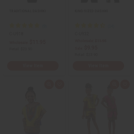
t
t
TRADITIONAL DASHIKI
KING-SIZED DASHIKI
C-U918
C-U932
Wholesale:
$11.95
$11.95
Wholesale:
$9.95
Sale:
Retail:
$23.90
Retail:
$23.90
View Item
View Item
Q
A
Q
A
u
d
u
d
i
d
i
d
c
t
c
t
k
o
k
o
v
W
v
W
i
i
i
i
e
s
e
s
w
h
w
h
L
L
i
i
s
s