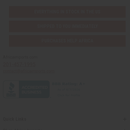
EVERYTHING IN STOCK IN THE US
SHIPPED TO YOU IMMEDIATELY
PURCHASES HELP AFRICA
Africaimports.com
201-457-1995
contact@africaimports.com
Quick Links