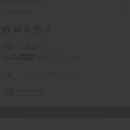
Shop Africa Imports
Customer Help
// Load the correct version of the script for Quick Shop if the page is the
quick shop page.
© 2026 Africa Imports. All Rights Reserved