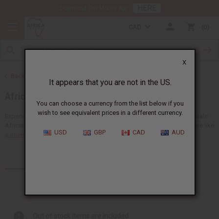
HERE
Download Our Mobile App
CAD
0
X
Back to Home
It appears that you are not in the US.
African Fabrics
You can choose a currency from the list below if you
wish to see equivalent prices in a different currency.
Experience the unique beauty of Africa with a big selection of wholesale
African fabrics at Africa Imports. You'll find many types of fabrics here like
USD
GBP
CAD
AUD
authentic African mudcloth
,...
Read more
Products (9)
Articles
Out of stock items are included