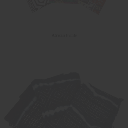
African Prints