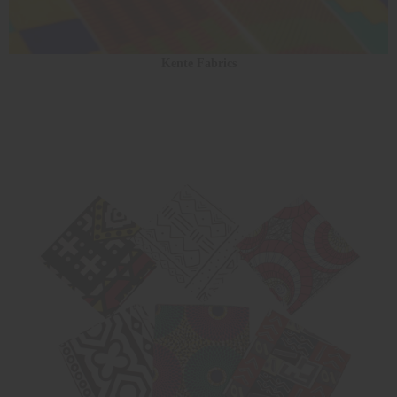
Kente Fabrics