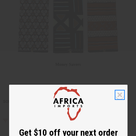
Money Savers
SORT BY
Filter By
Get $10 off your next order