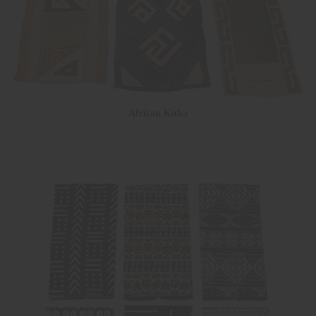
African Kuba