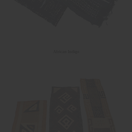
African Indigo