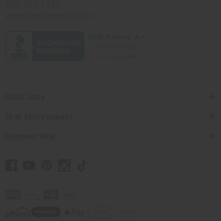
201-457-1995
contact@africaimports.com
Quick Links
Shop Africa Imports
Customer Help