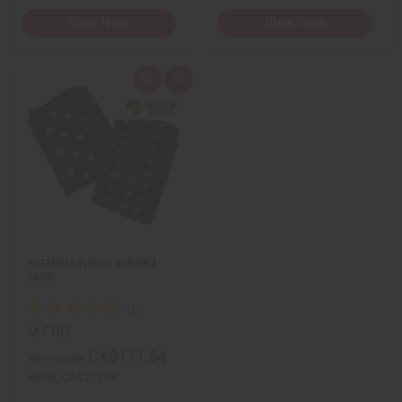
View Item
View Item
Q
A
u
d
i
d
c
t
k
o
v
W
i
i
e
s
w
h
L
i
s
t
PREMIUM INDIGO BURKINA
FASO
M-F102
CA$111.54
Wholesale:
Retail:
CA$223.08