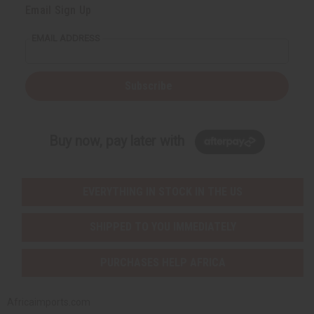
Email Sign Up
EMAIL ADDRESS
Subscribe
Buy now, pay later with
EVERYTHING IN STOCK IN THE US
SHIPPED TO YOU IMMEDIATELY
PURCHASES HELP AFRICA
Africaimports.com