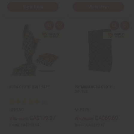
View Item
View Item
Q
A
Q
A
u
d
u
d
i
d
i
d
c
t
c
t
k
o
k
o
v
W
v
W
i
i
i
i
e
s
e
s
w
h
w
h
L
L
i
i
s
s
t
t
KUBA CLOTH (FULL-SIZE)
PREMIUM KUBA CLOTH -
DOUBLE
M-F150
M-F175
CA$179.97
CA$69.69
Wholesale:
Wholesale:
Retail:
CA$359.94
Retail:
CA$139.37