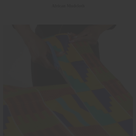
African Mudcloth