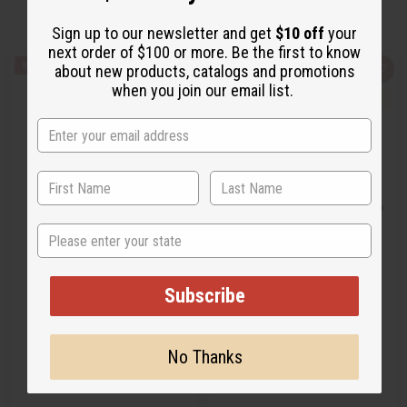
Sign up to our newsletter and get
$10 off
your
next order of $100 or more. Be the first to know
about new products, catalogs and promotions
Q
A
Q
A
u
d
u
d
when you join our email list.
i
d
i
d
c
t
c
t
k
o
k
o
v
W
v
W
i
i
i
i
e
s
e
s
w
h
w
h
L
L
i
i
s
s
t
t
State
AUTHENTIC MUD CLOTH
CHOOSE YOUR OWN MUD
CLOTH
Subscribe
M-F050
M-F051
CA$48.76
CA$55.73
Wholesale:
Wholesale:
No Thanks
Retail:
CA$97.52
Retail:
CA$111.47