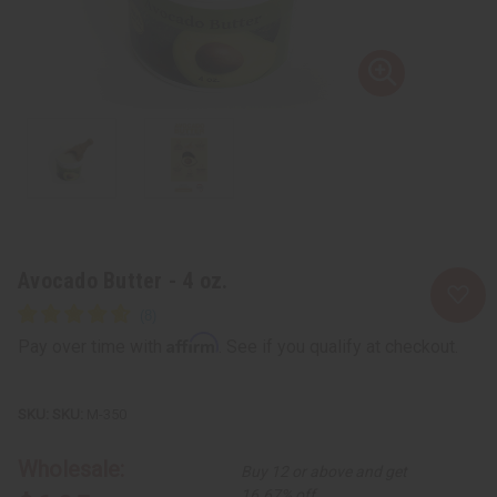
Avocado Butter - 4 oz.
Affirm
Pay over time with
. See if you qualify at checkout.
SKU:
M-350
Wholesale:
Buy 12 or above and get
16.67% off