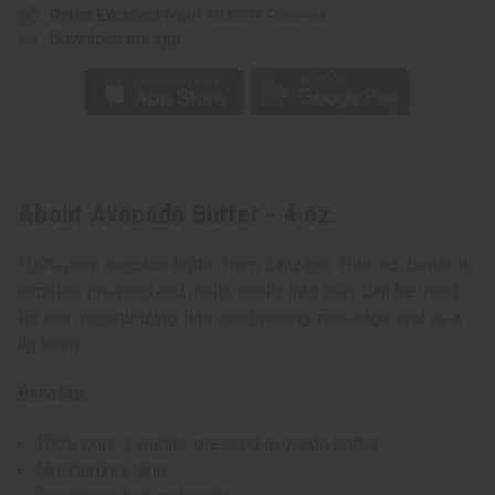
Rated Excellent
from 10,000+ Reviews
Download the app
About Avocado Butter - 4 oz.
100% pure avocado butter from Zanzibar. This rich butter is
expeller-pressed and melts easily into skin. Can be used
for skin moisturizing, hair conditioning, massage, and as a
lip balm.
Benefits:
100% pure, expeller-pressed avocado butter
Moisturizes skin