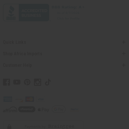
Quick Links
Shop Africa Imports
Customer Help