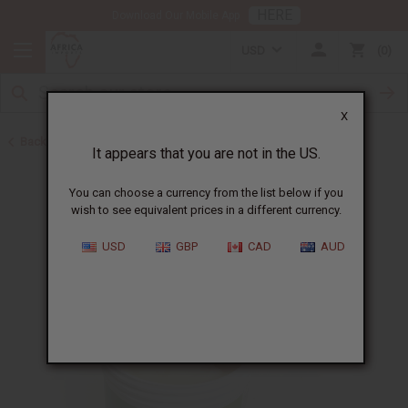
HERE
Download Our Mobile App
USD
0
X
Back to Butters
It appears that you are not in the US.
You can choose a currency from the list below if you
wish to see equivalent prices in a different currency.
USD
GBP
CAD
AUD