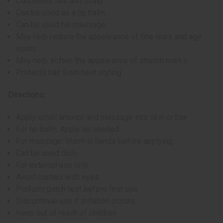
Conditions hair and scalp
Can be used as a lip balm
Can be used for massage
May help reduce the appearance of fine lines and age
spots
May help soften the appearance of stretch marks
Protects hair from heat styling
Directions:
Apply small amount and massage into skin or hair
For lip balm: Apply as needed
For massage: Warm in hands before applying
Can be used daily
For external use only
Avoid contact with eyes
Perform patch test before first use
Discontinue use if irritation occurs
Keep out of reach of children