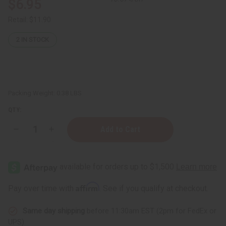
$6.95
Retail:
$11.90
2
IN STOCK
Packing Weight:
0.38 LBS
QTY:
Decrease
Increase
Quantity
Quantity
of
of
Avocado
Avocado
Butter
Butter
-
-
4
4
oz.
oz.
Affirm
Pay over time with
. See if you qualify at checkout.
Same day shipping
before 11:30am EST (2pm for FedEx or
UPS)