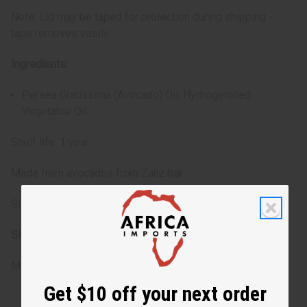
Note: Lid may be taped for protection during shipping -
tape removes easily.
Ingredients:
Persea Gratissima (Avocado) Oil, Hydrogenated
Vegetable Oil
Shelf life: 1 year
Made from avocados from Zanzibar
Size: 4 oz.
SKU:
M-350
Made in
United States of America
Get $10 off your next order