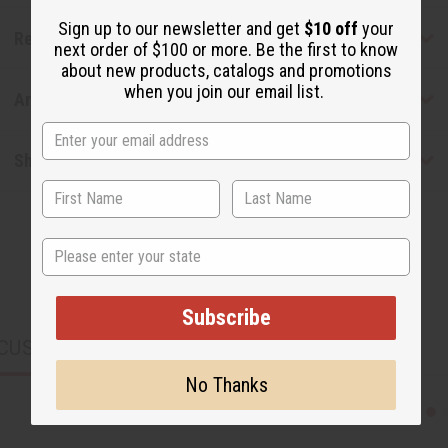
Sign up to our newsletter and get
$10 off
your
Reviews
next order of $100 or more. Be the first to know
about new products, catalogs and promotions
when you join our email list.
Articles
Shipping & Returns
State
Subscribe
CUSTOMERS ALSO PURCHASED
No Thanks