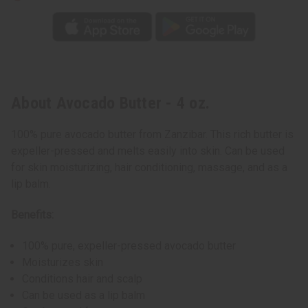
About Avocado Butter - 4 oz.
100% pure avocado butter from Zanzibar. This rich butter is
expeller-pressed and melts easily into skin. Can be used
for skin moisturizing, hair conditioning, massage, and as a
lip balm.
Benefits:
100% pure, expeller-pressed avocado butter
Moisturizes skin
Conditions hair and scalp
Can be used as a lip balm