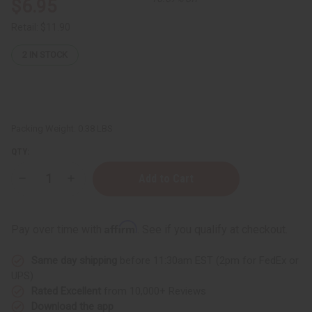
$6.95
Retail:
$11.90
2
IN STOCK
Packing Weight:
0.38 LBS
QTY:
Decrease
Increase
Quantity
Quantity
of
of
Avocado
Avocado
Butter
Butter
Affirm
Pay over time with
. See if you qualify at checkout.
-
-
4
4
oz.
oz.
Same day shipping
before 11:30am EST (2pm for FedEx or
UPS)
Rated Excellent
from 10,000+ Reviews
Download the app