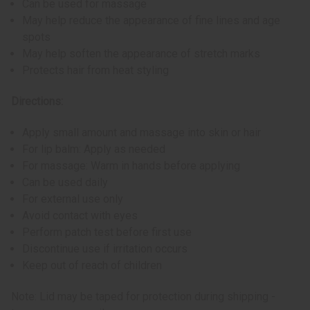
Can be used for massage
May help reduce the appearance of fine lines and age
spots
May help soften the appearance of stretch marks
Protects hair from heat styling
Directions:
Apply small amount and massage into skin or hair
For lip balm: Apply as needed
For massage: Warm in hands before applying
Can be used daily
For external use only
Avoid contact with eyes
Perform patch test before first use
Discontinue use if irritation occurs
Keep out of reach of children
Note: Lid may be taped for protection during shipping -