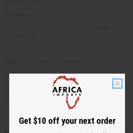
tape removes easily.
Ingredients:
Persea Gratissima (Avocado) Oil, Hydrogenated
Vegetable Oil
Shelf life: 1 year
Made from avocados from Zanzibar
Size: 4 oz.
SKU:
M-350
Made in
United States of America
Get $10 off your next order
Reviews