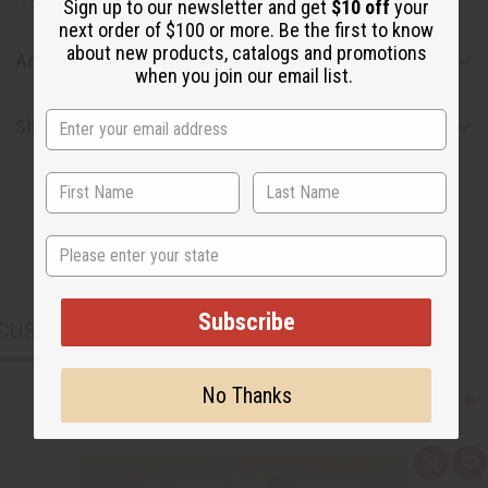
Sign up to our newsletter and get
$10 off
your
next order of $100 or more. Be the first to know
about new products, catalogs and promotions
Articles
when you join our email list.
Shipping & Returns
State
Subscribe
CUSTOMERS ALSO PURCHASED
No Thanks
Q
A
u
d