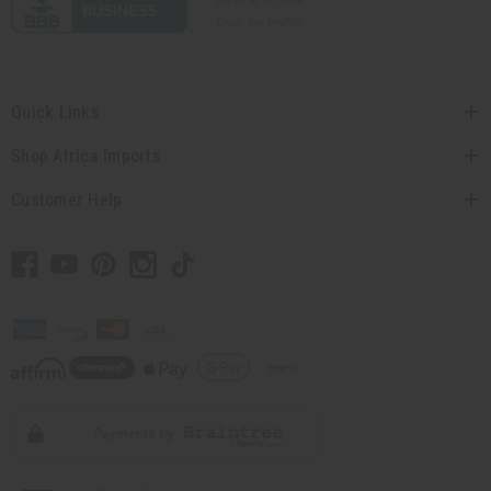
Quick Links
Shop Africa Imports
Customer Help