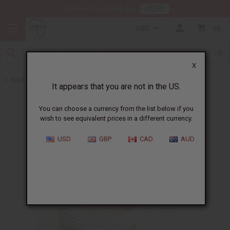
HERE
Download Our Mobile App
USD
0
X
Back to Butters
It appears that you are not in the US.
You can choose a currency from the list below if you
wish to see equivalent prices in a different currency.
USD
GBP
CAD
AUD