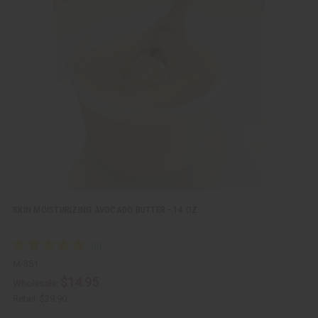
i
d
c
t
k
o
v
W
i
i
e
s
w
h
L
i
s
t
SKIN MOISTURIZING AVOCADO BUTTER - 14 OZ
M-351
$14.95
Wholesale:
Retail:
$29.90