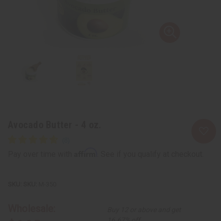
Avocado Butter - 4 oz.
Affirm
Pay over time with
. See if you qualify at checkout.
SKU:
M-350
Wholesale:
Buy 12 or above and get
16.67% off