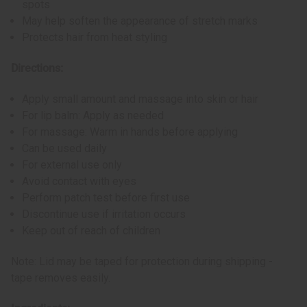
spots
May help soften the appearance of stretch marks
Protects hair from heat styling
Directions:
Apply small amount and massage into skin or hair
For lip balm: Apply as needed
For massage: Warm in hands before applying
Can be used daily
For external use only
Avoid contact with eyes
Perform patch test before first use
Discontinue use if irritation occurs
Keep out of reach of children
Note: Lid may be taped for protection during shipping -
tape removes easily.