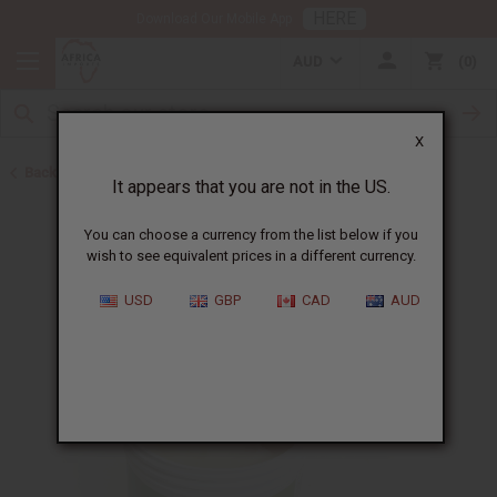
HERE
Download Our Mobile App
AUD
0
X
Back to Butters
It appears that you are not in the US.
You can choose a currency from the list below if you
wish to see equivalent prices in a different currency.
USD
GBP
CAD
AUD