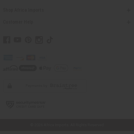
Shop Africa Imports
Customer Help
// Load the correct version of the script for Quick Shop if the page is the
quick shop page.
© 2026 Africa Imports. All Rights Reserved