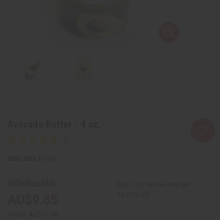
Avocado Butter - 4 oz.
SKU:
M-350
Wholesale:
Buy 12 or above and get
16.67% off
AU$9.85
Retail:
AU$16.86