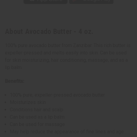
About Avocado Butter - 4 oz.
100% pure avocado butter from Zanzibar. This rich butter is
expeller-pressed and melts easily into skin. Can be used
for skin moisturizing, hair conditioning, massage, and as a
lip balm.
Benefits:
100% pure, expeller-pressed avocado butter
Moisturizes skin
Conditions hair and scalp
Can be used as a lip balm
Can be used for massage
May help reduce the appearance of fine lines and age