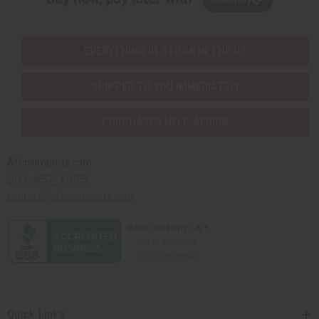
EVERYTHING IN STOCK IN THE US
SHIPPED TO YOU IMMEDIATELY
PURCHASES HELP AFRICA
Africaimports.com
201-457-1995
contact@africaimports.com
Quick Links