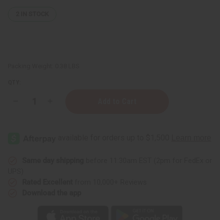
2
IN STOCK
Packing Weight:
0.38 LBS
QTY:
Decrease
Increase
Quantity
Quantity
of
of
Avocado
Avocado
Butter
Butter
-
-
4
4
oz.
oz.
Same day shipping
before 11:30am EST (2pm for FedEx or
UPS)
Rated Excellent
from 10,000+ Reviews
Download the app