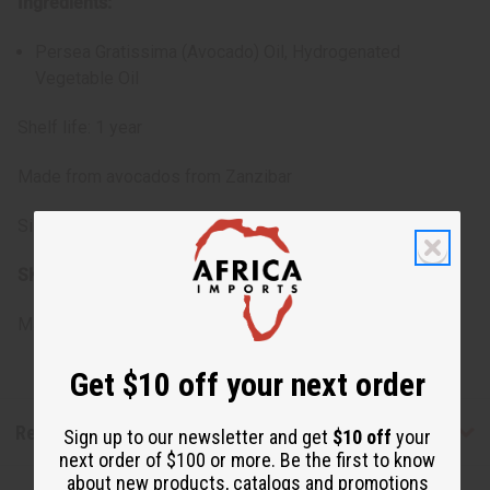
Ingredients:
Persea Gratissima (Avocado) Oil, Hydrogenated
Vegetable Oil
Shelf life: 1 year
Made from avocados from Zanzibar
Size: 4 oz.
SKU:
M-350
Made in
United States of America
Get $10 off your next order
Reviews
Sign up to our newsletter and get
$10 off
your
next order of $100 or more. Be the first to know
about new products, catalogs and promotions