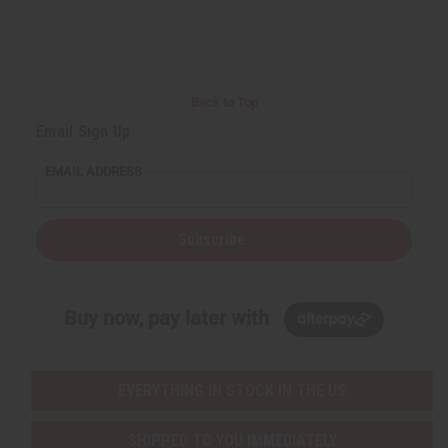
Back to Top
Email Sign Up
EMAIL ADDRESS
Subscribe
Buy now, pay later with
EVERYTHING IN STOCK IN THE US
SHIPPED TO YOU IMMEDIATELY