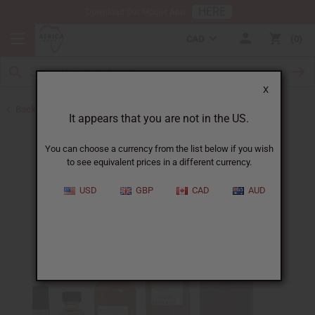
HERE
Download Our Mobile App
CAD
0
X
Back to Perfume Oils for Women
It appears that you are not in the US.
You can choose a currency from the list below if you wish
to see equivalent prices in a different currency.
USD
GBP
CAD
AUD