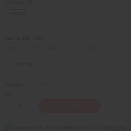
Retail:
CA$8.38
IN STOCK
FRAGRANCE OIL SIZES:
⅓ oz.
1 oz.
4 oz.
8 oz.
1 Lb
Sizing Info
Packing Weight:
0.00 LBS
QTY:
Decrease
Increase
Quantity
Quantity
of
of
[Old
[Old
Edition]
Edition]
Bath
Bath