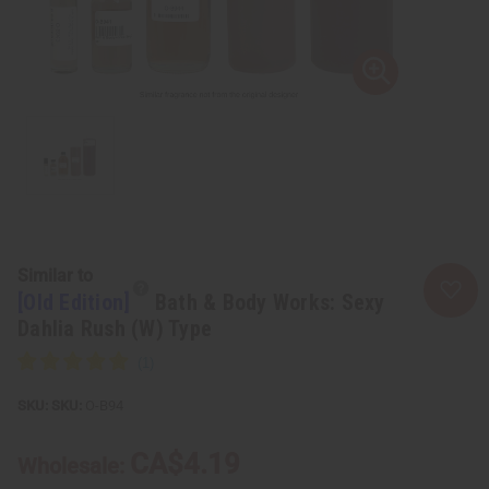
Similar to
[Old Edition]
Bath & Body Works: Sexy
Dahlia Rush (W) Type
SKU:
O-B94
CA$4.19
Wholesale: