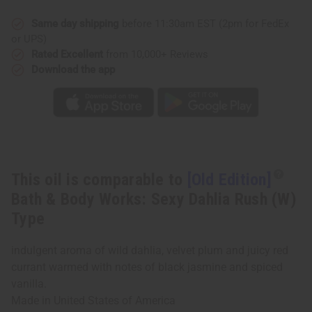
&
&
Body
Body
Works:
Works:
Same day shipping
before 11:30am EST (2pm for FedEx
Sexy
Sexy
or UPS)
Dahlia
Dahlia
Rush
Rush
Rated Excellent
from 10,000+ Reviews
(W)
(W)
Download the app
Type
Type
This oil is comparable to
[Old Edition]
Bath & Body Works: Sexy Dahlia Rush (W)
Type
indulgent aroma of wild dahlia, velvet plum and juicy red
currant warmed with notes of black jasmine and spiced
vanilla.
Made in
United States of America