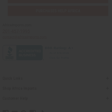
PURCHASES HELP AFRICA
Africaimports.com
201-457-1995
contact@africaimports.com
Quick Links
Shop Africa Imports
Customer Help