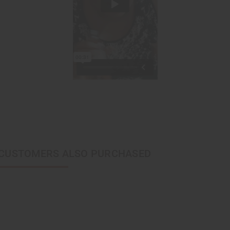
CUSTOMERS ALSO PURCHASED