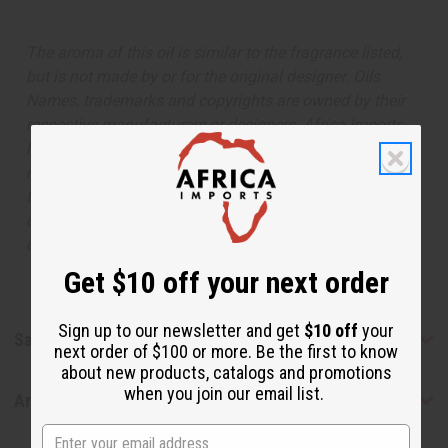
The aroma of this oil is similar to the fragrance listed,
but is not made by or for the original designer. Oils
Names, trademarks and copyrights are owned by their
respective manufacturers or designers. Africa Imports
has no affiliation with the original designer or
manufacturer. The aromas that we offer are similar to
the original designer fragrance, but do not be confused
or understand that these are made by or for the original
designer.
Get $10 off your next order
Sign up to our newsletter and get
$10 off
your
Safety & Compliance
next order of $100 or more. Be the first to know
about new products, catalogs and promotions
when you join our email list.
Articles