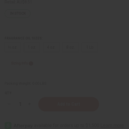
Retail:
AU$8.51
IN STOCK
FRAGRANCE OIL SIZES:
⅓ oz.
1 oz.
4 oz.
8 oz.
1 Lb
Sizing Info
Packing Weight:
0.00 LBS
QTY:
Decrease
Increase
Quantity
Quantity
of
of
[Old
[Old
Edition]
Edition]
Bath
Bath