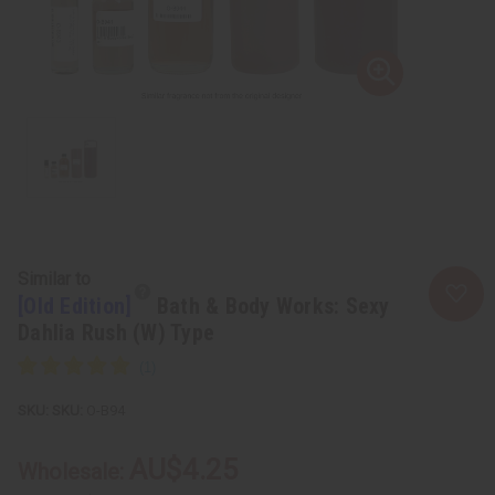
Similar to
[Old Edition]
Bath & Body Works: Sexy
Dahlia Rush (W) Type
SKU:
O-B94
AU$4.25
Wholesale: