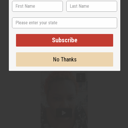
State
Subscribe
WHY PEOPLE LOVE THIS OIL
"It smells fresh & amazing!"
No Thanks