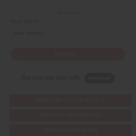
Back to Top
Email Sign Up
EMAIL ADDRESS
Subscribe
Buy now, pay later with
EVERYTHING IN STOCK IN THE US
SHIPPED TO YOU IMMEDIATELY
PURCHASES HELP AFRICA