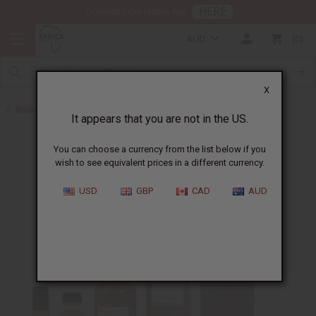
HERE
Download Our Mobile App
AUD
0
X
Back to Perfume Oils for Women
It appears that you are not in the US.
You can choose a currency from the list below if you
wish to see equivalent prices in a different currency.
USD
GBP
CAD
AUD