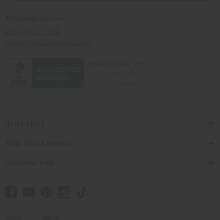
Africaimports.com
201-457-1995
contact@africaimports.com
Quick Links
Shop Africa Imports
Customer Help