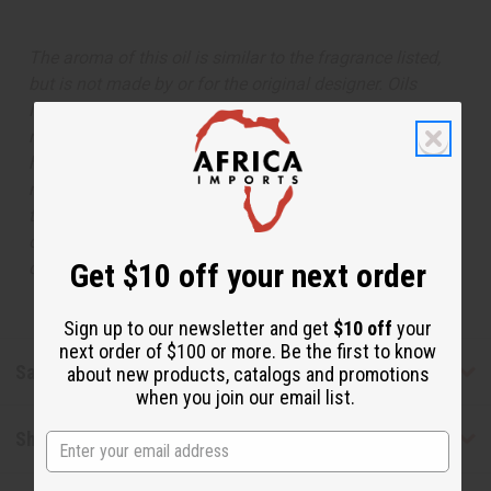
The aroma of this oil is similar to the fragrance listed,
but is not made by or for the original designer. Oils
Names, trademarks and copyrights are owned by their
respective manufacturers or designers. Africa Imports
has no affiliation with the original designer or
manufacturer. The aromas that we offer are similar to
the original designer fragrance, but do not be confused
or understand that these are made by or for the original
Get $10 off your next order
designer.
Sign up to our newsletter and get
$10 off
your
next order of $100 or more. Be the first to know
Safety & Compliance
about new products, catalogs and promotions
when you join our email list.
Shipping & Returns