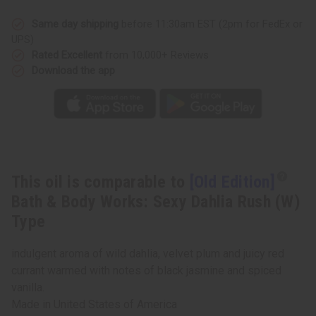
&
&
Body
Body
Works:
Works:
Same day shipping
before 11:30am EST (2pm for FedEx or
Sexy
Sexy
UPS)
Dahlia
Dahlia
Rush
Rush
Rated Excellent
from 10,000+ Reviews
(W)
(W)
Download the app
Type
Type
This oil is comparable to
[Old Edition]
Bath & Body Works: Sexy Dahlia Rush (W)
Type
indulgent aroma of wild dahlia, velvet plum and juicy red
currant warmed with notes of black jasmine and spiced
vanilla.
Made in
United States of America