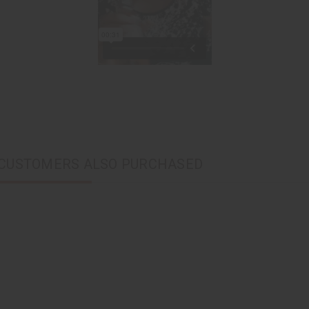
CUSTOMERS ALSO PURCHASED