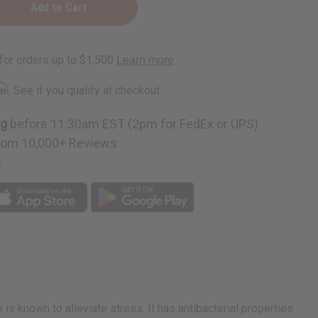
rm
. See if you qualify at checkout.
ng
before 11:30am EST (2pm for FedEx or UPS)
rom 10,000+ Reviews
p
 known to alleviate stress. It has antibacterial properties