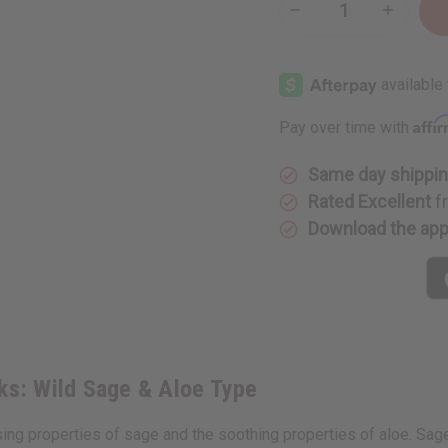
Decrease
Increase
Quantity
Quantity
of
of
Bath
Bath
&
&
Body
Body
Works:
Works:
Wild
Wild
Affi
Pay over time with
Sage
Sage
&
&
Aloe
Aloe
Type
Type
Same day shippi
Rated Excellent
f
Download the ap
rks: Wild Sage & Aloe Type
 properties of sage and the soothing properties of aloe. Sage is