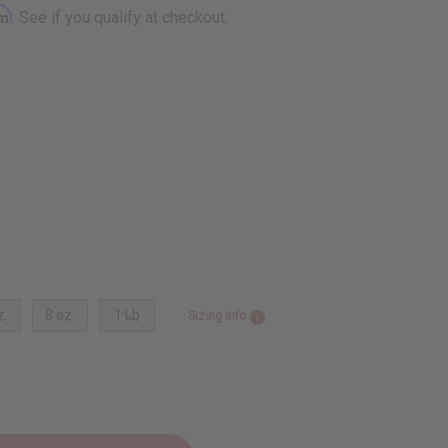
rm
. See if you qualify at checkout.
z.
8 oz.
1 Lb
Sizing Info