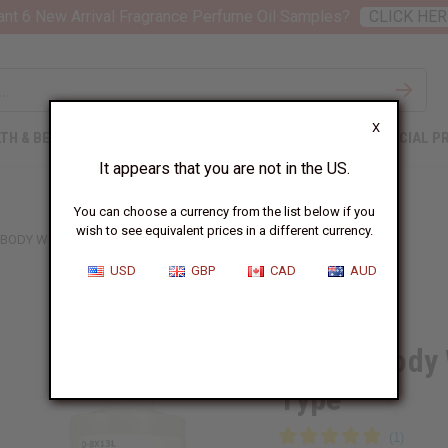
nt 6 New Arrival Fragrance Perfume Oil Samples?
CLICK HER
X
TH & BEAUTY
SOAPS
AFRICAN CLOTHING
SPECIAL P
It appears that you are not in the US.
You can choose a currency from the list below if you
wish to see equivalent prices in a different currency.
 BODY WORKS: WILD SAGE & ALOE TYPE
USD
GBP
CAD
AUD
Similar to
Bath & Body 
Type