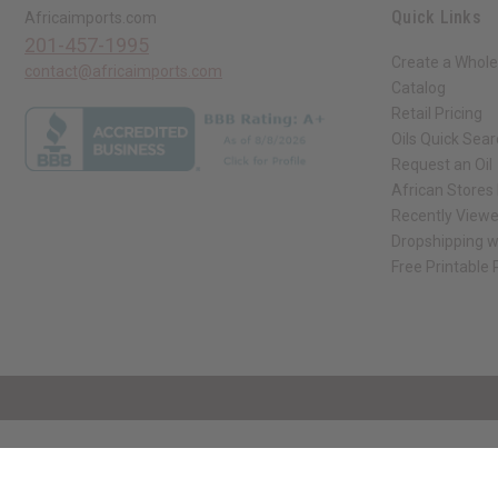
Quick Links
Africaimports.com
201-457-1995
Create a Whole
contact@africaimports.com
Catalog
Retail Pricing
Oils Quick Sea
Request an Oil
African Stores
Recently View
Dropshipping w
Free Printable
// Load the correct version of the script for Quick Shop if the page is the qui