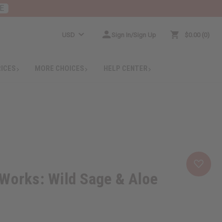
E
USD
Sign In/Sign Up
$0.00
0
RICES
MORE CHOICES
HELP CENTER
Works: Wild Sage & Aloe