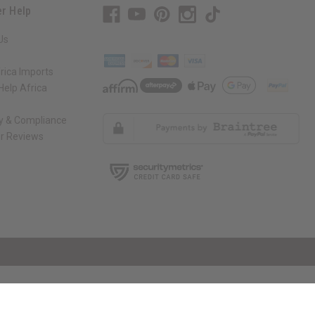
r Help
Us
rica Imports
elp Africa
ty & Compliance
r Reviews