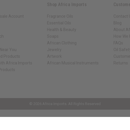
Shop Africa Imports
Custome
sale Account
Fragrance Oils
Contact 
Essential Oils
Blog
Health & Beauty
About Af
rch
Soaps
How We H
African Clothing
FAQs
 Near You
Jewelry
Oil Safe
ed Products
Artwork
Custome
ith Africa Imports
African Musical Instruments
Returns
 Products
ck shop page.
© 2026 Africa Imports. All Rights Reserved