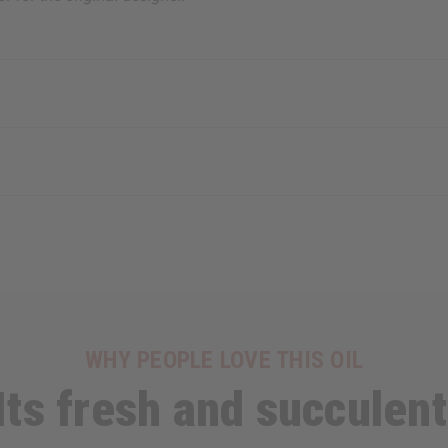
WHY PEOPLE LOVE THIS OIL
Its fresh and succulent