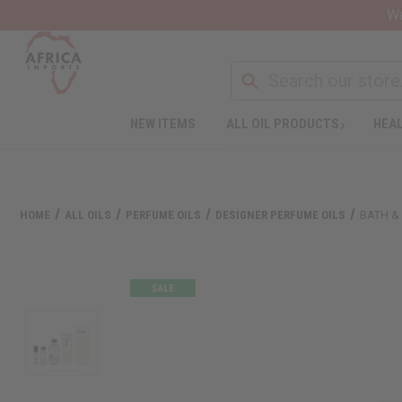
Wa
NEW ITEMS
ALL OIL PRODUCTS
HEAL
HOME
ALL OILS
PERFUME OILS
DESIGNER PERFUME OILS
BATH &