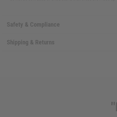
Safety & Compliance
Shipping & Returns
"