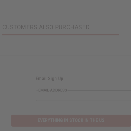
CUSTOMERS ALSO PURCHASED
Email Sign Up
EMAIL ADDRESS
EVERYTHING IN STOCK IN THE US