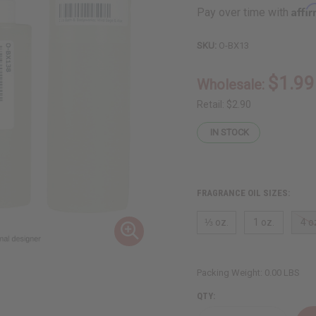
Affi
Pay over time with
SKU:
O-BX13
$1.99
Wholesale:
Retail:
$2.90
IN STOCK
FRAGRANCE OIL SIZES:
⅓ oz.
1 oz.
4 o
Packing Weight:
0.00 LBS
QTY: