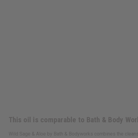
This oil is comparable to Bath & Body Wo
Wild Sage & Aloe by Bath & Bodyworks combines the cleansing