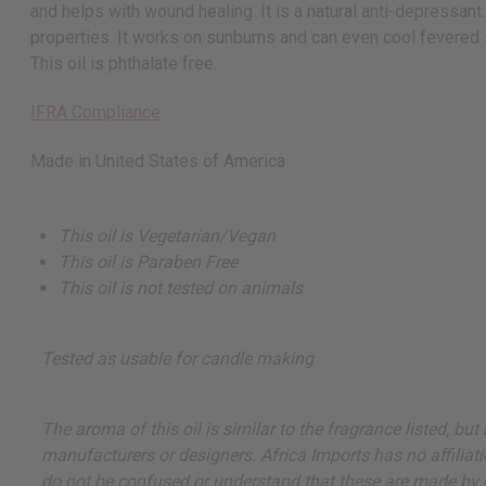
and helps with wound healing. It is a natural anti-depressant
properties. It works on sunburns and can even cool fevered sk
This oil is phthalate free.
IFRA Compliance
Made in
United States of America
This oil is Vegetarian/Vegan
This oil is Paraben Free
This oil is not tested on animals
Tested as usable for candle making
The aroma of this oil is similar to the fragrance listed, b
manufacturers or designers. Africa Imports has no affiliati
do not be confused or understand that these are made by or