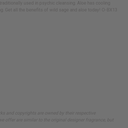
traditionally used in psychic cleansing. Aloe has cooling
ing. Get all the benefits of wild sage and aloe today! O-BX13
arks and copyrights are owned by their respective
 offer are similar to the original designer fragrance, but