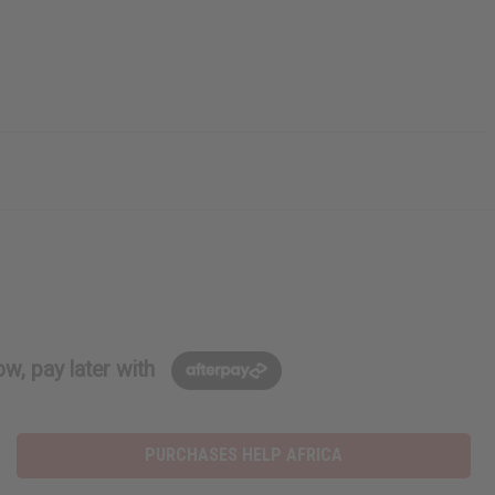
w, pay later with
PURCHASES HELP AFRICA