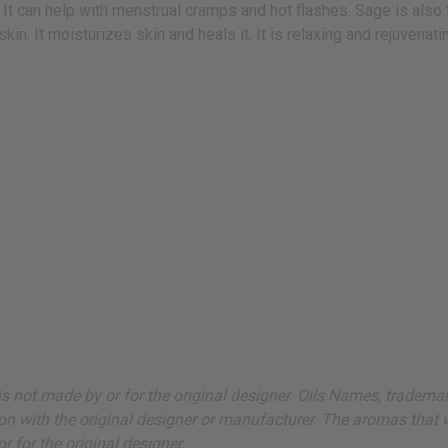
. It can help with menstrual cramps and hot flashes. Sage is also 
in. It moisturizes skin and heals it. It is relaxing and rejuvenat
ut is not made by or for the original designer. Oils Names, tradem
on with the original designer or manufacturer. The aromas that we
 for the original designer.