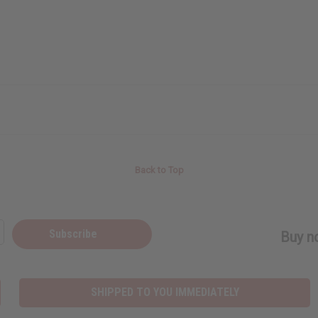
Back to Top
Subscribe
Buy no
SHIPPED TO YOU IMMEDIATELY