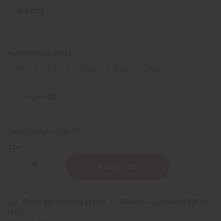
IN STOCK
FRAGRANCE OIL SIZES:
⅓ oz.
1 oz.
4 oz.
8 oz.
1 Lb
Sizing Info
Packing Weight:
0.00 LBS
QTY:
Decrease
Increase
Quantity
Quantity
of
of
Bath
Bath
&
&
Same day shipping
before 11:30am EST (2pm for FedEx or
Body
Body
Works:
Works:
UPS)
Wild
Wild