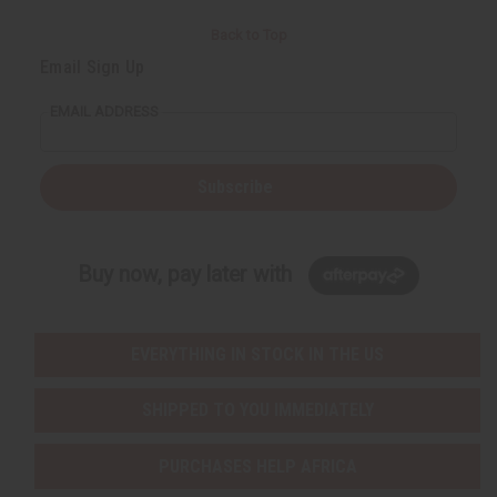
Back to Top
Email Sign Up
EMAIL ADDRESS
Subscribe
Buy now, pay later with
EVERYTHING IN STOCK IN THE US
SHIPPED TO YOU IMMEDIATELY
PURCHASES HELP AFRICA