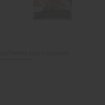
CUSTOMERS ALSO PURCHASED