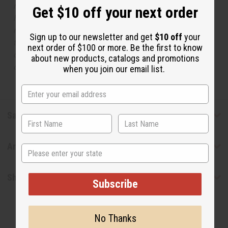
respective manufacturers or designers. Africa Imports
Get $10 off your next order
has no affiliation with the original designer or
manufacturer. The aromas that we offer are similar to
Sign up to our newsletter and get
$10 off
your
the original designer fragrance, but do not be confused
next order of $100 or more. Be the first to know
or understand that these are made by or for the original
about new products, catalogs and promotions
designer.
when you join our email list.
Safety & Compliance
Articles
State
Shipping & Returns
Subscribe
No Thanks