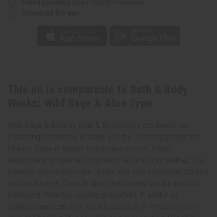
Rated Excellent
from 10,000+ Reviews
Sage
Sage
&
&
Download the app
Aloe
Aloe
Type
Type
This oil is comparable to Bath & Body
Works: Wild Sage & Aloe Type
Wild Sage & Aloe by Bath & Bodyworks combines the
cleansing properties of sage and the soothing properties
of aloe. Sage is known to alleviate stress. It has
antibacterial properties and helps with wound healing. It is
a natural anti-depressant. It can help with menstrual cramps
and hot flashes. Sage is also traditionally used in psychic
cleansing. Aloe has cooling properties. It works on
sunburns and can even cool fevered skin. It moisturizes