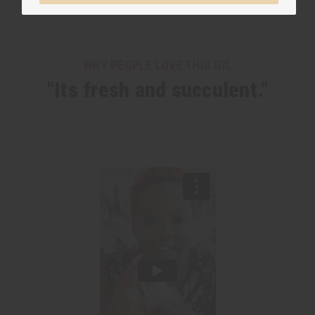
WHY PEOPLE LOVE THIS OIL
"Its fresh and succulent."