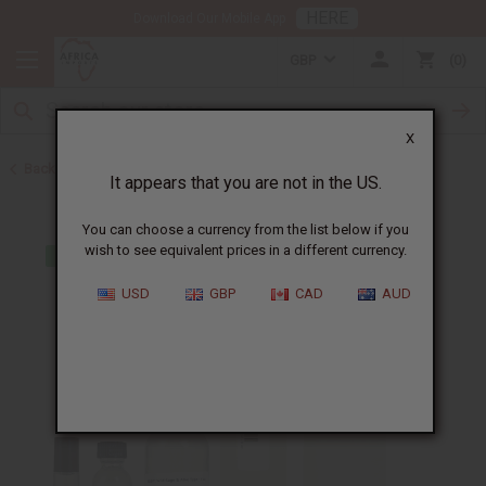
HERE
Download Our Mobile App
GBP
0
X
Back to Designer Perfume Oils
It appears that you are not in the US.
You can choose a currency from the list below if you
wish to see equivalent prices in a different currency.
USD
GBP
CAD
AUD