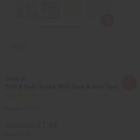
Similar to
Bath & Body Works: Wild Sage & Aloe Type
SKU:
O-BX13
£1.48
Wholesale:
Retail:
£2.16