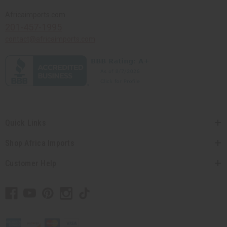
Africaimports.com
201-457-1995
contact@africaimports.com
Quick Links
Shop Africa Imports
Customer Help