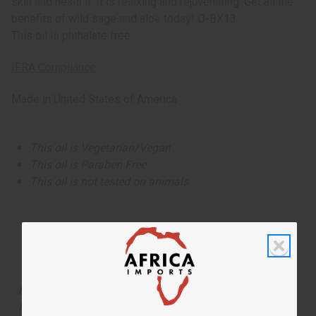
skin and heals it. It is relaxing and rejuvenating. Get all the
benefits of wild sage and aloe today! O-BX13
This oil is phthalate free.
IFRA Compliance
Made in
United States of America
This oil is Vegetarian/Vegan
This oil is Paraben Free
This oil is not tested on animals
Tested as usable for candle making
The aroma of this oil is similar to the fragrance listed,
but is not made by or for the original designer. Oils
Names, trademarks and copyrights are owned by their