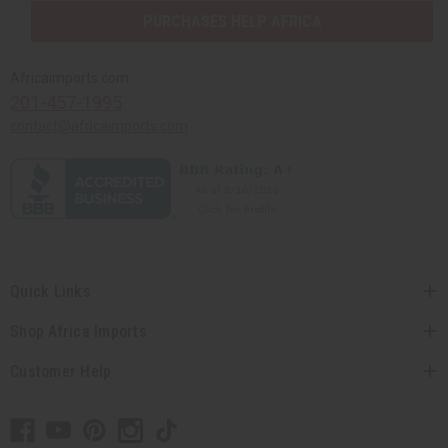
PURCHASES HELP AFRICA
Africaimports.com
201-457-1995
contact@africaimports.com
Quick Links
Shop Africa Imports
Customer Help