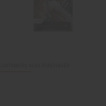
CUSTOMERS ALSO PURCHASED