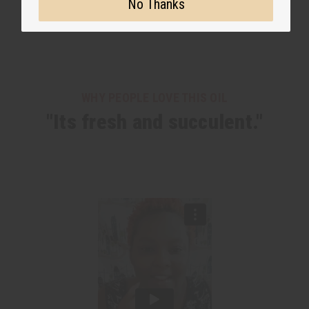
No Thanks
WHY PEOPLE LOVE THIS OIL
"Its fresh and succulent."