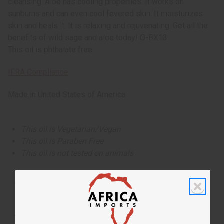
cleansing. Aloe has cooling properties. It works on
sunburns and can even cool fevered skin. It moisturizes
skin and heals it. It is relaxing and rejuvenating. Get all the
benefits of wild sage and aloe today! O-BX13
This oil is phthalate free.
IFRA Compliance
Made in
United States of America
This oil is Vegetarian/Vegan
This oil is Paraben Free
This oil is not tested on animals
Tested as usable for candle making
The aroma of this oil is similar to the fragrance listed,