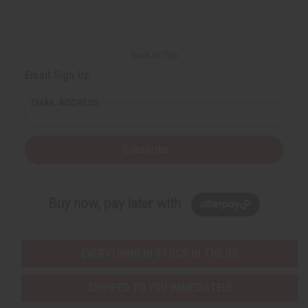
Back to Top
Email Sign Up
EMAIL ADDRESS
Subscribe
Buy now, pay later with
EVERYTHING IN STOCK IN THE US
SHIPPED TO YOU IMMEDIATELY