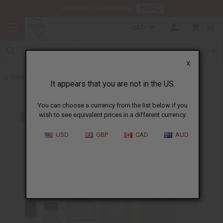
HERE
Download Our Mobile App
CAD
0
X
Back to Designer Perfume Oils
It appears that you are not in the US.
You can choose a currency from the list below if you
wish to see equivalent prices in a different currency.
USD
GBP
CAD
AUD