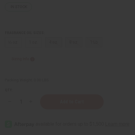
IN STOCK
FRAGRANCE OIL SIZES:
⅓ oz.
1 oz.
4 oz.
8 oz.
1 Lb
Sizing Info
Packing Weight:
0.00 LBS
QTY:
Decrease
Increase
Quantity
Quantity
of
of
Bath
Bath
&
&
Body
Body
Works:
Works:
Wild
Wild