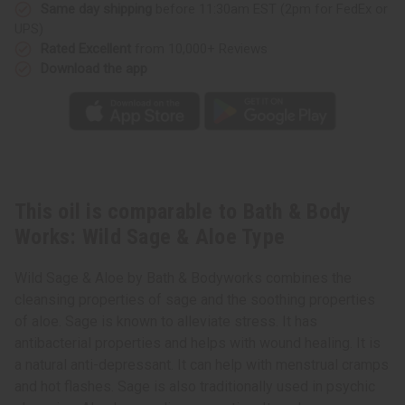
Sage
Sage
Same day shipping
before 11:30am EST (2pm for FedEx or
&
&
UPS)
Aloe
Aloe
Type
Type
Rated Excellent
from 10,000+ Reviews
Download the app
This oil is comparable to Bath & Body
Works: Wild Sage & Aloe Type
Wild Sage & Aloe by Bath & Bodyworks combines the
cleansing properties of sage and the soothing properties
of aloe. Sage is known to alleviate stress. It has
antibacterial properties and helps with wound healing. It is
a natural anti-depressant. It can help with menstrual cramps
and hot flashes. Sage is also traditionally used in psychic