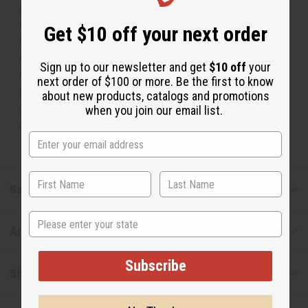
but is not made by or for the original designer. Oils
Names, trademarks and copyrights are owned by their
Get $10 off your next order
respective manufacturers or designers. Africa Imports
has no affiliation with the original designer or
Sign up to our newsletter and get
$10 off
your
manufacturer. The aromas that we offer are similar to
next order of $100 or more. Be the first to know
the original designer fragrance, but do not be confused
about new products, catalogs and promotions
or understand that these are made by or for the original
when you join our email list.
designer.
Safety & Compliance
State
Articles
Subscribe
Shipping & Returns