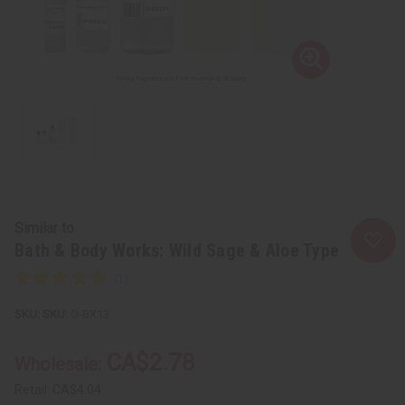
Similar to
Bath & Body Works: Wild Sage & Aloe Type
SKU:
O-BX13
CA$2.78
Wholesale:
Retail:
CA$4.04