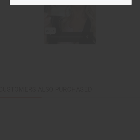
CUSTOMERS ALSO PURCHASED