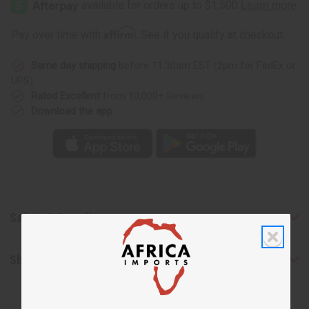
Fragrance
Fragrance
House:
House:
Carby
Carby
Affirm
Pay over time with
. See if you qualify at checkout.
Musk
Musk
(U)
(U)
Type
Type
Same day shipping
before 11:30am EST (2pm for FedEx or
UPS)
Rated Excellent
from 10,000+ Reviews
Download the app
Safety & Compliance
Shipping & Returns