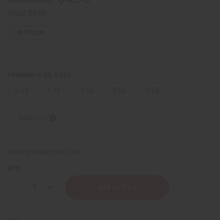
Retail:
$9.90
IN STOCK
FRAGRANCE OIL SIZES:
⅓ oz.
1 oz.
4 oz.
8 oz.
1 Lb
Sizing Info
Packing Weight:
0.00 LBS
QTY:
Decrease
Increase
Quantity
Quantity
of
of
Better
Better
World
World