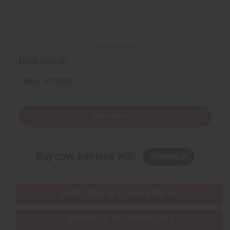
Back to Top
Email Sign Up
EMAIL ADDRESS
Subscribe
Buy now, pay later with
EVERYTHING IN STOCK IN THE US
SHIPPED TO YOU IMMEDIATELY