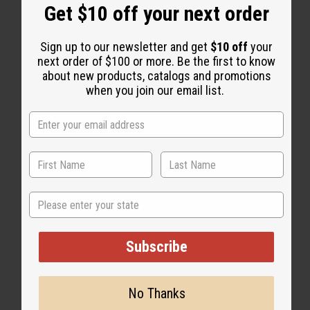
Get $10 off your next order
Sign up to our newsletter and get
$10 off
your
next order of $100 or more. Be the first to know
about new products, catalogs and promotions
WHY PEOPLE LOVE THIS OIL
when you join our email list.
“Warm, magnetic, and
completely impossible to stop
wearing”
State
Subscribe
No Thanks