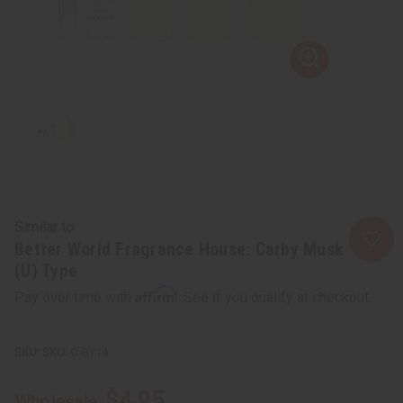
Similar to
Better World Fragrance House: Carby Musk
(U) Type
Affirm
Pay over time with
. See if you qualify at checkout.
SKU:
O-BY14
$4.95
Wholesale: