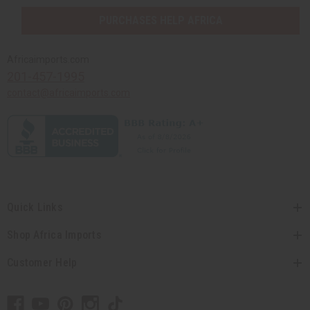
PURCHASES HELP AFRICA
Africaimports.com
201-457-1995
contact@africaimports.com
Quick Links
Shop Africa Imports
Customer Help