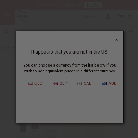
HERE
Download Our Mobile App
USD
0
X
Back to Designer Perfume Oils
It appears that you are not in the US.
You can choose a currency from the list below if you
wish to see equivalent prices in a different currency.
USD
GBP
CAD
AUD