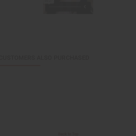
CUSTOMERS ALSO PURCHASED
Back to Top