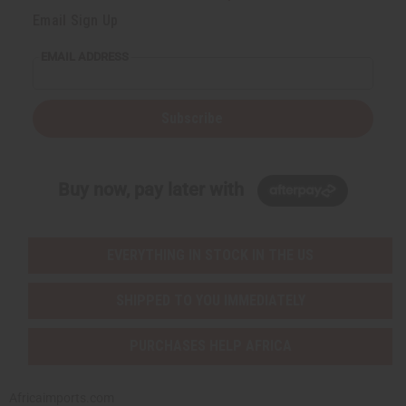
Email Sign Up
EMAIL ADDRESS
Subscribe
Buy now, pay later with
EVERYTHING IN STOCK IN THE US
SHIPPED TO YOU IMMEDIATELY
PURCHASES HELP AFRICA
Africaimports.com