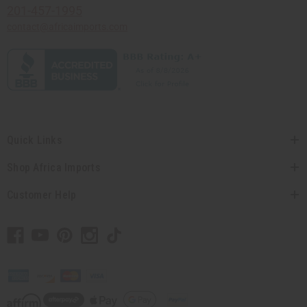
201-457-1995
contact@africaimports.com
Quick Links
Shop Africa Imports
Customer Help