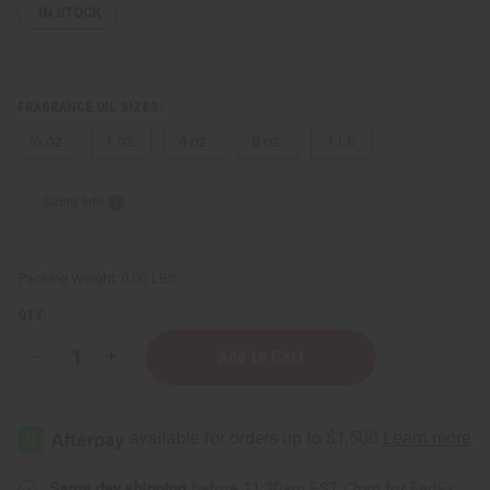
IN STOCK
FRAGRANCE OIL SIZES:
⅓ oz.
1 oz.
4 oz.
8 oz.
1 Lb
Sizing Info
Packing Weight:
0.00 LBS
QTY:
Decrease
Increase
Quantity
Quantity
of
of
Better
Better
World
World
Fragrance
Fragrance
House:
House:
Carby
Carby
Musk
Musk
Same day shipping
before 11:30am EST (2pm for FedEx