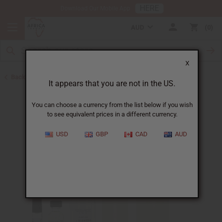
HERE
Download Our Mobile App
AUD
0
X
Back to Designer Perfume Oils
It appears that you are not in the US.
You can choose a currency from the list below if you wish
to see equivalent prices in a different currency.
USD
GBP
CAD
AUD