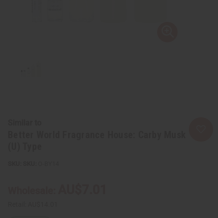
Similar to
Better World Fragrance House: Carby Musk
(U) Type
SKU:
O-BY14
AU$7.01
Wholesale:
Retail:
AU$14.01