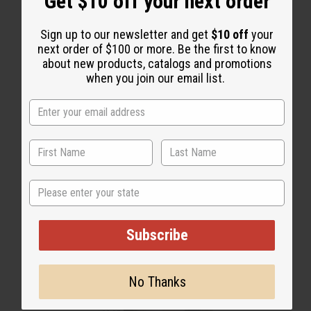
Get $10 off your next order
WHY PEOPLE LOVE THIS OIL
Sign up to our newsletter and get
$10 off
your
“Warm, magnetic, and
next order of $100 or more. Be the first to know
completely impossible to stop
about new products, catalogs and promotions
when you join our email list.
wearing”
State
Subscribe
No Thanks