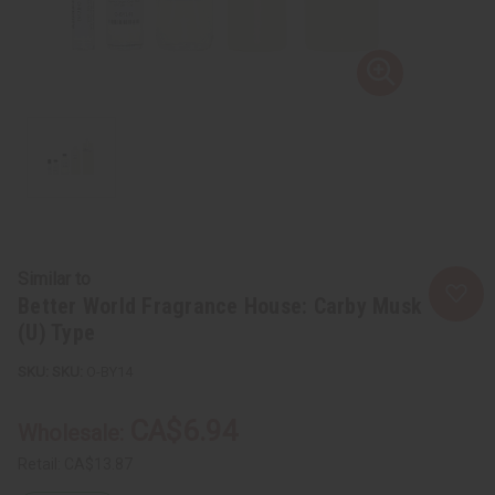
Similar to
Better World Fragrance House: Carby Musk
(U) Type
SKU:
O-BY14
CA$6.94
Wholesale:
Retail:
CA$13.87