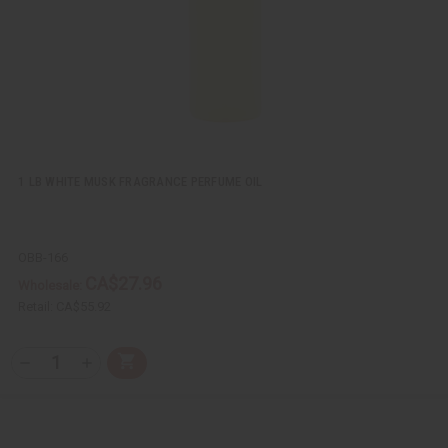
i
s
t
1 LB WHITE MUSK FRAGRANCE PERFUME OIL
OBB-166
CA$27.96
Wholesale:
Retail:
CA$55.92
Q
A
D
I
T
d
e
n
Y
d
c
c
t
r
r
:
o
e
e
C
a
a