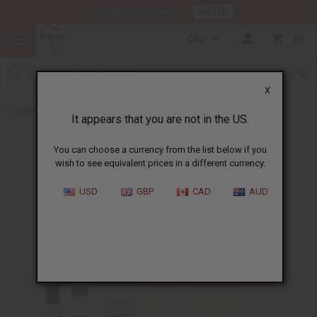
HERE
Download Our Mobile App
CAD
0
X
Back to Designer Perfume Oils
It appears that you are not in the US.
You can choose a currency from the list below if you
wish to see equivalent prices in a different currency.
USD
GBP
CAD
AUD