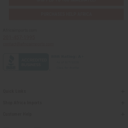
PURCHASES HELP AFRICA
Africaimports.com
201-457-1995
contact@africaimports.com
Quick Links
Shop Africa Imports
Customer Help