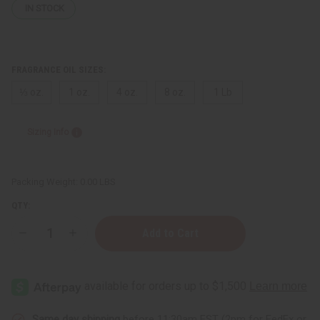
IN STOCK
FRAGRANCE OIL SIZES:
⅓ oz.
1 oz.
4 oz.
8 oz.
1 Lb
Sizing Info
Packing Weight:
0.00 LBS
QTY:
Decrease
Increase
Quantity
Quantity
of
of
Better
Better
World
World
Fragrance
Fragrance
House:
House:
Carby
Carby
Musk
Musk
Same day shipping
before 11:30am EST (2pm for FedEx or