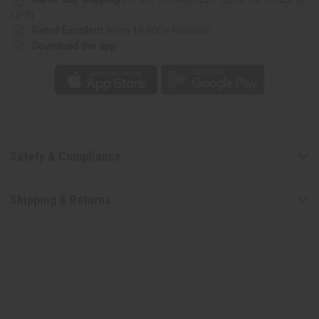
(U)
(U)
UPS)
Type
Type
Rated Excellent
from 10,000+ Reviews
Download the app
Safety & Compliance
Shipping & Returns