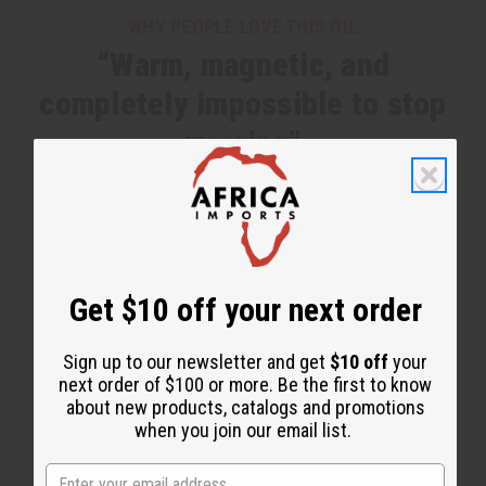
WHY PEOPLE LOVE THIS OIL
“Warm, magnetic, and
completely impossible to stop
wearing”
Get $10 off your next order
Sign up to our newsletter and get
$10 off
your
next order of $100 or more. Be the first to know
about new products, catalogs and promotions
when you join our email list.