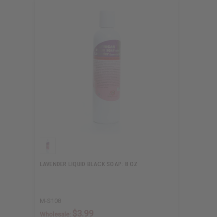
LAVENDER LIQUID BLACK SOAP: 8 OZ
M-S108
$3.99
Wholesale: