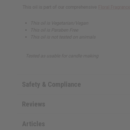
This oil is part of our comprehensive
Floral Fragrance
This oil is Vegetarian/Vegan
This oil is Paraben Free
This oil is not tested on animals
Tested as usable for candle making
Safety & Compliance
Reviews
Articles