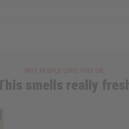
WHY PEOPLE LOVE THIS OIL
This smells really fres