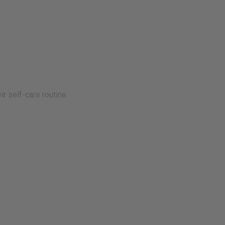
r self-care routine.