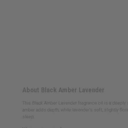
About Black Amber Lavender
This Black Amber Lavender fragrance oil is a deeply 
amber adds depth, while lavender’s soft, slightly flor
sleep.