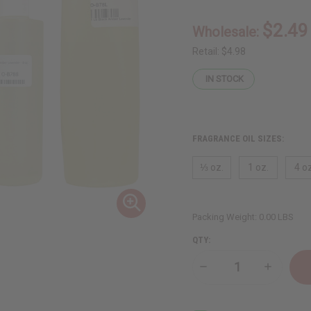
$2.49
Wholesale:
Retail:
$4.98
IN STOCK
FRAGRANCE OIL SIZES:
⅓ oz.
1 oz.
4 oz
Packing Weight:
0.00 LBS
QTY:
Decrease
Increase
Quantity
Quantity
of
of
Black
Black
Amber
Amber