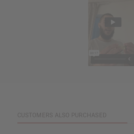
CUSTOMERS ALSO PURCHASED