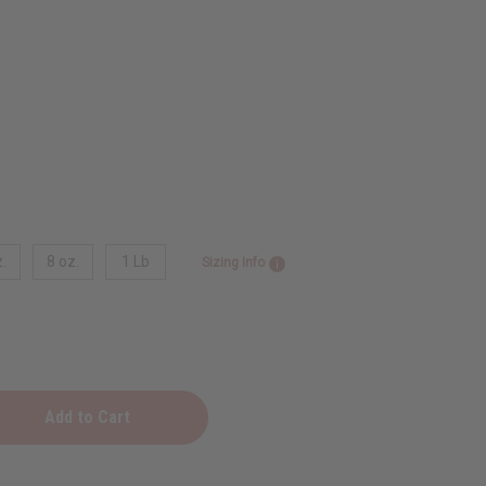
.
8 oz.
1 Lb
Sizing Info