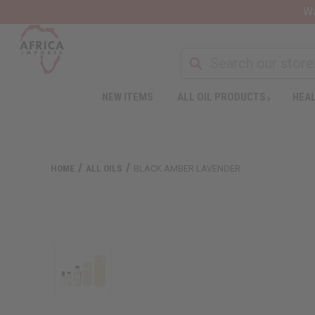
Wa
NEW ITEMS
ALL OIL PRODUCTS
HEAL
HOME
ALL OILS
BLACK AMBER LAVENDER