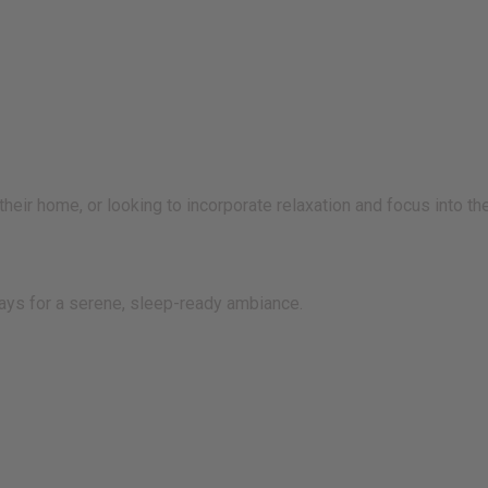
eir home, or looking to incorporate relaxation and focus into thei
rays for a serene, sleep-ready ambiance.