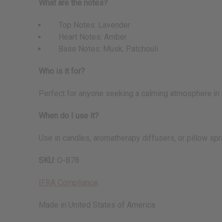
What are the notes?
Top Notes: Lavender
Heart Notes: Amber
Base Notes: Musk, Patchouli
Who is it for?
Perfect for anyone seeking a calming atmosphere in th
When do I use it?
Use in candles, aromatherapy diffusers, or pillow sp
SKU:
O-B78
IFRA Compliance
Made in
United States of America