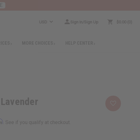
E
USD
Sign In/Sign Up
$0.00
0
RICES
MORE CHOICES
HELP CENTER
 Lavender
rm
. See if you qualify at checkout.