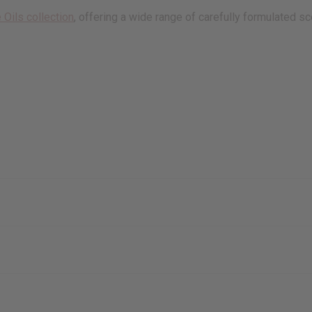
 Oils collection
, offering a wide range of carefully formulated sc