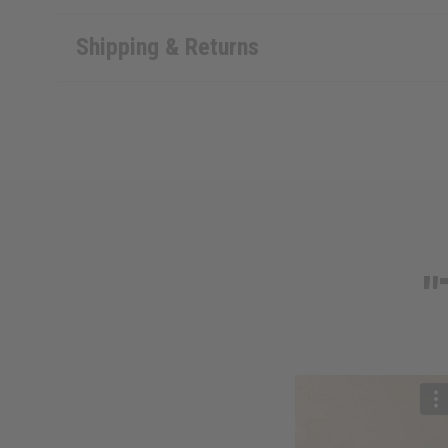
Shipping & Returns
"