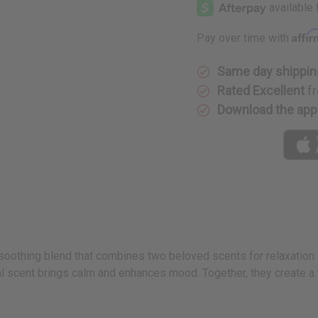
Lavender
Lavender
Affi
Pay over time with
Same day shippin
Rated Excellent
fr
Download the app
soothing blend that combines two beloved scents for relaxation a
al scent brings calm and enhances mood. Together, they create a t