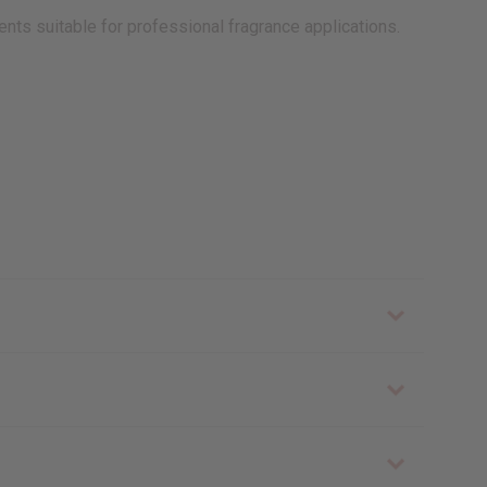
ents suitable for professional fragrance applications.