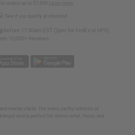
rm
. See if you qualify at checkout.
g
before 11:30am EST (2pm for FedEx or UPS)
om 10,000+ Reviews
nd mental clarity. The warm, earthy richness of
ranquil aroma perfect for stress relief, focus, and