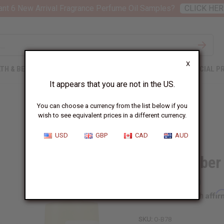
nt 6 New Arrival Fragrance Perfume Oil Samples?
CLICK HER
X
TH & BEAUTY
SOAPS
AFRICAN CLOTHING
SPECIAL P
It appears that you are not in the US.
You can choose a currency from the list below if you
wish to see equivalent prices in a different currency.
USD
GBP
CAD
AUD
Black Amber
Affi
Pay over time with
SKU:
O-B78