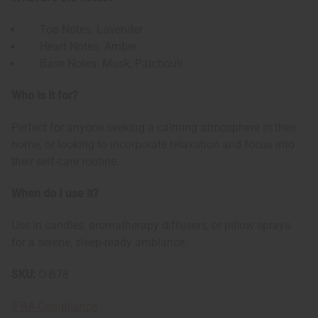
Top Notes: Lavender
Heart Notes: Amber
Base Notes: Musk, Patchouli
Who is it for?
Perfect for anyone seeking a calming atmosphere in their
home, or looking to incorporate relaxation and focus into
their self-care routine.
When do I use it?
Use in candles, aromatherapy diffusers, or pillow sprays
for a serene, sleep-ready ambiance.
SKU:
O-B78
IFRA Compliance