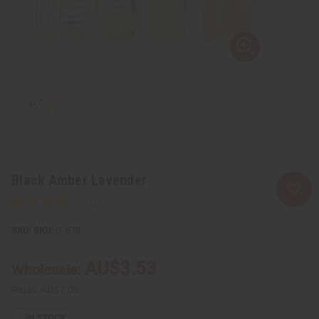
Black Amber Lavender
SKU:
O-B78
AU$3.53
Wholesale:
Retail:
AU$7.06
IN STOCK