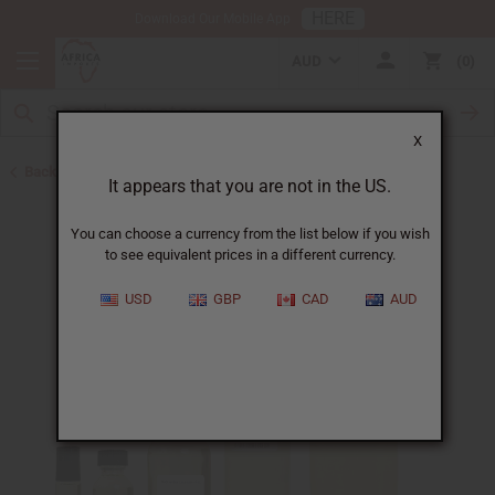
HERE
Download Our Mobile App
AUD
0
X
Back to All Oils
It appears that you are not in the US.
You can choose a currency from the list below if you wish
to see equivalent prices in a different currency.
USD
GBP
CAD
AUD