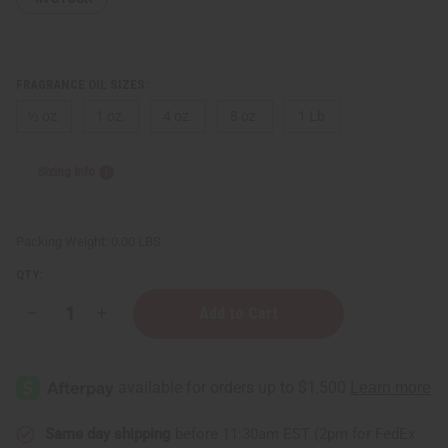
FRAGRANCE OIL SIZES:
⅓ oz.
1 oz.
4 oz.
8 oz.
1 Lb
Sizing Info
Packing Weight:
0.00 LBS
QTY:
Decrease
Increase
Quantity
Quantity
of
of
Black
Black
Amber
Amber
Lavender
Lavender
Same day shipping
before 11:30am EST (2pm for FedEx