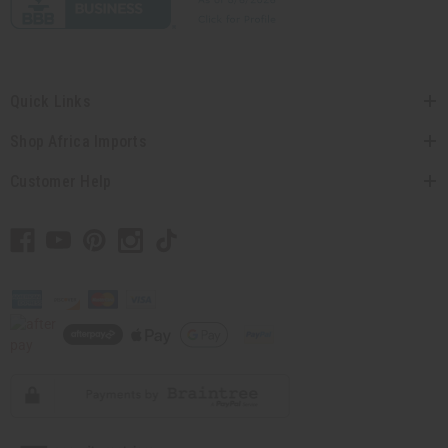
Quick Links
Shop Africa Imports
Customer Help