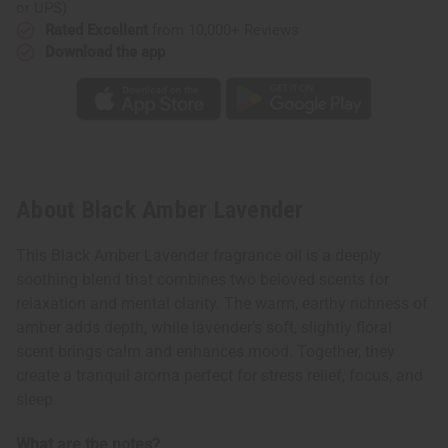
or UPS)
Rated Excellent
from 10,000+ Reviews
Download the app
About Black Amber Lavender
This Black Amber Lavender fragrance oil is a deeply
soothing blend that combines two beloved scents for
relaxation and mental clarity. The warm, earthy richness of
amber adds depth, while lavender’s soft, slightly floral
scent brings calm and enhances mood. Together, they
create a tranquil aroma perfect for stress relief, focus, and
sleep.
What are the notes?