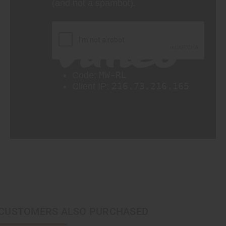
CUSTOMERS ALSO PURCHASED