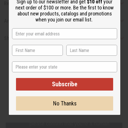
Sign up to our newsletter and get
$10 off
your
Reviews
next order of $100 or more. Be the first to know
about new products, catalogs and promotions
when you join our email list.
Articles
Shipping & Returns
State
Subscribe
WHY PEOPLE LOVE THIS OIL
"This smells really fresh"
No Thanks