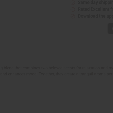
Same day shippi
Rated Excellent
f
Download the ap
ng blend that combines two beloved scents for relaxation and me
lm and enhances mood. Together, they create a tranquil aroma perfe