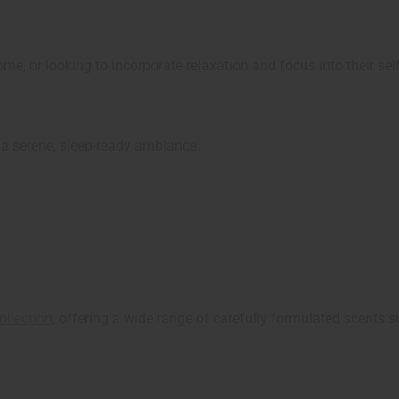
e, or looking to incorporate relaxation and focus into their self
r a serene, sleep-ready ambiance.
ollection
, offering a wide range of carefully formulated scents s