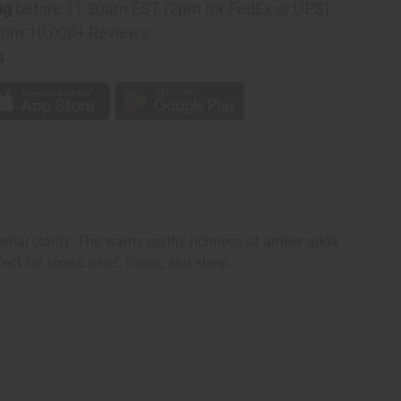
ng
before 11:30am EST (2pm for FedEx or UPS)
rom 10,000+ Reviews
p
ntal clarity. The warm, earthy richness of amber adds
ct for stress relief, focus, and sleep.