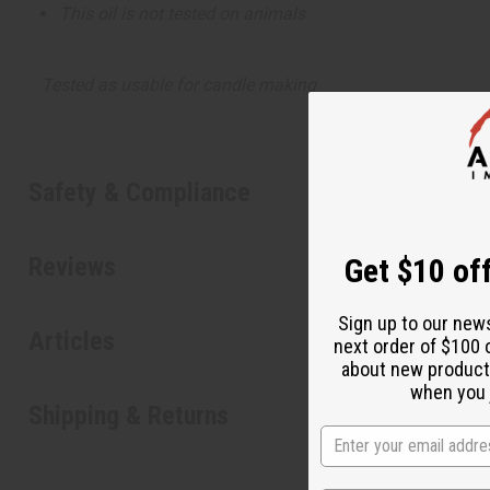
This oil is not tested on animals
Tested as usable for candle making
Safety & Compliance
Reviews
Get $10 off
Sign up to our new
Articles
next order of $100 
about new product
when you j
Shipping & Returns