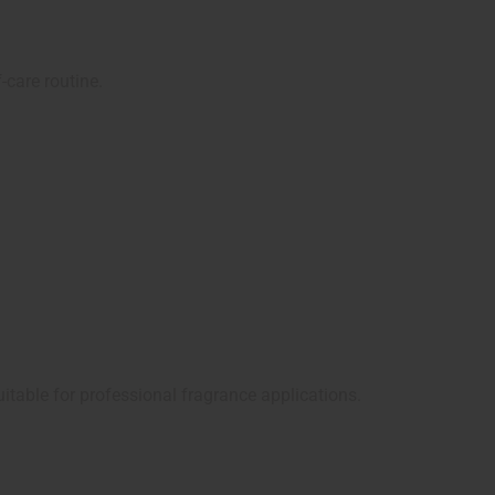
-care routine.
uitable for professional fragrance applications.