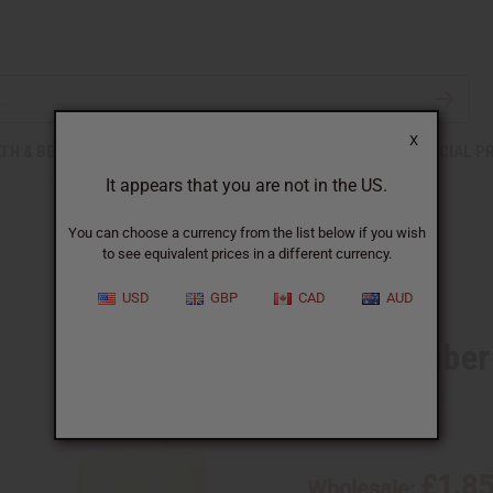
X
TH & BEAUTY
SOAPS
AFRICAN CLOTHING
SPECIAL P
It appears that you are not in the US.
You can choose a currency from the list below if you wish
to see equivalent prices in a different currency.
USD
GBP
CAD
AUD
Black Amber
SKU:
O-B78
£1.8
Wholesale: