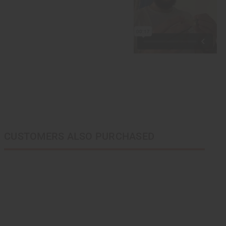
CUSTOMERS ALSO PURCHASED