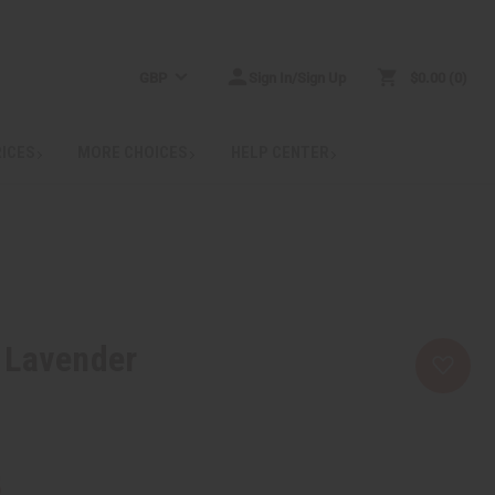
GBP
Sign In/Sign Up
$0.00
0
RICES
MORE CHOICES
HELP CENTER
 Lavender
5