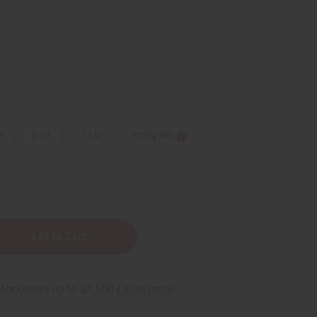
z.
8 oz.
1 Lb
Sizing Info
r