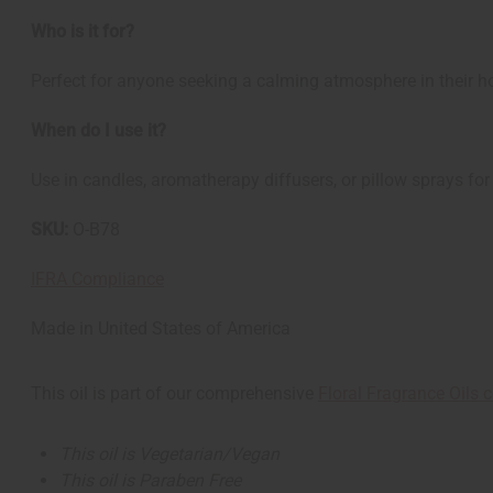
Who is it for?
Perfect for anyone seeking a calming atmosphere in their hom
When do I use it?
Use in candles, aromatherapy diffusers, or pillow sprays fo
SKU:
O-B78
IFRA Compliance
Made in
United States of America
This oil is part of our comprehensive
Floral Fragrance Oils c
This oil is Vegetarian/Vegan
This oil is Paraben Free