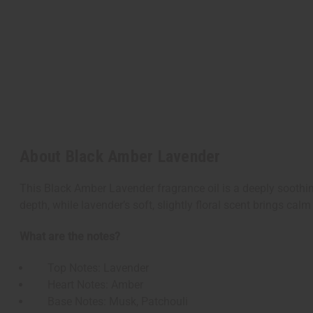
About Black Amber Lavender
This Black Amber Lavender fragrance oil is a deeply soothi
depth, while lavender’s soft, slightly floral scent brings ca
What are the notes?
Top Notes: Lavender
Heart Notes: Amber
Base Notes: Musk, Patchouli