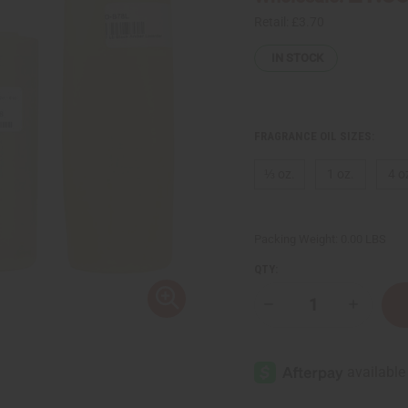
Retail:
£3.70
IN STOCK
FRAGRANCE OIL SIZES:
⅓ oz.
1 oz.
4 o
Packing Weight:
0.00 LBS
QTY:
Decrease
Increase
Quantity
Quantity
of
of
Black
Black
Amber
Amber
Lavender
Lavende