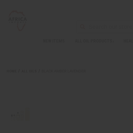
NEW ITEMS
ALL OIL PRODUCTS
HEAL
HOME
ALL OILS
BLACK AMBER LAVENDER