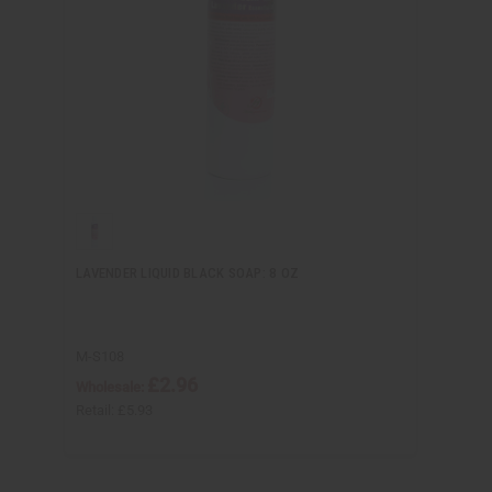
LAVENDER LIQUID BLACK SOAP: 8 OZ
M-S108
£2.96
Wholesale:
Retail:
£5.93