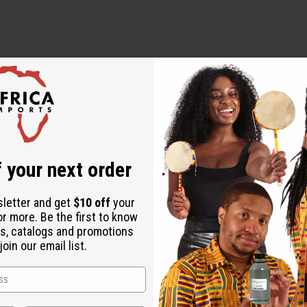
 your next order
sletter and get
$10 off
your
or more. Be the first to know
s, catalogs and promotions
oin our email list.