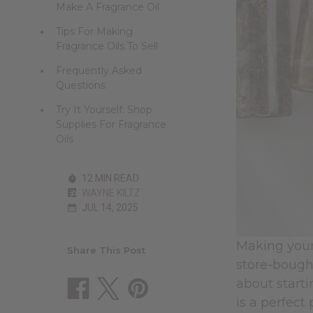
Make A Fragrance Oil
Tips For Making
Fragrance Oils To Sell
Frequently Asked
Questions
Try It Yourself: Shop
Supplies For Fragrance
Oils
12 MIN READ
WAYNE KILTZ
JUL 14, 2025
Making you
Share This Post
store-bought
about starti
is a perfect 