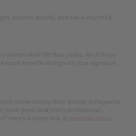
ght, absorbs quickly, and has a very mild,
y shorter shelf life than jojoba. All of these
g skincare benefits along with your signature
(which come directly from plants) or fragrance
Both work great, and many professional
t? Here's a closer look at
essential oils vs