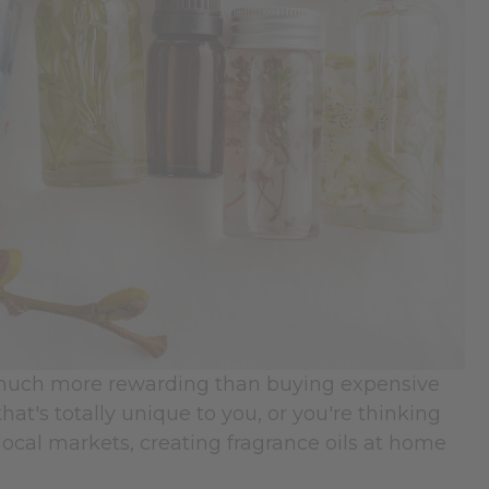
d much more rewarding than buying expensive
t's totally unique to you, or you're thinking
local markets, creating fragrance oils at home