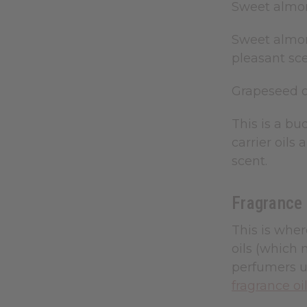
Sweet almo
Sweet almond
pleasant scen
Grapeseed o
This is a bud
carrier oils
scent.
Fragrance 
This is wher
oils (which 
perfumers us
fragrance oi