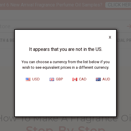
nt 6 New Arrival Fragrance Perfume Oil Samples?
CLICK HER
X
TH & BEAUTY
SOAPS
AFRICAN CLOTHING
SPECIAL P
It appears that you are not in the US.
You can choose a currency from the list below if you
wish to see equivalent prices in a different currency.
USD
GBP
CAD
AUD
HOME
BLOG
HOW TO MAKE...
How To Make A Fragrance Oi
Step-By-Step