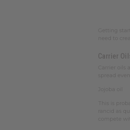
Getting star
need to crea
Carrier Oi
Carrier oils
spread evenl
Jojoba oil
This is proba
rancid as qu
compete wit