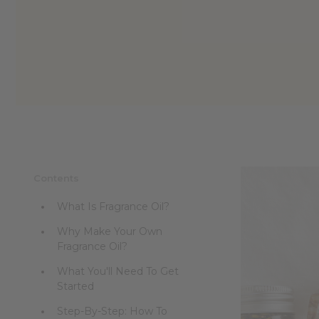
Contents
What Is Fragrance Oil?
Why Make Your Own
Fragrance Oil?
What You'll Need To Get
Started
Step-By-Step: How To