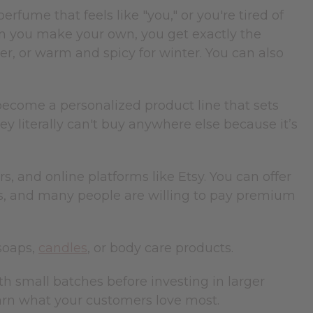
fume that feels like "you," or you're tired of
en you make your own, you get exactly the
, or warm and spicy for winter. You can also
ecome a personalized product line that sets
 literally can't buy anywhere else because it’s
s, and online platforms like Etsy. You can offer
s, and many people are willing to pay premium
soaps,
candles
, or body care products.
th small batches before investing in larger
learn what your customers love most.