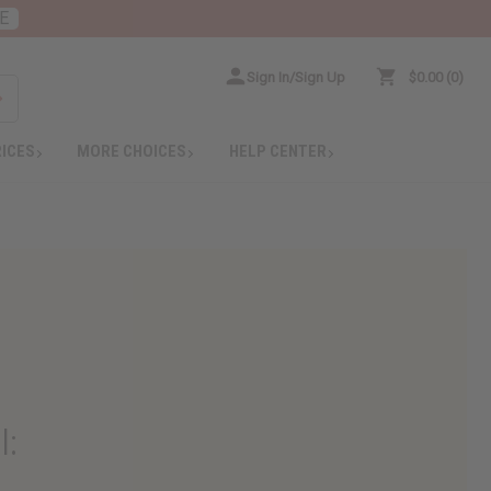
E
Sign In/Sign Up
$0.00
0
RICES
MORE CHOICES
HELP CENTER
l
: