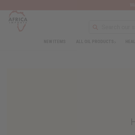
Wa
NEW ITEMS
ALL OIL PRODUCTS
HEAL