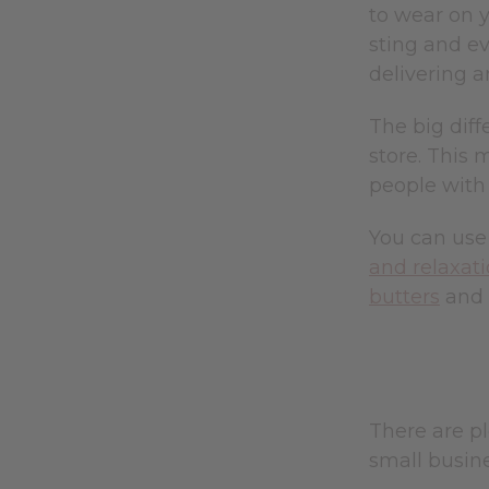
to wear on y
sting and ev
delivering 
The big diff
store. This 
people with
You can use 
and relaxat
butters
and 
There are pl
small busin