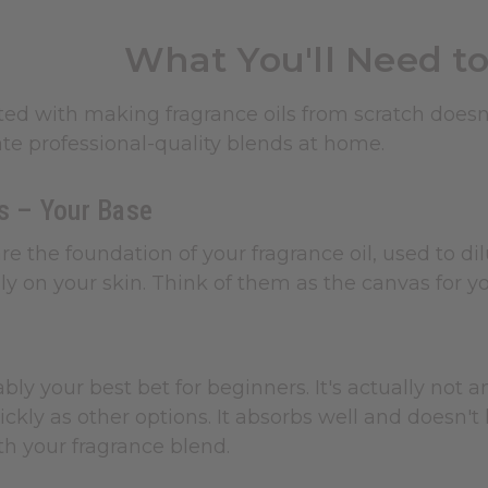
What You'll Need to
ted with making fragrance oils from scratch does
te professional-quality blends at home.
ls – Your Base
 are the foundation of your fragrance oil, used to 
y on your skin. Think of them as the canvas for yo
bly your best bet for beginners. It's actually not an
ickly as other options. It absorbs well and doesn't
h your fragrance blend.