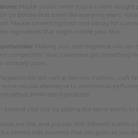
asons:
Maybe you've never found a store-bought per
0+ on bottles that smell like everyone else's. Wh
ant. Maybe something fresh and citrusy for summer
tic ingredients that might irritate your skin.
portunities:
Making your own fragrance oils can b
om competitors. Your customers get something they
's uniquely yours.
grance oils sell well at farmers markets, craft fair
 more natural alternative to commercial perfume
andcrafted, small-batch products.
an expand your line by adding the same scents to 
costs are low, and you can test different scents wi
It's a perfect side business that can grow as you 