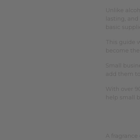
Unlike alcoh
lasting, an
basic suppli
This guide w
become the 
Small busine
add them t
With over 90
help small 
A fragrance 