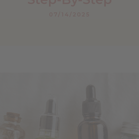
07/14/2025