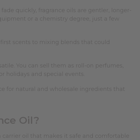
ade quickly, fragrance oils are gentler, longer-
quipment or a chemistry degree, just a few
irst scents to mixing blends that could
atile. You can sell them as roll-on perfumes,
 for holidays and special events.
rce for natural and wholesale ingredients that
nce Oil?
a carrier oil that makes it safe and comfortable