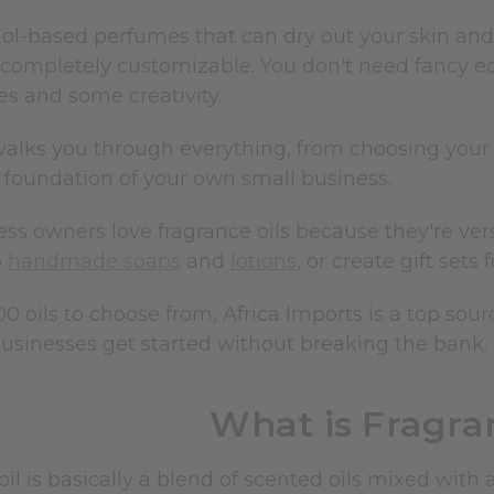
ol-based perfumes that can dry out your skin and f
d completely customizable. You don't need fancy e
es and some creativity.
alks you through everything, from choosing your f
foundation of your own small business.
ss owners love fragrance oils because they're vers
o
handmade soaps
and
lotions
, or create gift sets
0 oils to choose from, Africa Imports is a top sou
businesses get started without breaking the bank.
What is Fragra
oil is basically a blend of scented oils mixed with 