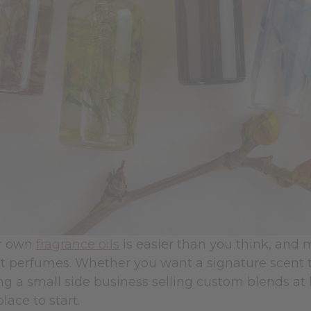
r own
fragrance oils
is easier than you think, an
 perfumes. Whether you want a signature scent tha
ng a small side business selling custom blends at 
place to start.