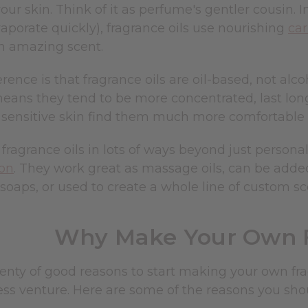
our skin. Think of it as perfume's gentler cousin. 
aporate quickly), fragrance oils use nourishing
car
an amazing scent.
erence is that fragrance oils are oil-based, not a
means they tend to be more concentrated, last lon
 sensitive skin find them much more comfortable 
fragrance oils in lots of ways beyond just persona
ion
. They work great as massage oils, can be ad
soaps, or used to create a whole line of custom sc
Why Make Your Own F
enty of good reasons to start making your own fragr
ess venture. Here are some of the reasons you sh