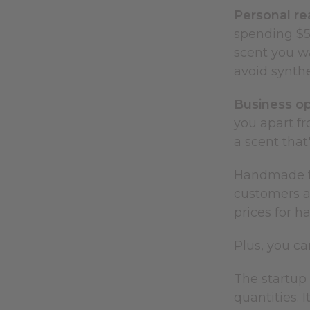
Personal re
spending $5
scent you w
avoid synthe
Business op
you apart fr
a scent that
Handmade fra
customers a
prices for h
Plus, you c
The startup 
quantities. 