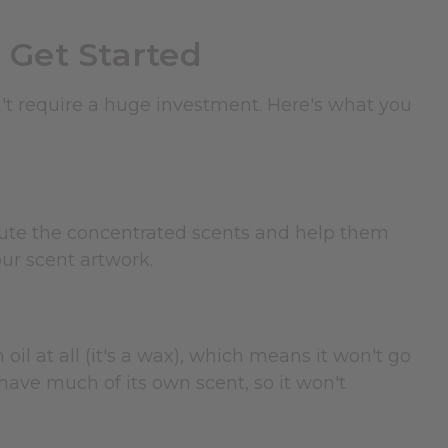
 Get Started
n't require a huge investment. Here's what you
dilute the concentrated scents and help them
ur scent artwork.
 oil at all (it's a wax), which means it won't go
 have much of its own scent, so it won't