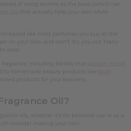
Instead of using alcohol as the base (which can
rier oils
that actually help your skin while
lcohol-based like most perfumes you buy at the
ger on your skin, and won't dry you out. Many
to wear.
l fragrance, including blends that
support mood
ded to homemade beauty products like
body
ented products for your business.
ragrance Oil?
ance oils, whether it's for personal use or as a
ould consider making your own.