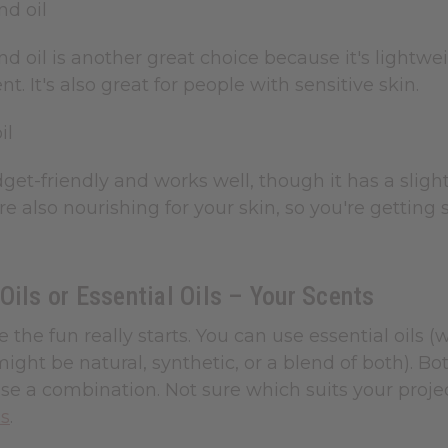
nd oil
 oil is another great choice because it's lightwei
t. It's also great for people with sensitive skin.
il
get-friendly and works well, though it has a slightl
 are also nourishing for your skin, so you're gettin
Oils or Essential Oils – Your Scents
e the fun really starts. You can use essential oils 
might be natural, synthetic, or a blend of both). 
e a combination. Not sure which suits your projec
ls
.