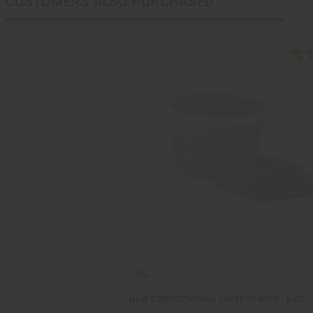
CUSTOMERS ALSO PURCHASED
HAIR STRENGTHENING CHEBE POWDER - 8 OZ