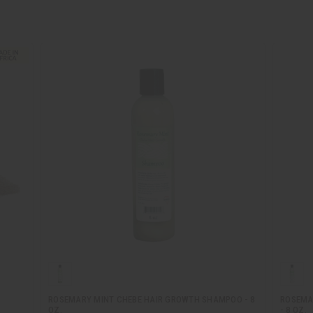
ROSEMARY MINT CHEBE HAIR GROWTH SHAMPOO - 8
ROSEMA
OZ.
- 8 OZ.