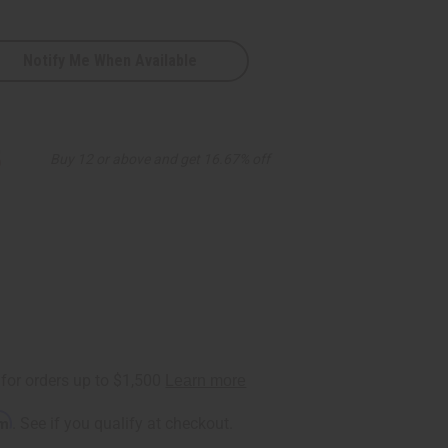
Notify Me When Available
5
Buy 12 or above and get 16.67% off
rm
. See if you qualify at checkout.