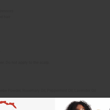
ressors
d hair
.
. Do not apply to the scalp.
ebe Powder, Rosemary Oil, Peppermint Oil, Lavender Oil