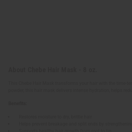
About Chebe Hair Mask - 8 oz.
This Chebe Hair Mask transforms your hair with the time-test
powder, this hair mask delivers intense hydration, helps redu
Benefits:
Restores moisture to dry, brittle hair
Helps prevent breakage and split ends by strengthening
Supports healthy hair growth from root to tip