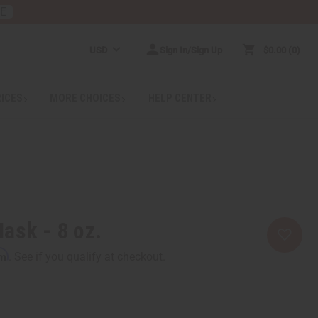
RE
USD
Sign In/Sign Up
$0.00
0
RICES
MORE CHOICES
HELP CENTER
ask - 8 oz.
rm
. See if you qualify at checkout.