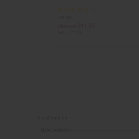
M-P463
$11.95
Wholesale:
Retail:
$23.90
Email Sign Up
EMAIL
EMAIL ADDRESS