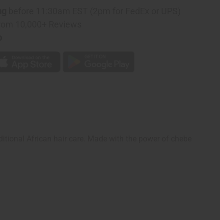
ng
before 11:30am EST (2pm for FedEx or UPS)
rom 10,000+ Reviews
p
aditional African hair care. Made with the power of chebe