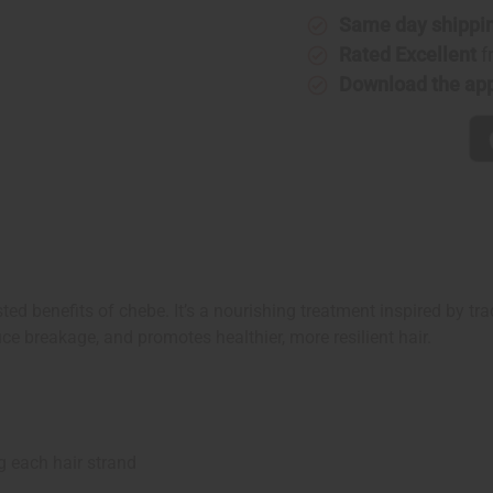
Same day shippi
Rated Excellent
f
Download the ap
ed benefits of chebe. It’s a nourishing treatment inspired by tr
ce breakage, and promotes healthier, more resilient hair.
 each hair strand