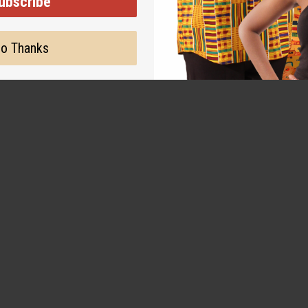
ubscribe
o Thanks