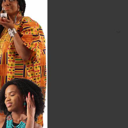
hiny"