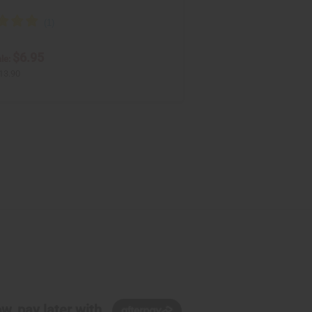
$6.95
le:
13.90
w, pay later with