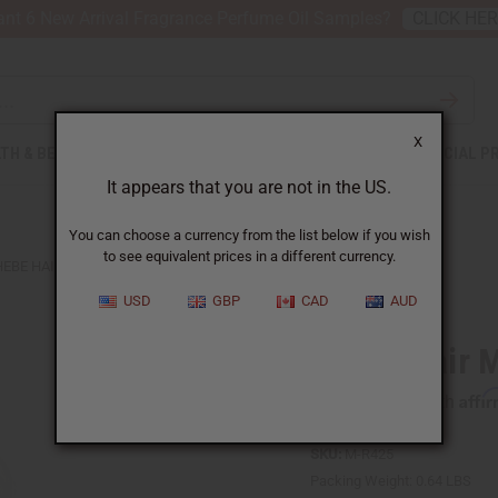
nt 6 New Arrival Fragrance Perfume Oil Samples?
CLICK HE
X
TH & BEAUTY
SOAPS
AFRICAN CLOTHING
SPECIAL P
It appears that you are not in the US.
You can choose a currency from the list below if you wish
to see equivalent prices in a different currency.
EBE HAIR MASK - 8 OZ.
USD
GBP
CAD
AUD
Chebe Hair M
Affi
Pay over time with
SKU:
M-R425
Packing Weight:
0.64 LBS