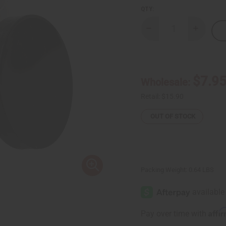
QTY:
Decrease
Increase
Quantity
Quantity
of
of
Chebe
Chebe
Hair
Hair
Mask
Mask
-
-
$7.9
Wholesale:
8
8
oz.
oz.
Retail:
$15.90
OUT OF STOCK
Packing Weight:
0.64 LBS
Affi
Pay over time with