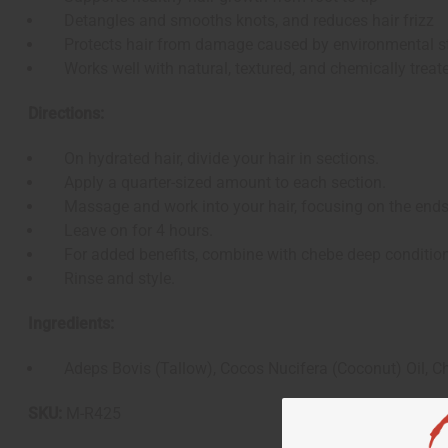
Detangles and smooths knots, and reduces hair frizz
Protects hair from damage caused by environmental st
Works well with natural, textured, and chemically treate
Directions:
On hydrated hair, divide your hair in sections.
Apply a quarter-sized amount to each section.
Massage and work into your hair, focusing on the ends
Leave on for 4 hours.
For added benefits, combine with chebe deep conditioner
Rinse and style.
Ingredients:
Adeps Bovis (Tallow), Cocos Nucifera (Coconut) Oil, Ch
SKU:
M-R425