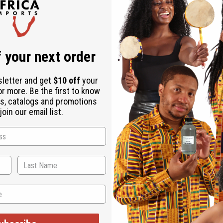
 your next order
sletter and get
$10 off
your
or more. Be the first to know
s, catalogs and promotions
oin our email list.
WHY PEOPLE LOVE THIS
ves my hair nice and s