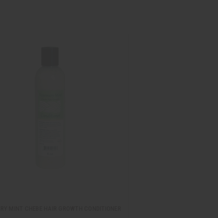
RY MINT CHEBE HAIR GROWTH CONDITIONER