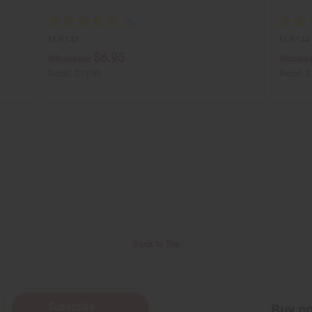
M-R143
M-R144
$6.95
Wholesale:
Wholesa
Retail:
$13.90
Retail:
$
Back to Top
Subscribe
Buy no