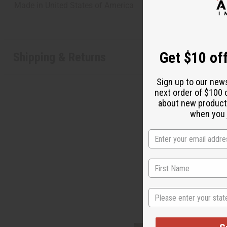
Made in
United States of America
Get $10 off
Shipping & Returns
Sign up to our new
next order of $100 
about new product
when you j
"Lea
State