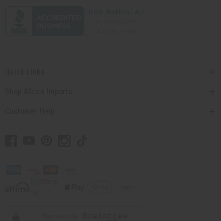
Quick Links
Shop Africa Imports
Customer Help