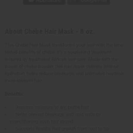
About Chebe Hair Mask - 8 oz.
This Chebe Hair Mask transforms your hair with the time-
tested benefits of chebe. It’s a nourishing treatment
inspired by traditional African hair care. Made with the
power of chebe powder, this hair mask delivers intense
hydration, helps reduce breakage, and promotes healthier,
more resilient hair.
Benefits:
Restores moisture to dry, brittle hair
Helps prevent breakage and split ends by
strengthening each hair strand
Supports healthy hair growth from root to tip