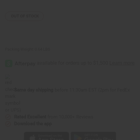
Hair
Hair
Mask
Mask
-
-
8
8
OUT OF STOCK
oz.
oz.
Packing Weight:
0.64 LBS
Same day shipping
before 11:30am EST (2pm for FedEx
or UPS)
Rated Excellent
from 10,000+ Reviews
Download the app