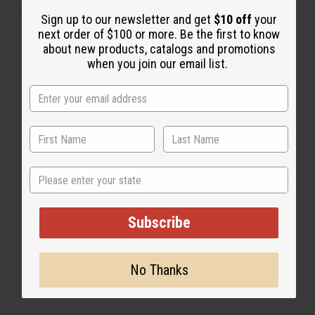
"Leaves my hair nice and shiny"
Sign up to our newsletter and get
$10 off
your
next order of $100 or more. Be the first to know
about new products, catalogs and promotions
when you join our email list.
State
Subscribe
No Thanks