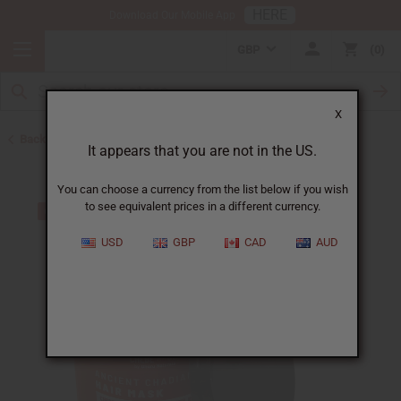
HERE
Download Our Mobile App
GBP
0
X
Back to African Chebe
It appears that you are not in the US.
You can choose a currency from the list below if you wish
to see equivalent prices in a different currency.
USD
GBP
CAD
AUD