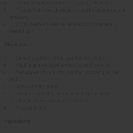
Detangles and smooths knots, and reduces hair frizz
Protects hair from damage caused by environmental
stressors
Works well with natural, textured, and chemically
treated hair
Directions:
On hydrated hair, divide your hair in sections.
Apply a quarter-sized amount to each section.
Massage and work into your hair, focusing on the
ends.
Leave on for 4 hours.
For added benefits, combine with chebe deep
conditioner. Do not apply to the scalp.
Rinse and style.
Ingredients: