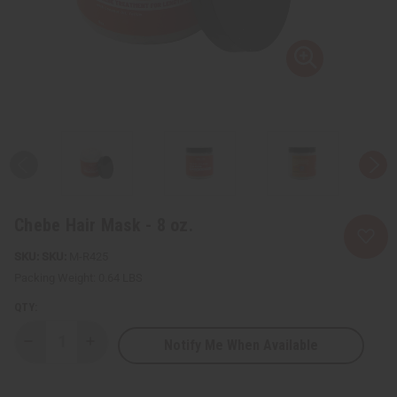
Chebe Hair Mask - 8 oz.
SKU:
M-R425
Packing Weight:
0.64 LBS
QTY:
Notify Me When Available
Decrease
Increase
Quantity
Quantity
of
of
Chebe
Chebe