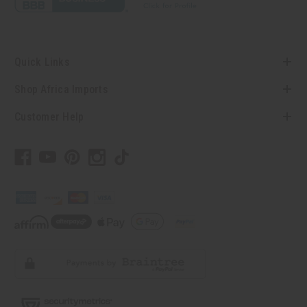
Quick Links
Shop Africa Imports
Customer Help