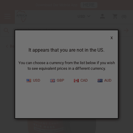
HERE
Download Our Mobile App
USD
0
X
Back to African Chebe
It appears that you are not in the US.
You can choose a currency from the list below if you wish
to see equivalent prices in a different currency.
USD
GBP
CAD
AUD