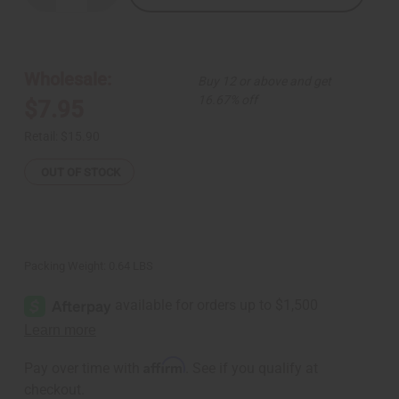
Quantity
Quantity
of
of
Chebe
Chebe
Hair
Hair
Mask
Mask
-
-
Wholesale:
Buy 12 or above and get
8
8
oz.
oz.
16.67% off
$7.95
Retail:
$15.90
OUT OF STOCK
Packing Weight:
0.64 LBS
Affirm
Pay over time with
. See if you qualify at
checkout.