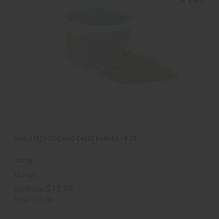
c
t
k
o
v
W
i
i
e
s
w
h
L
i
s
t
HAIR STRENGTHENING CHEBE POWDER - 8 OZ
M-P463
M-P463
$11.95
Wholesale:
Retail:
$23.90