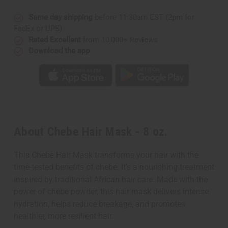
Same day shipping
before 11:30am EST (2pm for
FedEx or UPS)
Rated Excellent
from 10,000+ Reviews
Download the app
About Chebe Hair Mask - 8 oz.
This Chebe Hair Mask transforms your hair with the
time-tested benefits of chebe. It’s a nourishing treatment
inspired by traditional African hair care. Made with the
power of chebe powder, this hair mask delivers intense
hydration, helps reduce breakage, and promotes
healthier, more resilient hair.