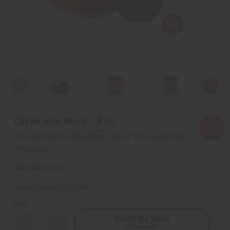
Chebe Hair Mask - 8 oz.
Affirm
Pay over time with
. See if you qualify at
checkout.
SKU:
M-R425
Packing Weight:
0.64 LBS
QTY:
Notify Me When
Available
Decrease
Increase