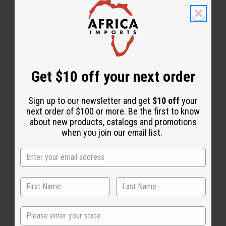
Get $10 off your next order
WHY PEOPLE LOVE THIS
"Leaves my hair nice and
Sign up to our newsletter and get
$10 off
your
next order of $100 or more. Be the first to know
shiny"
about new products, catalogs and promotions
when you join our email list.
State