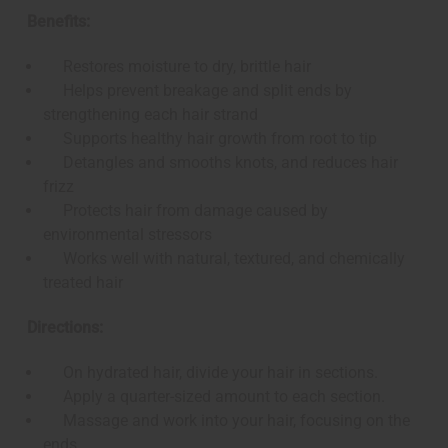
Benefits:
Restores moisture to dry, brittle hair
Helps prevent breakage and split ends by
strengthening each hair strand
Supports healthy hair growth from root to tip
Detangles and smooths knots, and reduces hair
frizz
Protects hair from damage caused by
environmental stressors
Works well with natural, textured, and chemically
treated hair
Directions:
On hydrated hair, divide your hair in sections.
Apply a quarter-sized amount to each section.
Massage and work into your hair, focusing on the
ends.