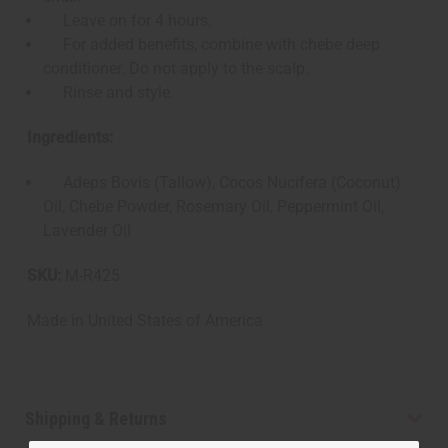
Leave on for 4 hours.
For added benefits, combine with chebe deep
conditioner. Do not apply to the scalp.
Rinse and style.
Ingredients:
Adeps Bovis (Tallow), Cocos Nucifera (Coconut)
Oil, Chebe Powder, Rosemary Oil, Peppermint Oil,
Lavender Oil
SKU:
M-R425
Made in
United States of America
Shipping & Returns