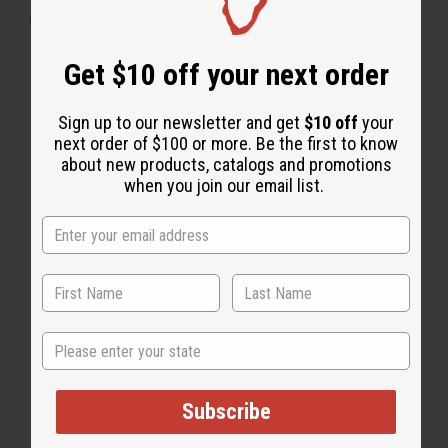
"Leaves my hair nice and shiny"
Get $10 off your next order
Sign up to our newsletter and get
$10 off
your
next order of $100 or more. Be the first to know
about new products, catalogs and promotions
when you join our email list.
State
Subscribe