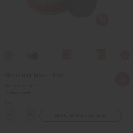
Chebe Hair Mask - 8 oz.
SKU:
M-R425
Packing Weight:
0.64 LBS
QTY:
Notify Me When Available
Decrease
Increase
Quantity
Quantity
of
of
Chebe
Chebe