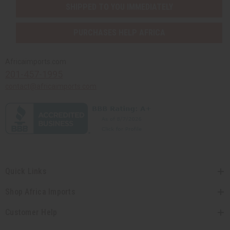
SHIPPED TO YOU IMMEDIATELY
PURCHASES HELP AFRICA
Africaimports.com
201-457-1995
contact@africaimports.com
Quick Links
Shop Africa Imports
Customer Help