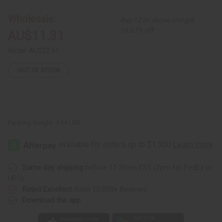
Hair
Hair
Mask
Mask
-
-
Wholesale:
Buy 12 or above and get
8
8
oz.
oz.
16.67% off
AU$11.31
Retail:
AU$22.61
OUT OF STOCK
Packing Weight:
0.64 LBS
Same day shipping
before 11:30am EST (2pm for FedEx or
UPS)
Rated Excellent
from 10,000+ Reviews
Download the app