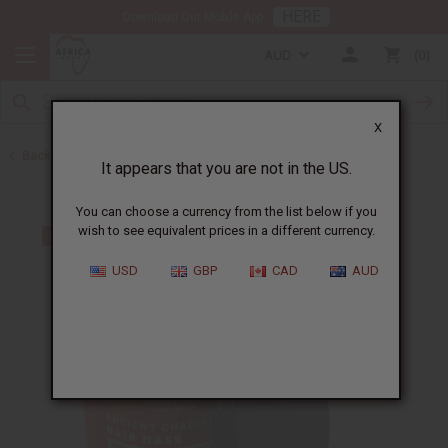
HERE
Download Our Mobile App
AUD
0
X
Back to African Chebe
It appears that you are not in the US.
You can choose a currency from the list below if you
wish to see equivalent prices in a different currency.
USD
GBP
CAD
AUD