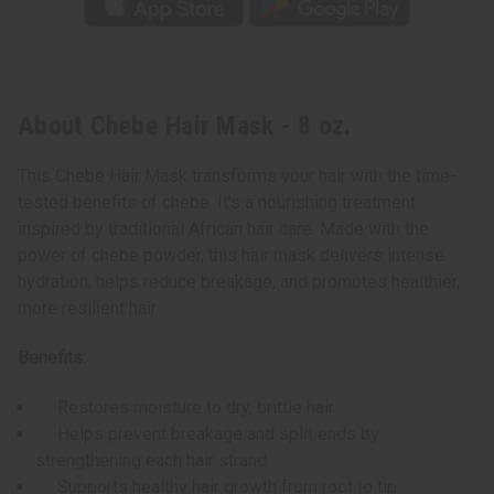
About Chebe Hair Mask - 8 oz.
This Chebe Hair Mask transforms your hair with the time-
tested benefits of chebe. It’s a nourishing treatment
inspired by traditional African hair care. Made with the
power of chebe powder, this hair mask delivers intense
hydration, helps reduce breakage, and promotes healthier,
more resilient hair.
Benefits:
Restores moisture to dry, brittle hair
Helps prevent breakage and split ends by
strengthening each hair strand
Supports healthy hair growth from root to tip