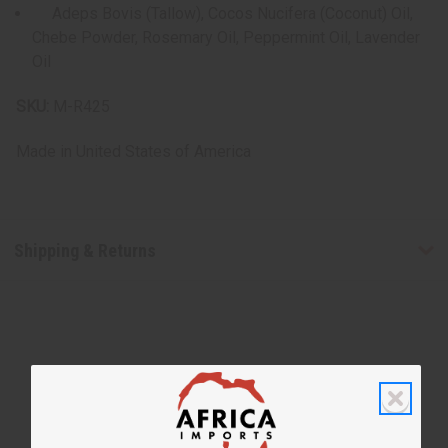
Adeps Bovis (Tallow), Cocos Nucifera (Coconut) Oil,
Chebe Powder, Rosemary Oil, Peppermint Oil, Lavender
Oil
SKU:
M-R425
Made in
United States of America
Shipping & Returns
WHY PEOPLE LOVE THIS