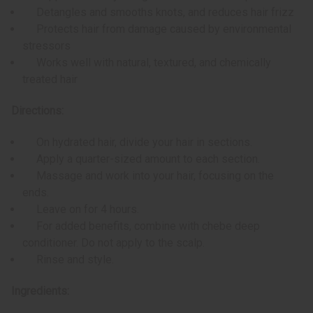
Detangles and smooths knots, and reduces hair frizz
Protects hair from damage caused by environmental
stressors
Works well with natural, textured, and chemically
treated hair
Directions:
On hydrated hair, divide your hair in sections.
Apply a quarter-sized amount to each section.
Massage and work into your hair, focusing on the
ends.
Leave on for 4 hours.
For added benefits, combine with chebe deep
conditioner. Do not apply to the scalp.
Rinse and style.
Ingredients: